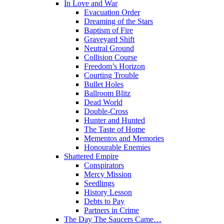
In Love and War
Evacuation Order
Dreaming of the Stars
Baptism of Fire
Graveyard Shift
Neutral Ground
Collision Course
Freedom’s Horizon
Courting Trouble
Bullet Holes
Ballroom Blitz
Dead World
Double-Cross
Hunter and Hunted
The Taste of Home
Mementos and Memories
Honourable Enemies
Shattered Empire
Conspirators
Mercy Mission
Seedlings
History Lesson
Debts to Pay
Partners in Crime
The Day The Saucers Came…