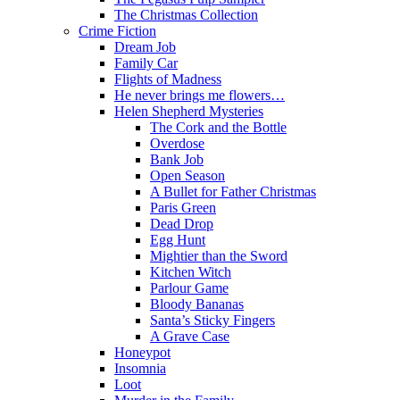
The Christmas Collection
Crime Fiction
Dream Job
Family Car
Flights of Madness
He never brings me flowers…
Helen Shepherd Mysteries
The Cork and the Bottle
Overdose
Bank Job
Open Season
A Bullet for Father Christmas
Paris Green
Dead Drop
Egg Hunt
Mightier than the Sword
Kitchen Witch
Parlour Game
Bloody Bananas
Santa’s Sticky Fingers
A Grave Case
Honeypot
Insomnia
Loot