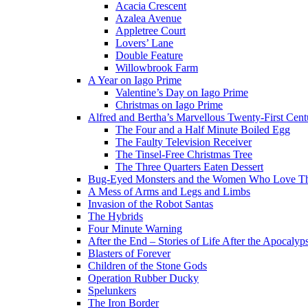
Acacia Crescent
Azalea Avenue
Appletree Court
Lovers’ Lane
Double Feature
Willowbrook Farm
A Year on Iago Prime
Valentine’s Day on Iago Prime
Christmas on Iago Prime
Alfred and Bertha’s Marvellous Twenty-First Cent
The Four and a Half Minute Boiled Egg
The Faulty Television Receiver
The Tinsel-Free Christmas Tree
The Three Quarters Eaten Dessert
Bug-Eyed Monsters and the Women Who Love 
A Mess of Arms and Legs and Limbs
Invasion of the Robot Santas
The Hybrids
Four Minute Warning
After the End – Stories of Life After the Apocalyp
Blasters of Forever
Children of the Stone Gods
Operation Rubber Ducky
Spelunkers
The Iron Border