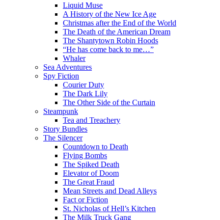
Liquid Muse
A History of the New Ice Age
Christmas after the End of the World
The Death of the American Dream
The Shantytown Robin Hoods
“He has come back to me…”
Whaler
Sea Adventures
Spy Fiction
Courier Duty
The Dark Lily
The Other Side of the Curtain
Steampunk
Tea and Treachery
Story Bundles
The Silencer
Countdown to Death
Flying Bombs
The Spiked Death
Elevator of Doom
The Great Fraud
Mean Streets and Dead Alleys
Fact or Fiction
St. Nicholas of Hell’s Kitchen
The Milk Truck Gang