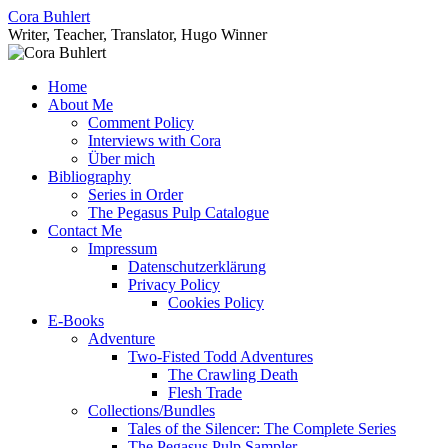
Skip
Cora Buhlert
to
Writer, Teacher, Translator, Hugo Winner
content
Home
About Me
Comment Policy
Interviews with Cora
Über mich
Bibliography
Series in Order
The Pegasus Pulp Catalogue
Contact Me
Impressum
Datenschutzerklärung
Privacy Policy
Cookies Policy
E-Books
Adventure
Two-Fisted Todd Adventures
The Crawling Death
Flesh Trade
Collections/Bundles
Tales of the Silencer: The Complete Series
The Pegasus Pulp Sampler