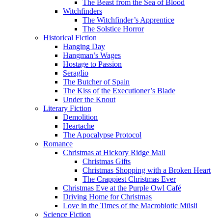
The Beast from the Sea of Blood
Witchfinders
The Witchfinder’s Apprentice
The Solstice Horror
Historical Fiction
Hanging Day
Hangman’s Wages
Hostage to Passion
Seraglio
The Butcher of Spain
The Kiss of the Executioner’s Blade
Under the Knout
Literary Fiction
Demolition
Heartache
The Apocalypse Protocol
Romance
Christmas at Hickory Ridge Mall
Christmas Gifts
Christmas Shopping with a Broken Heart
The Crappiest Christmas Ever
Christmas Eve at the Purple Owl Café
Driving Home for Christmas
Love in the Times of the Macrobiotic Müsli
Science Fiction