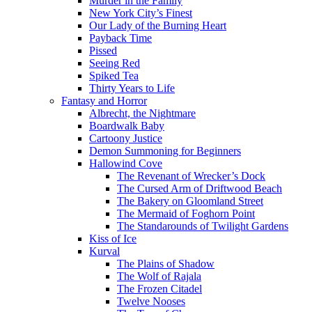
Murder in the Family
New York City’s Finest
Our Lady of the Burning Heart
Payback Time
Pissed
Seeing Red
Spiked Tea
Thirty Years to Life
Fantasy and Horror
Albrecht, the Nightmare
Boardwalk Baby
Cartoony Justice
Demon Summoning for Beginners
Hallowind Cove
The Revenant of Wrecker’s Dock
The Cursed Arm of Driftwood Beach
The Bakery on Gloomland Street
The Mermaid of Foghorn Point
The Standarounds of Twilight Gardens
Kiss of Ice
Kurval
The Plains of Shadow
The Wolf of Rajala
The Frozen Citadel
Twelve Nooses