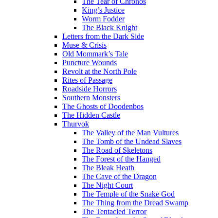
The Tear of Chronos
King’s Justice
Worm Fodder
The Black Knight
Letters from the Dark Side
Muse & Crisis
Old Mommark’s Tale
Puncture Wounds
Revolt at the North Pole
Rites of Passage
Roadside Horrors
Southern Monsters
The Ghosts of Doodenbos
The Hidden Castle
Thurvok
The Valley of the Man Vultures
The Tomb of the Undead Slaves
The Road of Skeletons
The Forest of the Hanged
The Bleak Heath
The Cave of the Dragon
The Night Court
The Temple of the Snake God
The Thing from the Dread Swamp
The Tentacled Terror