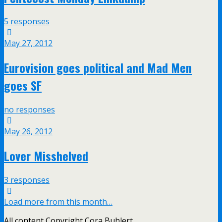
5 responses
May 27, 2012
Eurovision goes political and Mad Men
goes SF
no responses
May 26, 2012
Lover Misshelved
3 responses
Load more from this month…
All content Copyright Cora Buhlert