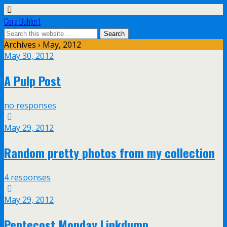
Cora Buhlert
Archives › May, 2012
May 30, 2012
A Pulp Post
no responses
May 29, 2012
Random pretty photos from my collection
4 responses
May 29, 2012
Pentecost Monday Linkdump