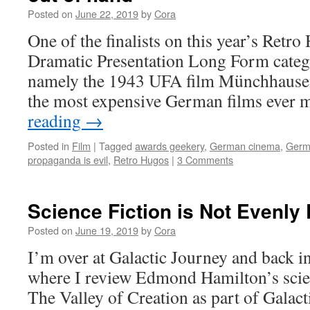
Posted on
June 22, 2019
by
Cora
One of the finalists on this year’s Retro
Dramatic Presentation Long Form categ
namely the 1943 UFA film Münchhausen,
the most expensive German films ever
reading
→
Posted in
Film
|
Tagged
awards geekery
,
German cinema
,
Germa
propaganda is evil
,
Retro Hugos
|
3 Comments
Science Fiction is Not Evenly 
Posted on
June 19, 2019
by
Cora
I’m over at Galactic Journey and back i
where I review Edmond Hamilton’s scie
The Valley of Creation as part of Galact