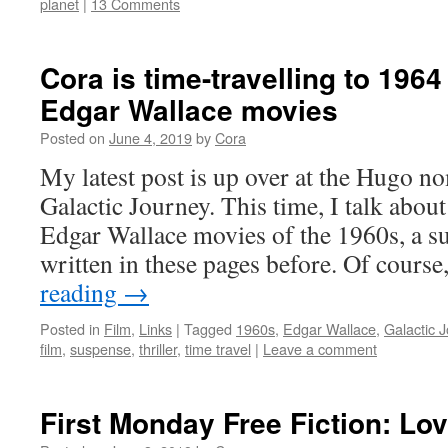
planet
|
13 Comments
Cora is time-travelling to 1964 
Edgar Wallace movies
Posted on
June 4, 2019
by
Cora
My latest post is up over at the Hugo n
Galactic Journey. This time, I talk abo
Edgar Wallace movies of the 1960s, a su
written in these pages before. Of course
reading
→
Posted in
Film
,
Links
|
Tagged
1960s
,
Edgar Wallace
,
Galactic 
film
,
suspense
,
thriller
,
time travel
|
Leave a comment
First Monday Free Fiction: Lo