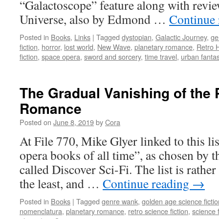
“Galactoscope” feature along with revie
Universe, also by Edmond …
Continue
Posted in
Books
,
Links
|
Tagged
dystopian
,
Galactic Journey
,
ge
fiction
,
horror
,
lost world
,
New Wave
,
planetary romance
,
Retro 
fiction
,
space opera
,
sword and sorcery
,
time travel
,
urban fanta
The Gradual Vanishing of the 
Romance
Posted on
June 8, 2019
by
Cora
At File 770, Mike Glyer linked to this lis
opera books of all time”, as chosen by the
called Discover Sci-Fi. The list is rather
the least, and …
Continue reading
→
Posted in
Books
|
Tagged
genre wank
,
golden age science fictio
nomenclatura
,
planetary romance
,
retro science fiction
,
science f