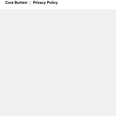
Cora Buhlert
Privacy Policy