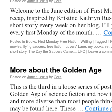
Posted on
June 3, 2019
by
Cora
Welcome to the June edition of First M
recap, inspired by Kristine Kathryn Rus
short story every week on her blog, I’ll 
every first Monday of the month. …
Co
Posted in
Books
,
First Monday Free Fiction
,
Writing
|
Tagged
19
movies
,
flying saucers
,
free fiction
,
Lovers' Lane
,
my books
,
retr
short story
,
The Day the Saucers Came...
,
UFO
|
Leave a comm
More about the Golden Age
Posted on
June 1, 2019
by
Cora
This is the third in a loose series of pos
Golden Age of science fiction and how i
and more diverse than most people think
may be found here. These …
Continue 