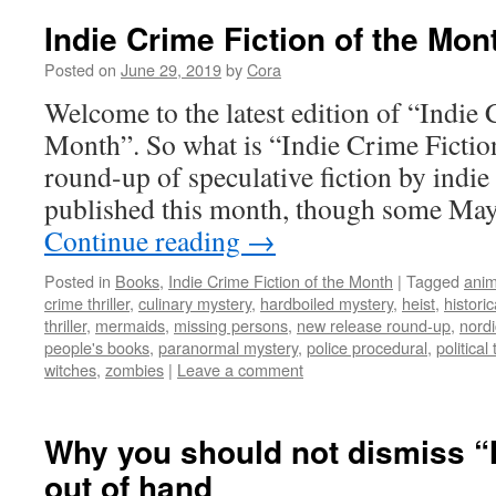
Indie Crime Fiction of the Mon
Posted on
June 29, 2019
by
Cora
Welcome to the latest edition of “Indie 
Month”. So what is “Indie Crime Fiction
round-up of speculative fiction by indie
published this month, though some Ma
Continue reading
→
Posted in
Books
,
Indie Crime Fiction of the Month
|
Tagged
anim
crime thriller
,
culinary mystery
,
hardboiled mystery
,
heist
,
histori
thriller
,
mermaids
,
missing persons
,
new release round-up
,
nordi
people's books
,
paranormal mystery
,
police procedural
,
political 
witches
,
zombies
|
Leave a comment
Why you should not dismiss
out of hand