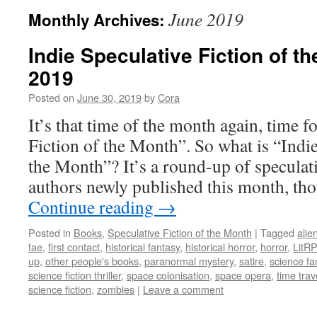
June 2019
Monthly Archives:
Indie Speculative Fiction of t
2019
Posted on
June 30, 2019
by
Cora
It’s that time of the month again, time f
Fiction of the Month”. So what is “Indie
the Month”? It’s a round-up of speculati
authors newly published this month, 
Continue reading
→
Posted in
Books
,
Speculative Fiction of the Month
|
Tagged
alie
fae
,
first contact
,
historical fantasy
,
historical horror
,
horror
,
LitR
up
,
other people's books
,
paranormal mystery
,
satire
,
science fa
science fiction thriller
,
space colonisation
,
space opera
,
time trav
science fiction
,
zombies
|
Leave a comment