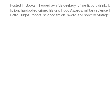
Posted in
Books
|
Tagged
awards geekery
,
crime fiction
,
drink
,
f
fiction
,
hardboiled crime
,
history
,
Hugo Awards
,
military science f
Retro Hugos
,
robots
,
science fiction
,
sword and sorcery
,
vintage 