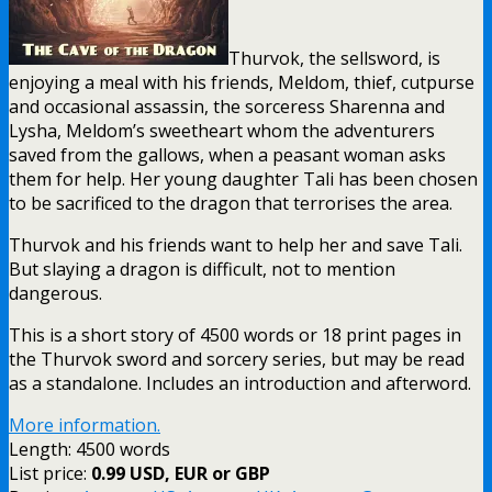
Thurvok, the sellsword, is
enjoying a meal with his friends, Meldom, thief, cutpurse
and occasional assassin, the sorceress Sharenna and
Lysha, Meldom’s sweetheart whom the adventurers
saved from the gallows, when a peasant woman asks
them for help. Her young daughter Tali has been chosen
to be sacrificed to the dragon that terrorises the area.
Thurvok and his friends want to help her and save Tali.
But slaying a dragon is difficult, not to mention
dangerous.
This is a short story of 4500 words or 18 print pages in
the Thurvok sword and sorcery series, but may be read
as a standalone. Includes an introduction and afterword.
More information.
Length: 4500 words
List price:
0.99 USD, EUR or GBP