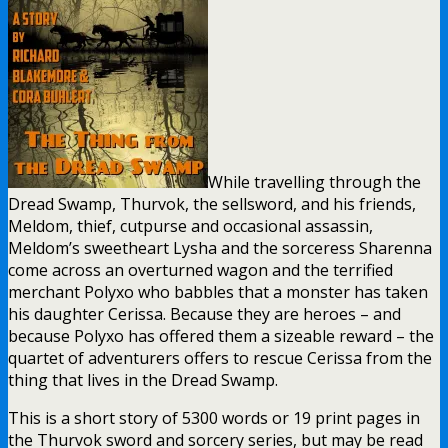
While travelling through the
Dread Swamp, Thurvok, the sellsword, and his friends,
Meldom, thief, cutpurse and occasional assassin,
Meldom’s sweetheart Lysha and the sorceress Sharenna
come across an overturned wagon and the terrified
merchant Polyxo who babbles that a monster has taken
his daughter Cerissa. Because they are heroes – and
because Polyxo has offered them a sizeable reward – the
quartet of adventurers offers to rescue Cerissa from the
thing that lives in the Dread Swamp.
This is a short story of 5300 words or 19 print pages in
the Thurvok sword and sorcery series, but may be read