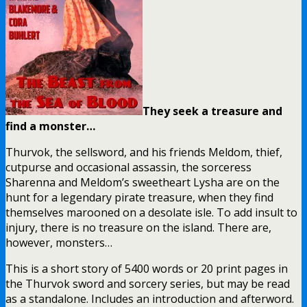
They seek a treasure and
find a monster…
Thurvok, the sellsword, and his friends Meldom, thief,
cutpurse and occasional assassin, the sorceress
Sharenna and Meldom’s sweetheart Lysha are on the
hunt for a legendary pirate treasure, when they find
themselves marooned on a desolate isle. To add insult to
injury, there is no treasure on the island. There are,
however, monsters…
This is a short story of 5400 words or 20 print pages in
the Thurvok sword and sorcery series, but may be read
as a standalone. Includes an introduction and afterword.