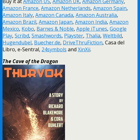
Buy it at
Amazon US
,
Amazon UK
,
Amazon Germany
,
Amazon France
,
Amazon Netherlands
,
Amazon Spain
,
Amazon Italy
,
Amazon Canada
,
Amazon Australia
,
Amazon Brazil
,
Amazon Japan
,
Amazon India
,
Amazon
Mexico
,
Kobo
,
Barnes & Noble
,
Apple iTunes
,
Google
Play
,
Scribd
,
Smashwords
,
Playster
,
Thalia
,
Weltbild
,
Hugendubel
,
Buecher.de
,
DriveThruFiction
, Casa del
Libro, e-Sentral,
24symbols
and
XinXii
.
The Cave of the Dragon