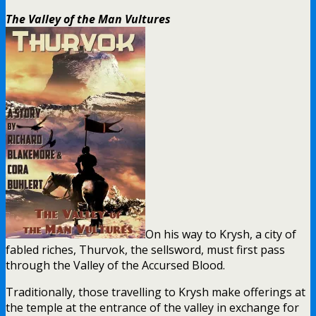
The Valley of the Man Vultures
On his way to Krysh, a city of
fabled riches, Thurvok, the sellsword, must first pass
through the Valley of the Accursed Blood.
Traditionally, those travelling to Krysh make offerings at
the temple at the entrance of the valley in exchange for