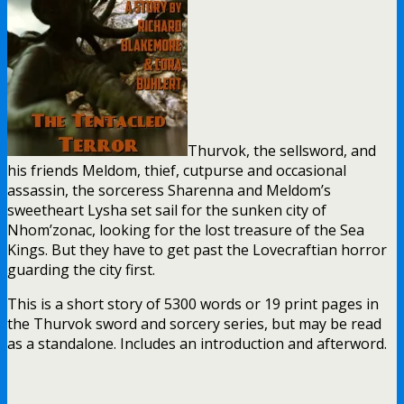
Thurvok, the sellsword, and
his friends Meldom, thief, cutpurse and occasional
assassin, the sorceress Sharenna and Meldom’s
sweetheart Lysha set sail for the sunken city of
Nhom’zonac, looking for the lost treasure of the Sea
Kings. But they have to get past the Lovecraftian horror
guarding the city first.
This is a short story of 5300 words or 19 print pages in
the Thurvok sword and sorcery series, but may be read
as a standalone. Includes an introduction and afterword.