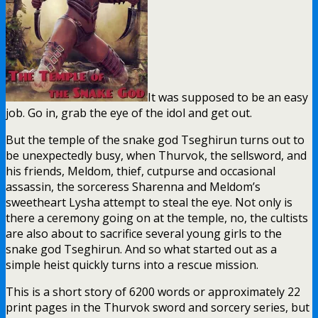
It was supposed to be an easy
job. Go in, grab the eye of the idol and get out.
But the temple of the snake god Tseghirun turns out to
be unexpectedly busy, when Thurvok, the sellsword, and
his friends, Meldom, thief, cutpurse and occasional
assassin, the sorceress Sharenna and Meldom’s
sweetheart Lysha attempt to steal the eye. Not only is
there a ceremony going on at the temple, no, the cultists
are also about to sacrifice several young girls to the
snake god Tseghirun. And so what started out as a
simple heist quickly turns into a rescue mission.
This is a short story of 6200 words or approximately 22
print pages in the Thurvok sword and sorcery series, but