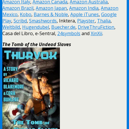
Amazon Italy
,
Amazon Canada
,
Amazon Australia
,
Amazon Brazil
,
Amazon Japan
,
Amazon India
,
Amazon
Mexico
,
Kobo
,
Barnes & Noble
,
Apple iTunes
,
Google
Play
,
Scribd
,
Smashwords
, Inktera,
Playster
,
Thalia
,
Weltbild
,
Hugendubel
,
Buecher.de
,
DriveThruFiction
,
Casa del Libro, e-Sentral,
24symbols
and
XinXii
.
The Tomb of the Undead Slaves