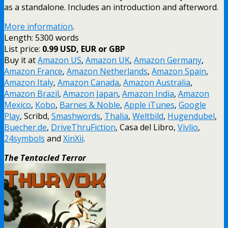
as a standalone. Includes an introduction and afterword.
More information
.
Length: 5300 words
List price:
0.99 USD, EUR or GBP
Buy it at
Amazon US
,
Amazon UK
,
Amazon Germany
,
Amazon France
,
Amazon Netherlands
,
Amazon Spain
,
Amazon Italy
,
Amazon Canada
,
Amazon Australia
,
Amazon Brazil
,
Amazon Japan
,
Amazon India
,
Amazon
Mexico
,
Kobo
,
Barnes & Noble
,
Apple iTunes
,
Google
Play
, Scribd,
Smashwords
,
Thalia
,
Weltbild
,
Hugendubel
,
Buecher.de
,
DriveThruFiction
, Casa del Libro,
Vivlio
,
24symbols
and
XinXii
.
The Tentacled Terror