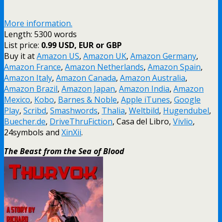
More information.
Length: 5300 words
List price:
0.99 USD, EUR or GBP
Buy it at
Amazon US
,
Amazon UK
,
Amazon Germany
,
Amazon France
,
Amazon Netherlands
,
Amazon Spain
,
Amazon Italy
,
Amazon Canada
,
Amazon Australia
,
Amazon Brazil
,
Amazon Japan
,
Amazon India
,
Amazon
Mexico
,
Kobo
,
Barnes & Noble
,
Apple iTunes
,
Google
Play
,
Scribd
,
Smashwords
,
Thalia
,
Weltbild
,
Hugendubel
,
Buecher.de
,
DriveThruFiction
, Casa del Libro,
Vivlio
,
24symbols and
XinXii
.
The Beast from the Sea of Blood