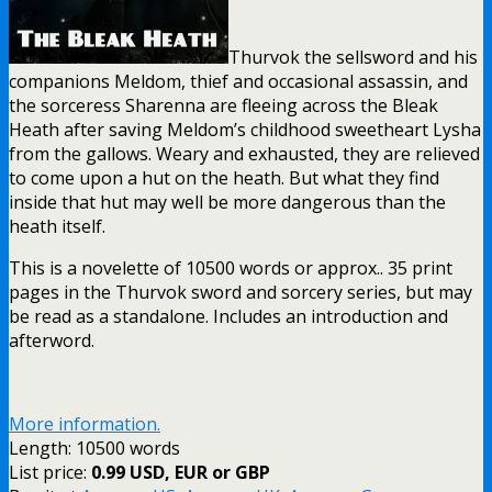
Thurvok the sellsword and his
companions Meldom, thief and occasional assassin, and
the sorceress Sharenna are fleeing across the Bleak
Heath after saving Meldom’s childhood sweetheart Lysha
from the gallows. Weary and exhausted, they are relieved
to come upon a hut on the heath. But what they find
inside that hut may well be more dangerous than the
heath itself.
This is a novelette of 10500 words or approx.. 35 print
pages in the Thurvok sword and sorcery series, but may
be read as a standalone. Includes an introduction and
afterword.
More information.
Length: 10500 words
List price:
0.99 USD, EUR or GBP