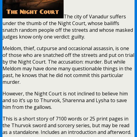
The city of Vanadur suffers
under the thumb of the Night Court, whose bailiffs
snatch random people off the streets and whose masked
judges know only one verdict: guilty.
Meldom, thief, cutpurse and occasional assassin, is one
of those who are snatched off the streets and put on trial
by the Night Court. The accusation: murder. But while
Meldom may have done many questionable things in the
past, he knows that he did not commit this particular
murder.
However, the Night Court is not inclined to believe him
and so it’s up to Thurvok, Sharenna and Lysha to save
him from the gallows.
This is a short story of 7100 words or 25 print pages in
the Thurvok sword and sorcery series, but may be read
as a standalone. Includes an introduction and afterword.