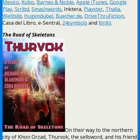
Mexico
,
Kobo
,
Barnes & Noble
,
Apple iTunes
,
Google
Play
,
Scribd
,
Smashwords
, Inktera,
Playster
,
Thalia
,
Weltbild
,
Hugendubel
,
Buecher.de
,
DriveThruFiction
,
Casa del Libro, e-Sentral,
24symbols
and
XinXii
.
The Road of Skeletons
On their way to the northern
city of Khon Orzad, Thurvok, the sellsword, and his friend