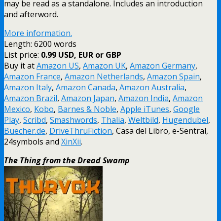
may be read as a standalone. Includes an introduction
and afterword.
More information.
Length: 6200 words
List price:
0.99 USD, EUR or GBP
Buy it at
Amazon US
,
Amazon UK
,
Amazon Germany
,
Amazon France
,
Amazon Netherlands
,
Amazon Spain
,
Amazon Italy
,
Amazon Canada
,
Amazon Australia
,
Amazon Brazil
,
Amazon Japan
,
Amazon India
,
Amazon
Mexico
,
Kobo
,
Barnes & Noble
,
Apple iTunes
,
Google
Play
,
Scribd
,
Smashwords
,
Thalia
,
Weltbild
,
Hugendubel
,
Buecher.de
,
DriveThruFiction
, Casa del Libro, e-Sentral,
24symbols and
XinXii
.
The Thing from the Dread Swamp