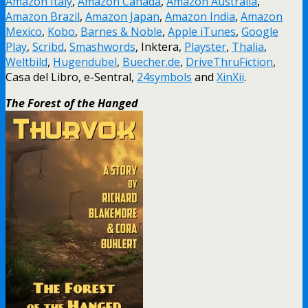
Amazon Italy
,
Amazon Canada
,
Amazon Australia
,
Amazon Brazil
,
Amazon Japan
,
Amazon India
,
Amazon
Mexico
,
Kobo
,
Barnes & Noble
,
Apple iTunes
,
Google
Play
,
Scribd
,
Smashwords
, Inktera,
Playster
,
Thalia
,
Weltbild
,
Hugendubel
,
Buecher.de
,
DriveThruFiction
,
Casa del Libro, e-Sentral,
24symbols
and
XinXii
.
The Forest of the Hanged