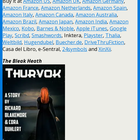
Buy it at
Amazon US
,
Amazon UK
,
Amazon Germany
,
Amazon France
,
Amazon Netherlands
,
Amazon Spain
,
Amazon Italy
,
Amazon Canada
,
Amazon Australia
,
Amazon Brazil
,
Amazon Japan
,
Amazon India
,
Amazon
Mexico
,
Kobo
,
Barnes & Noble
,
Apple iTunes
,
Google
Play
,
Scribd
,
Smashwords
, Inktera,
Playster
,
Thalia
,
Weltbild
,
Hugendubel
,
Buecher.de
,
DriveThruFiction
,
Casa del Libro, e-Sentral,
24symbols
and
XinXii
.
The Bleak Heath