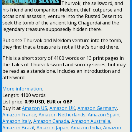
Thurvok, the sellsword, and
his friend and companion Meldom, thief, cutpurse and
occasional assassin, venture into the Rusted Desert to
seek the tomb of the ancient king Chagurdai and the
legendary treasure supposedly hidden there.
But once Thurvok and Meldom venture into the tomb,
they find that a treasure is not all that’s buried there.
This is a short story of 4100 words or 13 print pages in
the Tales of Thurvok sword and sorcery series, but may
be read as a standalone. Includes an introduction and
afterword.
More information
.
Length: 4100 words
List price:
0.99 USD, EUR or GBP
Buy it at
Amazon US
,
Amazon UK
,
Amazon Germany
,
Amazon France
,
Amazon Netherlands
,
Amazon Spain
,
Amazon Italy
,
Amazon Canada
,
Amazon Australia
,
Amazon Brazil
,
Amazon Japan
,
Amazon India
,
Amazon