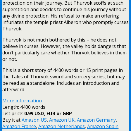
protection on their journey. But Thurvok scoffs at such
superstition and decides to continue his journey without
any divine protection. His refusal to make an offering
infuriates the temple priest Alberon who promptly curses
Thurvok.
Thurvok is not much bothered by this – he does not
believe in curses. However, the valley holds dangers that
don’t particularly care whether Thurvok believes in them
or not.
This is a short story of 4400 words or 15 print pages in
the Tales of Thurvok sword and sorcery series, but may
be read as a standalone. Includes an introduction and
afterword.
More information
.
Length: 4400 words
List price:
0.99 USD, EUR or GBP
Buy it at
Amazon US
,
Amazon UK
,
Amazon Germany
,
Amazon France
,
Amazon Netherlands
,
Amazon Spain
,