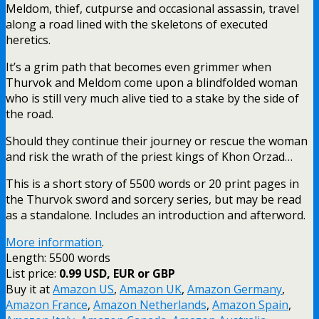
Meldom, thief, cutpurse and occasional assassin, travel
along a road lined with the skeletons of executed
heretics.
It’s a grim path that becomes even grimmer when
Thurvok and Meldom come upon a blindfolded woman
who is still very much alive tied to a stake by the side of
the road.
Should they continue their journey or rescue the woman
and risk the wrath of the priest kings of Khon Orzad…
This is a short story of 5500 words or 20 print pages in
the Thurvok sword and sorcery series, but may be read
as a standalone. Includes an introduction and afterword.
More information
.
Length: 5500 words
List price:
0.99 USD, EUR or GBP
Buy it at
Amazon US
,
Amazon UK
,
Amazon Germany
,
Amazon France
,
Amazon Netherlands
,
Amazon Spain
,