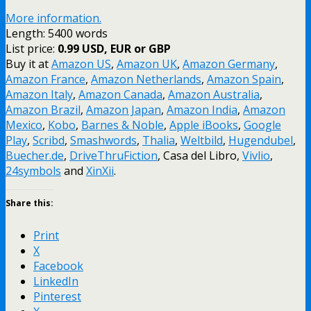
More information.
Length: 5400 words
List price:
0.99 USD, EUR or GBP
Buy it at
Amazon US
,
Amazon UK
,
Amazon Germany
,
Amazon France
,
Amazon Netherlands
,
Amazon Spain
,
Amazon Italy
,
Amazon Canada
,
Amazon Australia
,
Amazon Brazil
,
Amazon Japan
,
Amazon India
,
Amazon
Mexico
,
Kobo
,
Barnes & Noble
,
Apple iBooks
,
Google
Play
,
Scribd
,
Smashwords
,
Thalia
,
Weltbild
,
Hugendubel
,
Buecher.de
,
DriveThruFiction
, Casa del Libro,
Vivlio
,
24symbols
and
XinXii
.
Share this:
Print
X
Facebook
LinkedIn
Pinterest