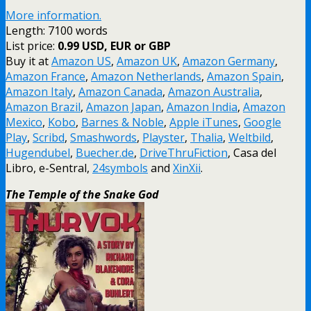
More information.
Length: 7100 words
List price:
0.99 USD, EUR or GBP
Buy it at
Amazon US
,
Amazon UK
,
Amazon Germany
,
Amazon France
,
Amazon Netherlands
,
Amazon Spain
,
Amazon Italy
,
Amazon Canada
,
Amazon Australia
,
Amazon Brazil
,
Amazon Japan
,
Amazon India
,
Amazon
Mexico
,
Kobo
,
Barnes & Noble
,
Apple iTunes
,
Google
Play
,
Scribd
,
Smashwords
,
Playster
,
Thalia
,
Weltbild
,
Hugendubel
,
Buecher.de
,
DriveThruFiction
, Casa del
Libro, e-Sentral,
24symbols
and
XinXii
.
The Temple of the Snake God