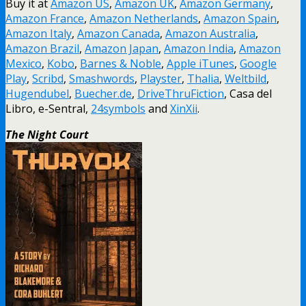
Buy it at
Amazon US
,
Amazon UK
,
Amazon Germany
,
Amazon France
,
Amazon Netherlands
,
Amazon Spain
,
Amazon Italy
,
Amazon Canada
,
Amazon Australia
,
Amazon Brazil
,
Amazon Japan
,
Amazon India
,
Amazon
Mexico
,
Kobo
,
Barnes & Noble
,
Apple iTunes
,
Google
Play
,
Scribd
,
Smashwords
,
Playster
,
Thalia
,
Weltbild
,
Hugendubel
,
Buecher.de
,
DriveThruFiction
, Casa del
Libro, e-Sentral,
24symbols
and
XinXii
.
The Night Court