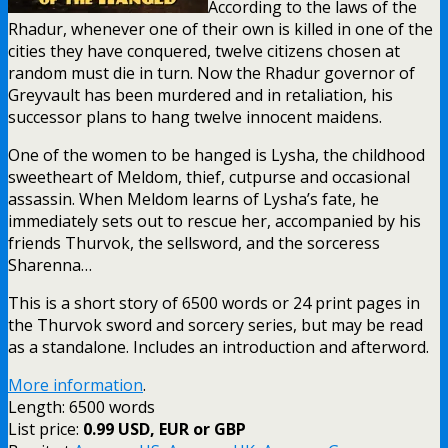
According to the laws of the
Rhadur, whenever one of their own is killed in one of the
cities they have conquered, twelve citizens chosen at
random must die in turn. Now the Rhadur governor of
Greyvault has been murdered and in retaliation, his
successor plans to hang twelve innocent maidens.
One of the women to be hanged is Lysha, the childhood
sweetheart of Meldom, thief, cutpurse and occasional
assassin. When Meldom learns of Lysha’s fate, he
immediately sets out to rescue her, accompanied by his
friends Thurvok, the sellsword, and the sorceress
Sharenna…
This is a short story of 6500 words or 24 print pages in
the Thurvok sword and sorcery series, but may be read
as a standalone. Includes an introduction and afterword.
More information
.
Length: 6500 words
List price:
0.99 USD, EUR or GBP