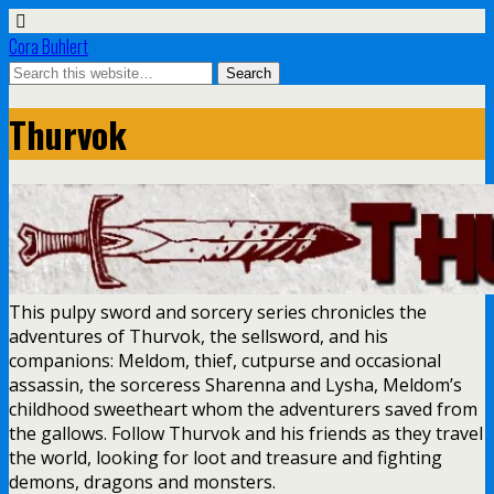
Cora Buhlert
Thurvok
This pulpy sword and sorcery series chronicles the
adventures of Thurvok, the sellsword, and his
companions: Meldom, thief, cutpurse and occasional
assassin, the sorceress Sharenna and Lysha, Meldom’s
childhood sweetheart whom the adventurers saved from
the gallows. Follow Thurvok and his friends as they travel
the world, looking for loot and treasure and fighting
demons, dragons and monsters.