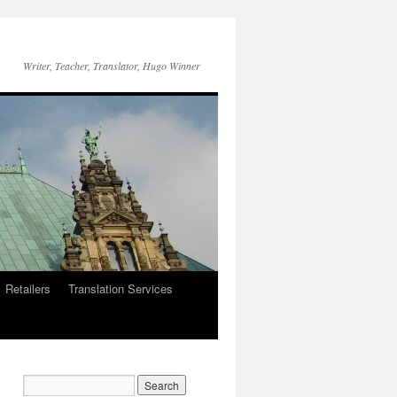
Writer, Teacher, Translator, Hugo Winner
Retailers
Translation Services