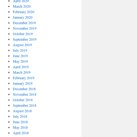
April 2020
March 2020
February 2020
January 2020
December 2019
November 2019
October 2019
September 2019
August 2019
July 2019
June 2019
May 2019
April 2019
March 2019
February 2019
January 2019
December 2018
November 2018
October 2018
September 2018
August 2018
July 2018
June 2018
May 2018
April 2018