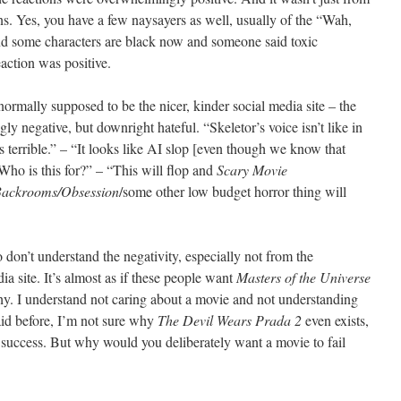
s. Yes, you have a few naysayers as well, usually of the “Wah,
and some characters are black now and someone said toxic
eaction was positive.
ormally supposed to be the nicer, kinder social media site – the
ly negative, but downright hateful. “Skeletor’s voice isn’t like in
 terrible.” – “It looks like AI slop [even though we know that
Who is this for?” – “This will flop and
Scary Movie
Backrooms/Obsession
/some other low budget horror thing will
o don’t understand the negativity, especially not from the
a site. It’s almost as if these people want
Masters of the Universe
why. I understand not caring about a movie and not understanding
aid before, I’m not sure why
The Devil Wears Prada 2
even exists,
e success. But why would you deliberately want a movie to fail