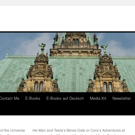
Contact Me
E-Books
E-Books auf Deutsch
Media Kit
Newsletter
of the Universe
He-Man and Teela’s Movie Date or Cora’s Adventures at