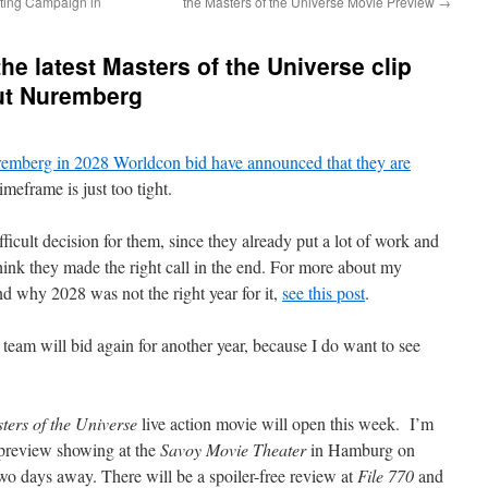
eting Campaign in
the Masters of the Universe Movie Preview
→
e latest Masters of the Universe clip
ut Nuremberg
uremberg in 2028 Worldcon bid have announced that they are
imeframe is just too tight.
ficult decision for them, since they already put a lot of work and
think they made the right call in the end. For more about my
d why 2028 was not the right year for it,
see this post
.
team will bid again for another year, because I do want to see
ters of the Universe
live action movie will open this week. I’m
 preview showing at the
Savoy Movie Theater
in Hamburg on
o days away. There will be a spoiler-free review at
File 770
and