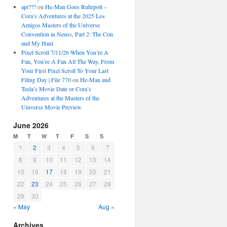
api???
on
He-Man Goes Ruhrpott –
Cora’s Adventures at the 2025 Los
Amigos Masters of the Universe
Convention in Neuss, Part 2: The Con
and My Haul
Pixel Scroll 7/11/26 When You’re A
Fan, You’re A Fan All The Way, From
Your First Pixel Scroll To Your Last
Filing Day | File 770
on
He-Man and
Teela’s Movie Date or Cora’s
Adventures at the Masters of the
Universe Movie Preview
June 2026
M
T
W
T
F
S
S
1
2
3
4
5
6
7
8
9
10
11
12
13
14
15
16
17
18
19
20
21
22
23
24
25
26
27
28
29
30
« May
Aug »
Archives