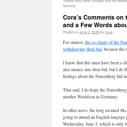
Trailers and Other Footage and the Mark
General
Cora’s Comments on th
and a Few Words abo
Posted on
June 2, 2026
by
Cora
For starters,
the co-chairs of the N
withdrawing their bid
, because the t
I know that this must have been a dif
also money into their bid, but I do 
feelings about the Nuremberg bid an
That said, I do hope the Nuremberg 
another Worldcon in Germany.
In other news, the long awaited
Mas
going to attend an English languge
Wednesday, June 3, which is only tw