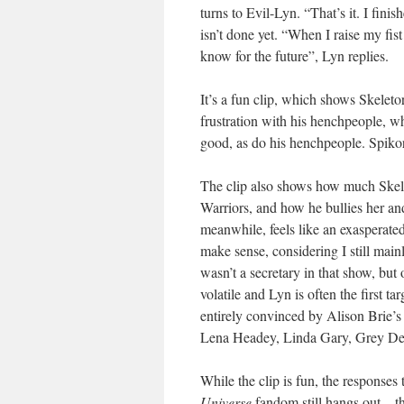
turns to Evil-Lyn. “That’s it. I fini
isn’t done yet. “When I raise my fist
know for the future”, Lyn replies.
It’s a fun clip, which shows Skeleto
frustration with his henchpeople, w
good, as do his henchpeople. Spikor 
The clip also shows how much Skele
Warriors, and how he bullies her and
meanwhile, feels like an exasperate
make sense, considering I still main
wasn’t a secretary in that show, but
volatile and Lyn is often the first tar
entirely convinced by Alison Brie’s
Lena Headey, Linda Gary, Grey De L
While the clip is fun, the responses
Universe
fandom still hangs out – t