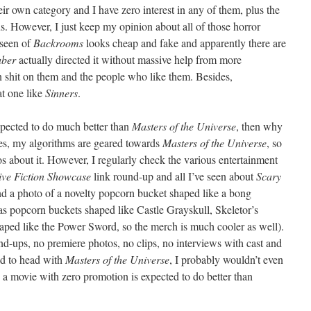
eir own category and I have zero interest in any of them, plus the
ous. However, I just keep my opinion about all of those horror
 seen of
Backrooms
looks cheap and fake and apparently there are
uber
actually directed it without massive help from more
n shit on them and the people who like them. Besides,
at one like
Sinners
.
xpected to do much better than
Masters of the Universe
, then why
Yes, my algorithms are geared towards
Masters of the Universe
, so
s about it. However, I regularly check the various entertainment
ive Fiction Showcase
link round-up and all I’ve seen about
Scary
 and a photo of a novelty popcorn bucket shaped like a bong
s popcorn buckets shaped like Castle Grayskull, Skeletor’s
haped like the Power Sword, so the merch is much cooler as well).
nd-ups, no premiere photos, no clips, no interviews with cast and
ad to head with
Masters of the Universe
, I probably wouldn’t even
 a movie with zero promotion is expected to do better than