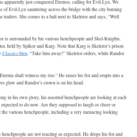
as apparently just conquered Eternos, calling for Evil-Lyn. We
ne of Evil-Lyn sauntering across the bridge with the city burning
e trailers. She comes to a halt next to Skeletor and says, “Well
tor is surrounded by his various henchpeople and Skel-Knights.
tor, held by Spikor and Karg. Note that Karg is Skeletor’s prison
he
Classics
bios
. “Take him away!” Skeletor orders, while Randor
ernia shall witness my rise.” He raises his fist and erupts into a
eyes glow and Randor’s crown is on his head.
ing in his own glory, his assorted henchpeople are looking at each
re expected to do now. Are they supposed to laugh or cheer or
t the various henchpeople, including a very menacing looking
 henchpeople are not reacting as expected. He drops his fist and