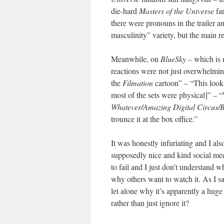
die-hard
Masters of the Universe
fan
there were pronouns in the trailer 
masculinity” variety, but the main r
Meanwhile, on
BlueSky
– which is n
reactions were not just overwhelming
the
Filmation
cartoon” – “This looks
most of the sets were physical]” – “
Whatever/Amazing Digital Circus/
trounce it at the box office.”
It was honestly infuriating and I als
supposedly nice and kind social medi
to fail and I just don’t understand 
why others want to watch it. As I s
let alone why it’s apparently a hug
rather than just ignore it?