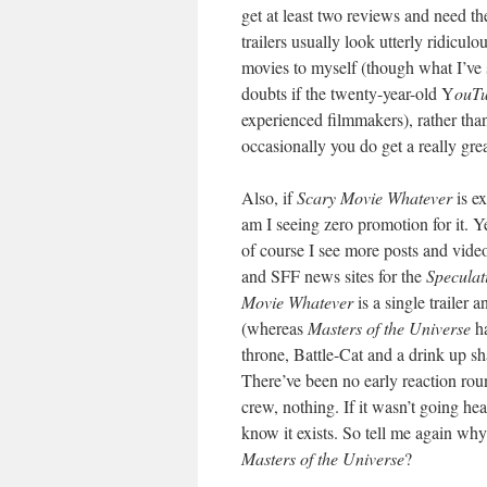
get at least two reviews and need th
trailers usually look utterly ridicul
movies to myself (though what I’ve
doubts if the twenty-year-old Y
ouT
experienced filmmakers), rather tha
occasionally you do get a really gre
Also, if
Scary Movie Whatever
is e
am I seeing zero promotion for it. 
of course I see more posts and video
and SFF news sites for the
Speculat
Movie Whatever
is a single trailer
(whereas
Masters of the Universe
ha
throne, Battle-Cat and a drink up s
There’ve been no early reaction rou
crew, nothing. If it wasn’t going he
know it exists. So tell me again why
Masters of the Universe
?