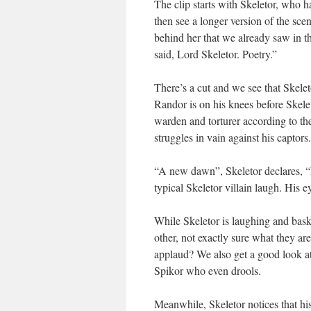
The clip starts with Skeletor, who h
then see a longer version of the sce
behind her that we already saw in th
said, Lord Skeletor. Poetry.”
There’s a cut and we see that Skele
Randor is on his knees before Skele
warden and torturer according to t
struggles in vain against his captors.
“A new dawn”, Skeletor declares, “Et
typical Skeletor villain laugh. His 
While Skeletor is laughing and bask
other, not exactly sure what they a
applaud? We also get a good look a
Spikor who even drools.
Meanwhile, Skeletor notices that his