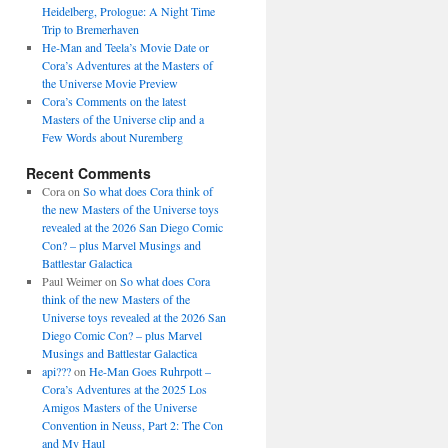
Heidelberg, Prologue: A Night Time
Trip to Bremerhaven
He-Man and Teela’s Movie Date or
Cora’s Adventures at the Masters of
the Universe Movie Preview
Cora’s Comments on the latest
Masters of the Universe clip and a
Few Words about Nuremberg
Recent Comments
Cora
on
So what does Cora think of
the new Masters of the Universe toys
revealed at the 2026 San Diego Comic
Con? – plus Marvel Musings and
Battlestar Galactica
Paul Weimer
on
So what does Cora
think of the new Masters of the
Universe toys revealed at the 2026 San
Diego Comic Con? – plus Marvel
Musings and Battlestar Galactica
api???
on
He-Man Goes Ruhrpott –
Cora’s Adventures at the 2025 Los
Amigos Masters of the Universe
Convention in Neuss, Part 2: The Con
and My Haul