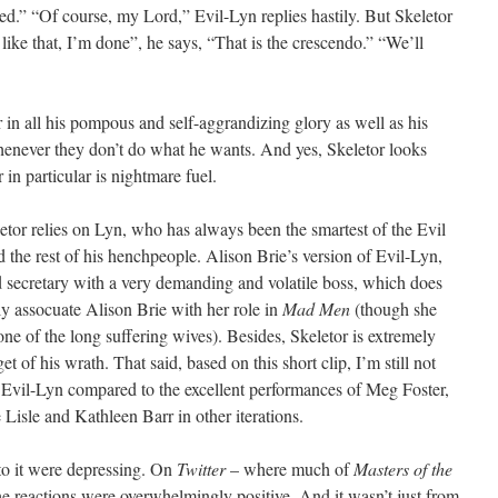
shed.” “Of course, my Lord,” Evil-Lyn replies hastily. But Skeletor
 like that, I’m done”, he says, “That is the crescendo.” “We’ll
r in all his pompous and self-aggrandizing glory as well as his
henever they don’t do what he wants. And yes, Skeletor looks
in particular is nightmare fuel.
tor relies on Lyn, who has always been the smartest of the Evil
 the rest of his henchpeople. Alison Brie’s version of Evil-Lyn,
d secretary with a very demanding and volatile boss, which does
ly assocuate Alison Brie with her role in
Mad Men
(though she
 one of the long suffering wives). Besides, Skeletor is extremely
get of his wrath. That said, based on this short clip, I’m still not
 Evil-Lyn compared to the excellent performances of Meg Foster,
isle and Kathleen Barr in other iterations.
 to it were depressing. On
Twitter
– where much of
Masters of the
he reactions were overwhelmingly positive. And it wasn’t just from