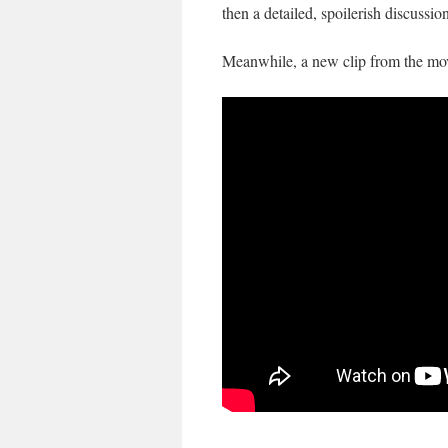
then a detailed, spoilerish discussio
Meanwhile, a new clip from the mo