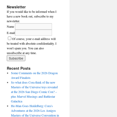
Newsletter
If you would like to be informed when I
have a new book out, subscribe to my
newsletter.
Name
E-mail
Of course, your e-mail address will
be treated with absolute confidentiality. I
won't spam you. You can also
unsubscribe at any time.
Recent Posts
Some Comments on the 2026 Dragon
Award Finalists
So what does Cora think of the new
Masters of the Universe toys revealed
at the 2026 San Diego Comic Con? –
plus Marvel Musings and Battlestar
Galactica
He-Man Goes Heidelberg: Cora’s
Adventures at the 2026 Los Amigos
Masters of the Universe Convention in