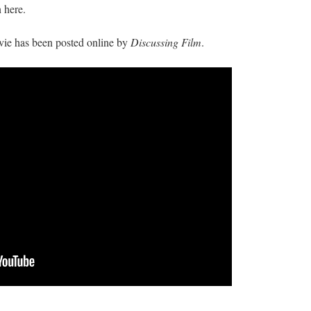
n here.
vie has been posted online by
Discussing Film
.