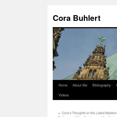
Skip
to
Cora Buhlert
content
Home
About Me
Bibliography
Videos
←
Cora’s Thoughts on the Latest Masters 