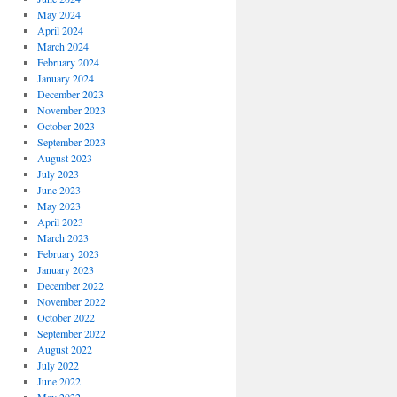
May 2024
April 2024
March 2024
February 2024
January 2024
December 2023
November 2023
October 2023
September 2023
August 2023
July 2023
June 2023
May 2023
April 2023
March 2023
February 2023
January 2023
December 2022
November 2022
October 2022
September 2022
August 2022
July 2022
June 2022