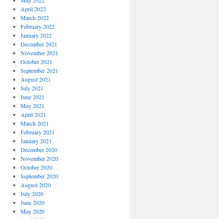
May 2022
April 2022
March 2022
February 2022
January 2022
December 2021
November 2021
October 2021
September 2021
August 2021
July 2021
June 2021
May 2021
April 2021
March 2021
February 2021
January 2021
December 2020
November 2020
October 2020
September 2020
August 2020
July 2020
June 2020
May 2020