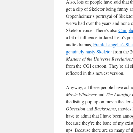
Also, lots of people have said that
get a clip of Skeletor being funny a
Oppenheimer’s portrayal of Skeleto
we’ve had over the years and none o
Skeletor voice. There’s also
Campbel
a bit of influence in Jared Leto’s po
audio dramas,
Frank Langella’s Sha
genuinely nasty Skeletor
from the 2
Masters of the Universe Revelation
from the CGI cartoon. They’re all s
reflected in this newest version.
Anyway, all these people have achie
Movie Whatever
and
The Amazing D
the listing pop up on movie theater
Obsession
and
Backrooms
, movies 
have to admit that I have been anno
because they’re the bane of my exi
ups. Because there are so many of t