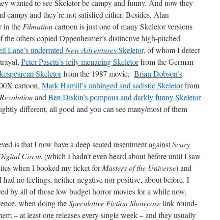
 they wanted to see Skeletor be campy and funny. And now they
nd campy and they’re not satisfied either. Besides, Alan
r in the
Filmation
cartoon is just one of many Skeletor versions
f the others copied Oppenheimer’s distinctive high-pitched
l Lane’s underrated
New Adventures
Skeletor
, of whom I detect
rtrayal,
Peter Pasetti’s icily menacing Skeletor
from the German
kespearean Skeletor
from the 1987 movie,
Brian Dobson’s
00X cartoon,
Mark Hamill’s unhinged and sadistic Skeletor
from
/Revolution
and
Ben Diskin’s pompous and darkly funny Skeletor
lightly different, all good and you can see many/most of them
ved is that I now have a deep seated resentment against
Scary
igital Circus
(which I hadn’t even heard about before until I saw
 sites when I booked my ticket for
Masters of the Universe
) and
I had no feelings, neither negative nor positive, about before. I
yed by all of those low budget horror movies for a while now,
stence, when doing the
Speculative Fiction Showcase
link round-
hem – at least one releases every single week – and they usually