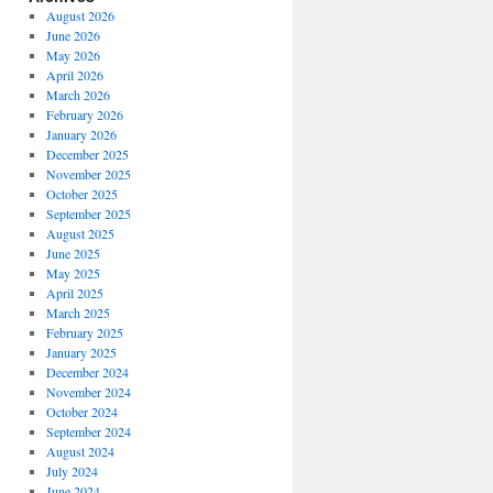
August 2026
June 2026
May 2026
April 2026
March 2026
February 2026
January 2026
December 2025
November 2025
October 2025
September 2025
August 2025
June 2025
May 2025
April 2025
March 2025
February 2025
January 2025
December 2024
November 2024
October 2024
September 2024
August 2024
July 2024
June 2024