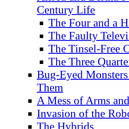
Century Life
The Four and a H
The Faulty Televi
The Tinsel-Free 
The Three Quarte
Bug-Eyed Monsters
Them
A Mess of Arms and
Invasion of the Rob
The Hybrids