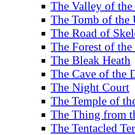
The Valley of th
The Tomb of the 
The Road of Skel
The Forest of th
The Bleak Heath
The Cave of the 
The Night Court
The Temple of th
The Thing from 
The Tentacled Ter