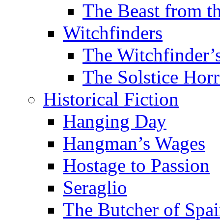
The Beast from t
Witchfinders
The Witchfinder’
The Solstice Horr
Historical Fiction
Hanging Day
Hangman’s Wages
Hostage to Passion
Seraglio
The Butcher of Spa