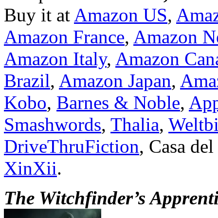
Buy it at
Amazon US
,
Ama
Amazon France
,
Amazon Ne
Amazon Italy
,
Amazon Can
Brazil
,
Amazon Japan
,
Amaz
Kobo
,
Barnes & Noble
,
App
Smashwords
,
Thalia
,
Weltbi
DriveThruFiction
, Casa del
XinXii
.
The Witchfinder’s Apprent