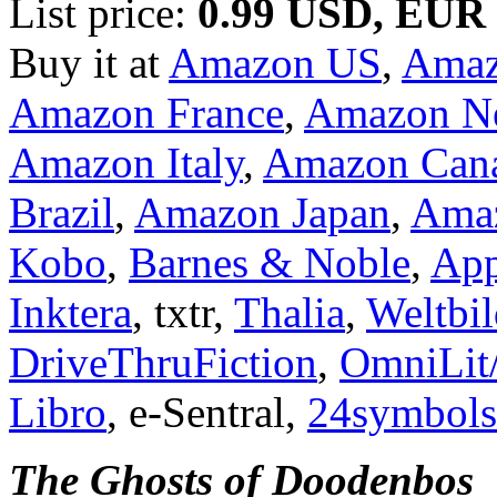
List price:
0.99 USD, EUR
Buy it at
Amazon US
,
Ama
Amazon France
,
Amazon Ne
Amazon Italy
,
Amazon Can
Brazil
,
Amazon Japan
,
Amaz
Kobo
,
Barnes & Noble
,
App
Inktera
, txtr,
Thalia
,
Weltbi
DriveThruFiction
,
OmniLit
Libro
, e-Sentral,
24symbols
The Ghosts of Doodenbos