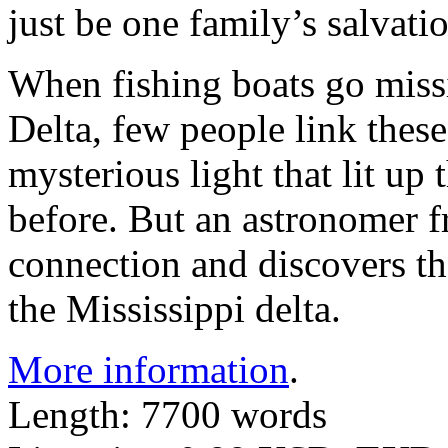
just be one family’s salvat
When fishing boats go miss
Delta, few people link these
mysterious light that lit up
before. But an astronomer 
connection and discovers the
the Mississippi delta.
More information
.
Length: 7700 words