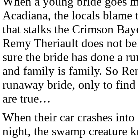
When a young bride goes m
Acadiana, the locals blame 
that stalks the Crimson Bay
Remy Theriault does not bel
sure the bride has done a ru
and family is family. So Re
runaway bride, only to find
are true…
When their car crashes into
night, the swamp creature 