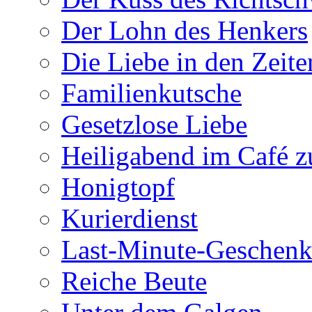
Der Lohn des Henkers
Die Liebe in den Zeite
Familienkutsche
Gesetzlose Liebe
Heiligabend im Café 
Honigtopf
Kurierdienst
Last-Minute-Geschenk
Reiche Beute