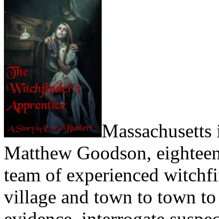
Massachusetts 
Matthew Goodson, eighteen y
team of experienced witchfi
village and town to town to
evidence, interrogate suspec