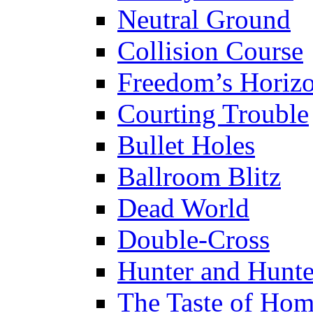
Neutral Ground
Collision Course
Freedom’s Horiz
Courting Trouble
Bullet Holes
Ballroom Blitz
Dead World
Double-Cross
Hunter and Hunt
The Taste of Ho