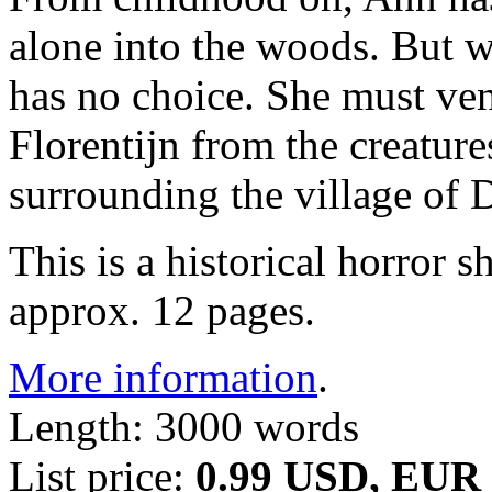
alone into the woods. But w
has no choice. She must vent
Florentijn from the creature
surrounding the village of
This is a historical horror 
approx. 12 pages.
More information
.
Length: 3000 words
List price:
0.99 USD, EUR