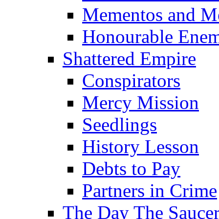
Mementos and M
Honourable Enem
Shattered Empire
Conspirators
Mercy Mission
Seedlings
History Lesson
Debts to Pay
Partners in Crime
The Day The Sauc