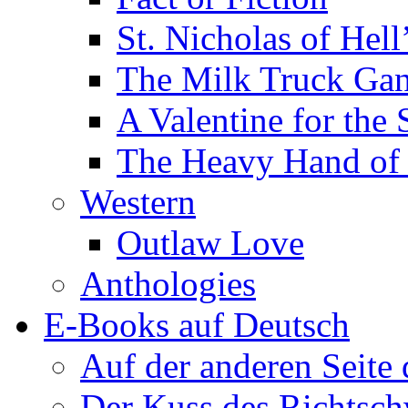
St. Nicholas of Hell
The Milk Truck Ga
A Valentine for the 
The Heavy Hand of 
Western
Outlaw Love
Anthologies
E-Books auf Deutsch
Auf der anderen Seite
Der Kuss des Richtsch