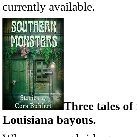
currently available.
Three tales of
Louisiana bayous.