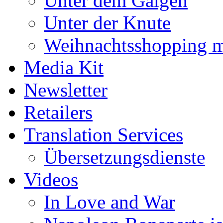
Unter dem Galgen
Unter der Knute
Weihnachtsshopping m
Media Kit
Newsletter
Retailers
Translation Services
Übersetzungsdienste
Videos
In Love and War