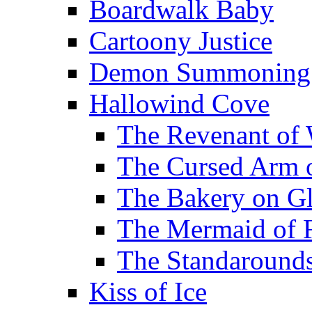
Boardwalk Baby
Cartoony Justice
Demon Summoning f
Hallowind Cove
The Revenant of 
The Cursed Arm 
The Bakery on Gl
The Mermaid of 
The Standarounds
Kiss of Ice