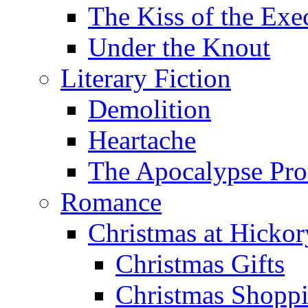
The Kiss of the Exe
Under the Knout
Literary Fiction
Demolition
Heartache
The Apocalypse Pro
Romance
Christmas at Hicko
Christmas Gifts
Christmas Shoppi