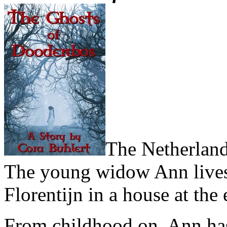
The Netherland
The young widow Ann lives a
Florentijn in a house at the
From childhood on, Ann has