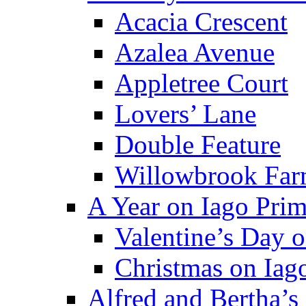
Acacia Crescent
Azalea Avenue
Appletree Court
Lovers’ Lane
Double Feature
Willowbrook Fa
A Year on Iago Pri
Valentine’s Day 
Christmas on Iag
Alfred and Bertha’s