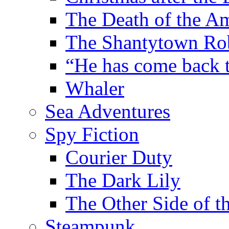
The Death of the A
The Shantytown Ro
“He has come back
Whaler
Sea Adventures
Spy Fiction
Courier Duty
The Dark Lily
The Other Side of t
Steampunk