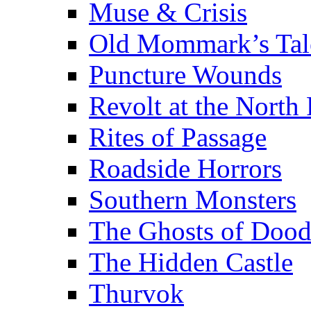
Muse & Crisis
Old Mommark’s Tal
Puncture Wounds
Revolt at the North 
Rites of Passage
Roadside Horrors
Southern Monsters
The Ghosts of Doo
The Hidden Castle
Thurvok