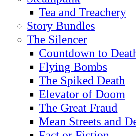
Tea and Treachery
Story Bundles
The Silencer
Countdown to Deat
Flying Bombs
The Spiked Death
Elevator of Doom
The Great Fraud
Mean Streets and D
Fact or Fiction