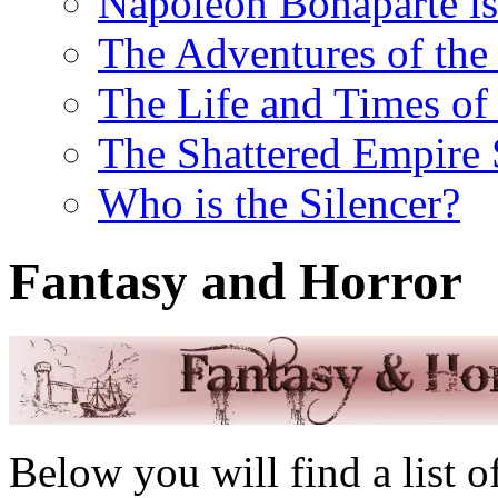
Napoleon Bonaparte is
The Adventures of the 
The Life and Times of 
The Shattered Empire 
Who is the Silencer?
Fantasy and Horror
Below you will find a list 