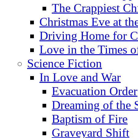
The Crappiest Ch
Christmas Eve at th
Driving Home for C
Love in the Times o
Science Fiction
In Love and War
Evacuation Order
Dreaming of the S
Baptism of Fire
Graveyard Shift