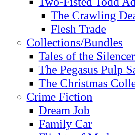
Two-Fisted Todd Ad
The Crawling De
Flesh Trade
Collections/Bundles
Tales of the Silence
The Pegasus Pulp S
The Christmas Colle
Crime Fiction
Dream Job
Family Car