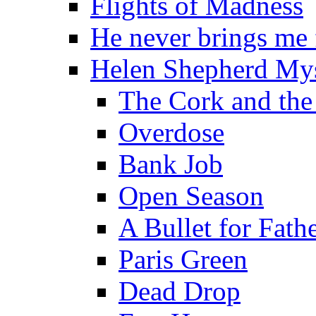
Flights of Madness
He never brings me
Helen Shepherd Mys
The Cork and the
Overdose
Bank Job
Open Season
A Bullet for Fath
Paris Green
Dead Drop