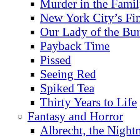
Murder in the Fami
New York City’s Fin
Our Lady of the Bu
Payback Time
Pissed
Seeing Red
Spiked Tea
Thirty Years to Life
Fantasy and Horror
Albrecht, the Night