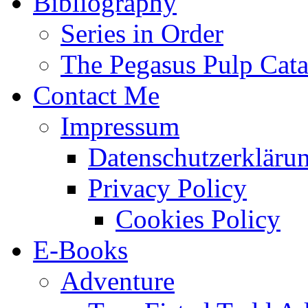
Bibliography
Series in Order
The Pegasus Pulp Cat
Contact Me
Impressum
Datenschutzerkläru
Privacy Policy
Cookies Policy
E-Books
Adventure