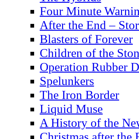
Four Minute Warni
After the End – Stor
Blasters of Forever
Children of the Sto
Operation Rubber 
Spelunkers
The Iron Border
Liquid Muse
A History of the Ne
Christmas after the