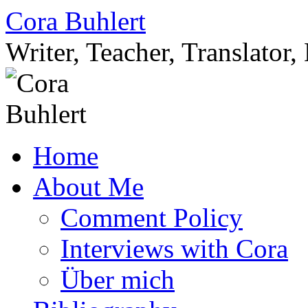
Skip
Cora Buhlert
to
content
Writer, Teacher, Translator
Home
About Me
Comment Policy
Interviews with Cora
Über mich