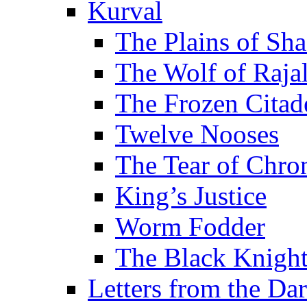
Kurval
The Plains of Sh
The Wolf of Raja
The Frozen Citad
Twelve Nooses
The Tear of Chro
King’s Justice
Worm Fodder
The Black Knigh
Letters from the Da