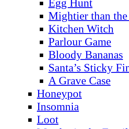
Egg Hunt
Mightier than th
Kitchen Witch
Parlour Game
Bloody Bananas
Santa’s Sticky Fi
A Grave Case
Honeypot
Insomnia
Loot