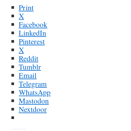
Print
X
Facebook
LinkedIn
Pinterest
X
Reddit
Tumblr
Email
Telegram
WhatsApp
Mastodon
Nextdoor