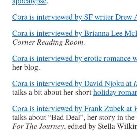
apocalypse
.
Cora is interviewed by SF writer Drew 
Cora is interviewed by Brianna Lee Mc
Corner Reading Room
.
Cora is interviewed by erotic romance w
her blog.
Cora is interviewed by David Njoku at
I
talks a bit about her short
holiday roma
Cora is interviewed by Frank Zubek at
talks about “Bad Deal”, her story in th
For The Journey
, edited by Stella Wilki