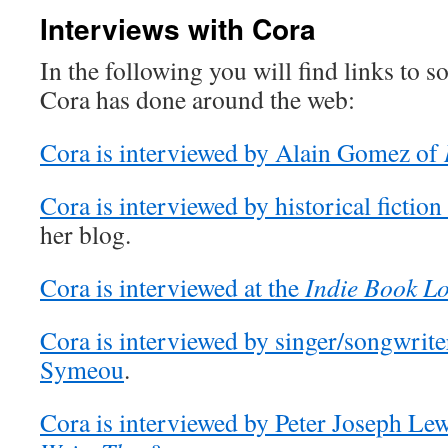
Interviews with Cora
In the following you will find links to s
Cora has done around the web:
Cora is interviewed by Alain Gomez of
Cora is interviewed by historical fiction
her blog.
Cora is interviewed at the
Indie Book L
Cora is interviewed by singer/songwrite
Symeou
.
Cora is interviewed by Peter Joseph Lew