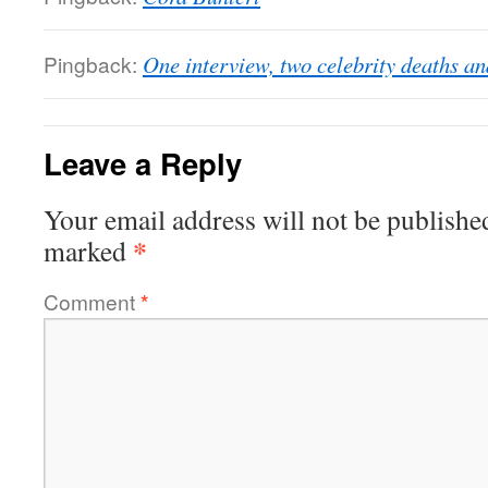
Pingback:
One interview, two celebrity deaths a
Leave a Reply
Your email address will not be publishe
*
marked
Comment
*