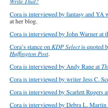
Write That?
Cora is interviewed by fantasy and YA
at her blog.
Cora is interviewed by John Warner at 
Cora’s stance on
KDP Select
is quoted b
Huffington Post
.
Cora is interviewed by Andy Rane at
Th
Cora is interviewed by writer Jess C. Sc
Cora is interviewed by Scarlett Rugers a
Cora is interviewed by Debra L. Martin