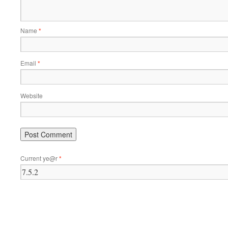
Name
*
Email
*
Website
Current ye@r
*