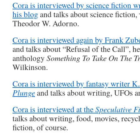
Cora is interviewed by science fiction 
his blog
and talks about science fiction, 
Theodor W. Adorno.
Cora is interviewed again by Frank Zub
and talks about “Refusal of the Call”, he
anthology
Something To Take On The Tr
Wilkinson.
Cora is interviewed by fantasy writer K
Plunge
and talks about writing, UFOs an
Cora is interviewed at the
Speculative F
talks about writing, food, movies, recyc
fiction, of course.