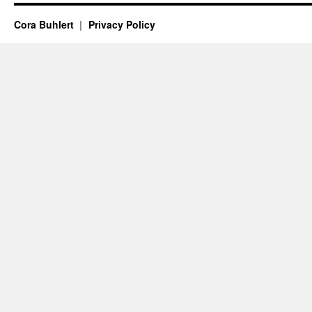
Cora Buhlert
Privacy Policy