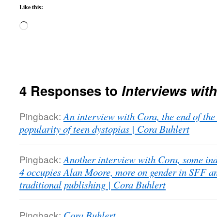
Like this:
Loading…
4 Responses to
Interviews wit
Pingback:
An interview with Cora, the end of the
popularity of teen dystopias | Cora Buhlert
Pingback:
Another interview with Cora, some ind
4 occupies Alan Moore, more on gender in SFF 
traditional publishing | Cora Buhlert
Pingback:
Cora Buhlert