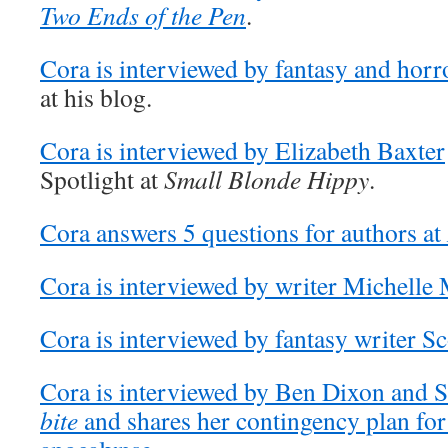
Two Ends of the Pen
.
Cora is interviewed by fantasy and horr
at his blog.
Cora is interviewed by Elizabeth Baxter
Spotlight at
Small Blonde Hippy
.
Cora answers 5 questions for authors at
Cora is interviewed by writer Michelle 
Cora is interviewed by fantasy writer S
Cora is interviewed by Ben Dixon and
bite
and shares her contingency plan for