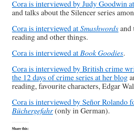
Cora is interviewed by Judy Goodwin a
and talks about the Silencer series amon
Cora is interviewed at
Smashwords
and t
reading and other things.
Cora is interviewed at
Book Goodies
.
Cora is interviewed by British crime writ
the 12 days of crime series at her blog
an
reading, favourite characters, Edgar Wa
Cora is interviewed by Señor Rolando fo
Büchergefahr
(only in German).
Share this: