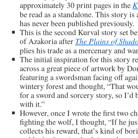
approximately 30 print pages in the
K
be read as a standalone. This story is
has never been published previously.
This is the second Kurval story set be
of Azakoria after
The Plains of Shad
plies his trade as a mercenary and wa
The initial inspiration for this story r
across a great piece of artwork by Do
featuring a swordsman facing off again
wintery forest and thought, “That wo
for a sword and sorcery story, so I’d 
with it.”
However, once I wrote the first two c
fighting the wolf, I thought, “If he jus
collects his reward, that’s kind of bo