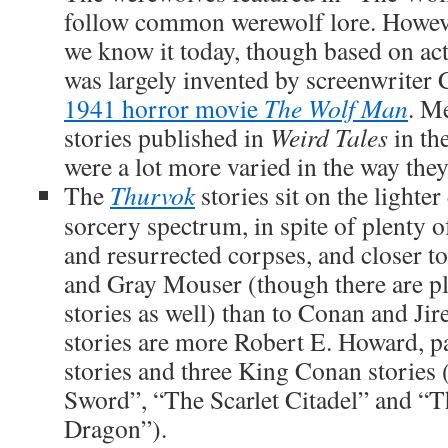
follow common werewolf lore. Howeve
we know it today, though based on ac
was largely invented by screenwriter
1941 horror movie
The Wolf Man
. M
stories published in
Weird Tales
in th
were a lot more varied in the way the
The
Thurvok
stories sit on the lighte
sorcery spectrum, in spite of plenty o
and resurrected corpses, and closer to
and Gray Mouser (though there are pl
stories as well) than to Conan and Jir
stories are more Robert E. Howard, pa
stories and three King Conan stories
Sword”, “The Scarlet Citadel” and “T
Dragon”).