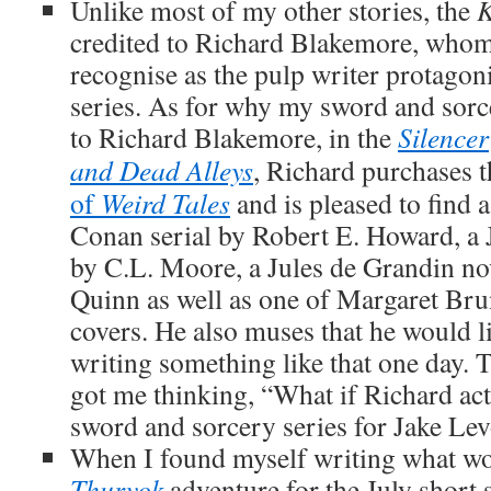
Unlike most of my other stories, the
K
credited to Richard Blakemore, whom 
recognise as the pulp writer protagon
series. As for why my sword and sorce
to Richard Blakemore, in the
Silencer
and Dead Alleys
, Richard purchases 
of
Weird Tales
and is pleased to find 
Conan serial by Robert E. Howard, a J
by C.L. Moore, a Jules de Grandin no
Quinn as well as one of Margaret Br
covers. He also muses that he would lik
writing something like that one day.
got me thinking, “What if Richard act
sword and sorcery series for Jake Le
When I found myself writing what wo
Thurvok
adventure for the July short 