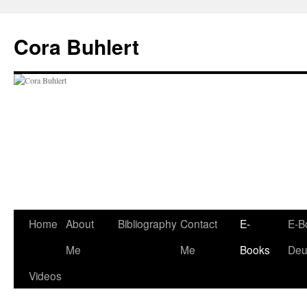
Skip
to
Cora Buhlert
content
Home
About
Bibliography
Contact
E-
E-B
Me
Me
Books
Deu
Videos