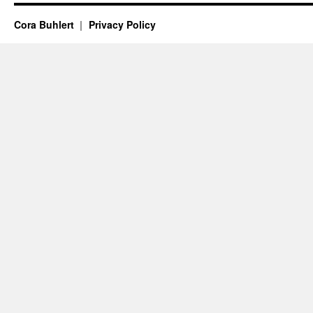
Cora Buhlert
Privacy Policy