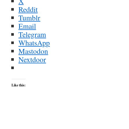
X
Reddit
Tumblr
Email
Telegram
WhatsApp
Mastodon
Nextdoor
Like this: