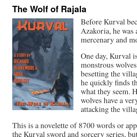
The Wolf of Rajala
Before Kurval be
Azakoria, he was
mercenary and mon
One day, Kurval is
monstrous wolves 
besetting the vill
he quickly finds t
what they seem. He
wolves have a ver
attacking the vil
This is a novelette of 8700 words or app
the Kurval sword and sorcery series, bu