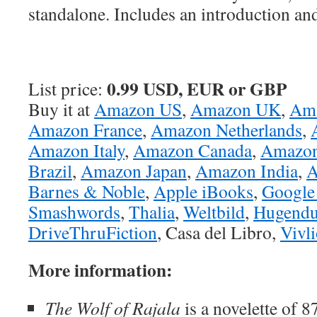
standalone. Includes an introduction an
0.99 USD, EUR or GBP
List price:
Buy it at
Amazon US
,
Amazon UK
,
Am
Amazon France
,
Amazon Netherlands
,
Amazon Italy
,
Amazon Canada
,
Amazon
Brazil
,
Amazon Japan
,
Amazon India
,
A
Barnes & Noble
,
Apple iBooks
,
Google
Smashwords
,
Thalia
,
Weltbild
,
Hugendu
DriveThruFiction
, Casa del Libro,
Vivl
More information:
The Wolf of Rajala
is a novelette of 