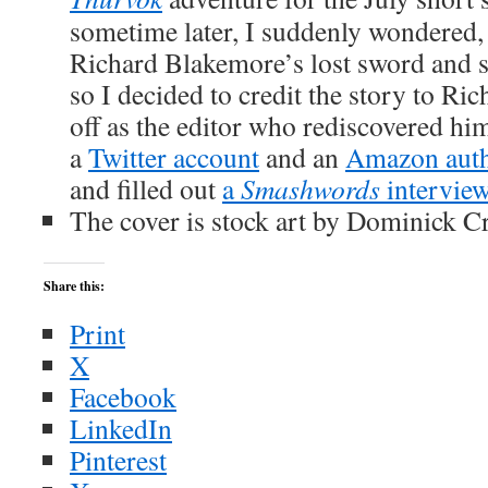
sometime later, I suddenly wondered,
Richard Blakemore’s lost sword and 
so I decided to credit the story to Ri
off as the editor who rediscovered hi
a
Twitter account
and an
Amazon auth
and filled out
a
Smashwords
intervie
The cover is stock art by Dominick Cri
Share this:
Print
X
Facebook
LinkedIn
Pinterest