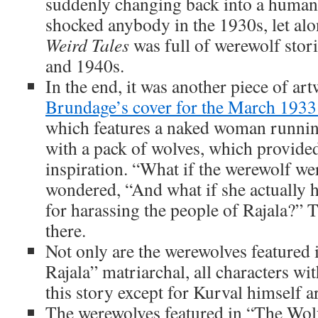
suddenly changing back into a human
shocked anybody in the 1930s, let alon
Weird Tales
was full of werewolf stor
and 1940s.
In the end, it was another piece of ar
Brundage’s cover for the March 1933
which features a naked woman runni
with a pack of wolves, which provided
inspiration. “What if the werewolf w
wondered, “And what if she actually 
for harassing the people of Rajala?” 
there.
Not only are the werewolves featured
Rajala” matriarchal, all characters wi
this story except for Kurval himself 
The werewolves featured in “The Wolf