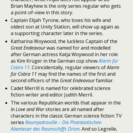
Brian Mayhew is the only series regular who gets
a point-of-view in this story.
Captain Elijah Tyrone, who loses his wife and
oldest son at Unity Station, will show up again as
a supporting character later in the series.
Katharina Woywood, the luckless Captain of the
Great Endeavour
was named for and modelled
after German actress Katja Woywood in her role
as Kim Krüger in the German cop show
Alarm für
Cobra 11
. Coincidentally, regular viewers of
Alarm
für Cobra 11
may find the names of the first and
second officers of the
Great Endeavour
familiar.
Cadet Merrill is named for celebrated science
fiction writer and editor Judith Merril.
The various Republican worlds that appear in the
In Love and War
stories are all named after
characters in the classic German science fiction TV
series
Raumpatrouille – Die Phantastischen
Abenteuer des Raumschiffs Orion
. And so Legrelle,