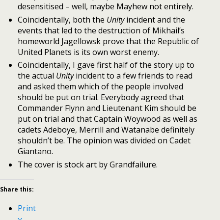
desensitised – well, maybe Mayhew not entirely.
Coincidentally, both the
Unity
incident and the
events that led to the destruction of Mikhail’s
homeworld Jagellowsk prove that the Republic of
United Planets is its own worst enemy.
Coincidentally, I gave first half of the story up to
the actual
Unity
incident to a few friends to read
and asked them which of the people involved
should be put on trial. Everybody agreed that
Commander Flynn and Lieutenant Kim should be
put on trial and that Captain Woywood as well as
cadets Adeboye, Merrill and Watanabe definitely
shouldn’t be. The opinion was divided on Cadet
Giantano.
The cover is stock art by Grandfailure.
Share this:
Print