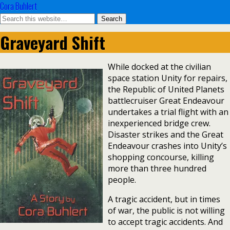
Cora Buhlert
Graveyard Shift
While docked at the civilian
space station Unity for repairs,
the Republic of United Planets
battlecruiser Great Endeavour
undertakes a trial flight with an
inexperienced bridge crew.
Disaster strikes and the Great
Endeavour crashes into Unity’s
shopping concourse, killing
more than three hundred
people.
A tragic accident, but in times
of war, the public is not willing
to accept tragic accidents. And