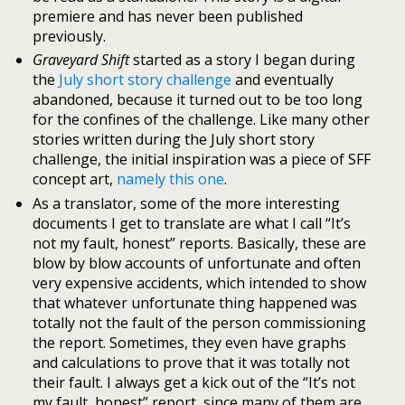
premiere and has never been published
previously.
Graveyard Shift
started as a story I began during
the
July short story challenge
and eventually
abandoned, because it turned out to be too long
for the confines of the challenge. Like many other
stories written during the July short story
challenge, the initial inspiration was a piece of SFF
concept art,
namely this one
.
As a translator, some of the more interesting
documents I get to translate are what I call “It’s
not my fault, honest” reports. Basically, these are
blow by blow accounts of unfortunate and often
very expensive accidents, which intended to show
that whatever unfortunate thing happened was
totally not the fault of the person commissioning
the report. Sometimes, they even have graphs
and calculations to prove that it was totally not
their fault. I always get a kick out of the “It’s not
my fault, honest” report, since many of them are