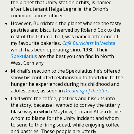
the planet that Unity station orbits, is named
after Lieutenant Helga Legrelle, the Orion’s
communications officer.
However, Burrichter, the planet whence the tasty
pastries and biscuits served by Roland Cox to the
rest of the tribunal hail, was named after one of
my favourite bakeries,
Café Burrichter
in Vechta
which has been operating since 1930. Their
Spekulatius
are the best you can find in North
West Germany.
Mikhail’s reaction to the Spekulatius he’s offered
show his conflicted relationship to food due to the
hunger he experienced during his childhood and
adolescence, as seen in
Dreaming of the Stars
.
I did write the coffee, pastries and biscuits into
the story, because I wanted to convey the utterly
blasé way in which Mayhew, Cox and Abasi decide
whom to blame for the Unity incident and whom
to send to the firing squad, while enjoying coffee
and pastries. These people are utterly