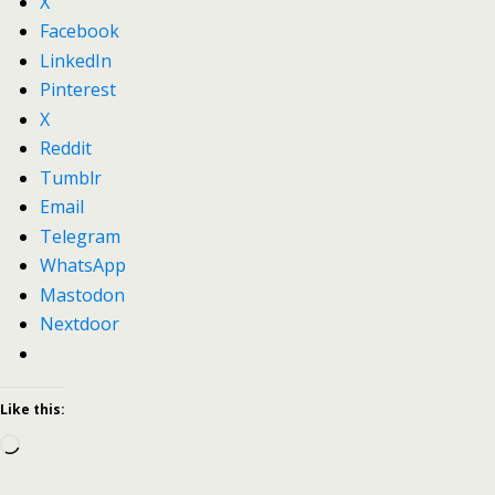
X
Facebook
LinkedIn
Pinterest
X
Reddit
Tumblr
Email
Telegram
WhatsApp
Mastodon
Nextdoor
Like this:
Loading…