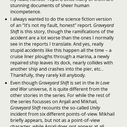
stunning documents of sheer human
incompetence.
I always wanted to do the science fiction version
of an “It’s not my fault, honest” report.
Graveyard
Shift
is this story, though the ramifications of the
accident are a lot worse than the ones I normally
see in the reports I translate. And yes, really
stupid accidents like this happen all the time – a
cruise liner ploughs through a marina, a newly
repaired ship leaves its dock, nearly collides with
another ship and crashes into the pier, etc…
Thankfully, they rarely kill anybody.
Even though
Graveyard Shift
is set in the
In Love
and War
universe, it is quite different from the
other stories in the series. For while the rest of
the series focusses on Anjali and Mikhail,
Graveyard Shift
recounts the so-called
Unity
incident from six different points-of-view. Mikhail
briefly appears, but not as a point-of-view
character, while Anjali does not appear at all.