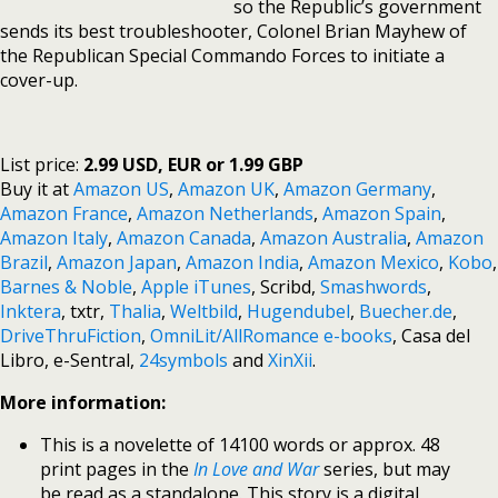
so the Republic’s government
sends its best troubleshooter, Colonel Brian Mayhew of
the Republican Special Commando Forces to initiate a
cover-up.
List price:
2.99 USD, EUR or 1.99 GBP
Buy it at
Amazon US
,
Amazon UK
,
Amazon Germany
,
Amazon France
,
Amazon Netherlands
,
Amazon Spain
,
Amazon Italy
,
Amazon Canada
,
Amazon Australia
,
Amazon
Brazil
,
Amazon Japan
,
Amazon India
,
Amazon Mexico
,
Kobo
,
Barnes & Noble
,
Apple iTunes
, Scribd,
Smashwords
,
Inktera
, txtr,
Thalia
,
Weltbild
,
Hugendubel
,
Buecher.de
,
DriveThruFiction
,
OmniLit/AllRomance e-books
, Casa del
Libro, e-Sentral,
24symbols
and
XinXii
.
More information:
This is a novelette of 14100 words or approx. 48
print pages in the
In Love and War
series, but may
be read as a standalone. This story is a digital