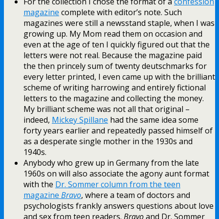
For the collection I chose the format of a
confession
magazine
complete with editor’s note. Such
magazines were still a newsstand staple, when I was
growing up. My Mom read them on occasion and
even at the age of ten I quickly figured out that the
letters were not real. Because the magazine paid
the then princely sum of twenty deutschmarks for
every letter printed, I even came up with the brilliant
scheme of writing harrowing and entirely fictional
letters to the magazine and collecting the money.
My brilliant scheme was not all that original –
indeed,
Mickey Spillane
had the same idea some
forty years earlier and repeatedly passed himself of
as a desperate single mother in the 1930s and
1940s.
Anybody who grew up in Germany from the late
1960s on will also associate the agony aunt format
with the
Dr. Sommer column from the teen
magazine
Bravo
, where a team of doctors and
psychologists frankly answers questions about love
and sex from teen readers.
Bravo
and Dr. Sommer