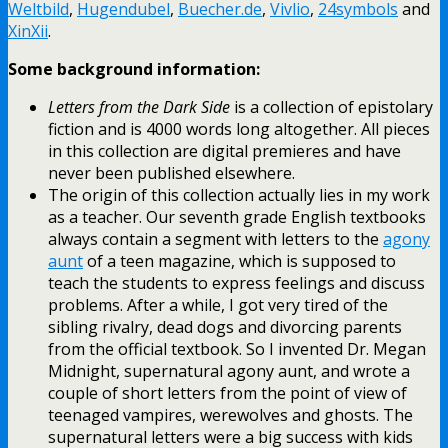
Weltbild
,
Hugendubel
,
Buecher.de
,
Vivlio
,
24symbols
and
XinXii
.
Some background information:
Letters from the Dark Side
is a collection of epistolary
fiction and is 4000 words long altogether. All pieces
in this collection are digital premieres and have
never been published elsewhere.
The origin of this collection actually lies in my work
as a teacher. Our seventh grade English textbooks
always contain a segment with letters to the
agony
aunt
of a teen magazine, which is supposed to
teach the students to express feelings and discuss
problems. After a while, I got very tired of the
sibling rivalry, dead dogs and divorcing parents
from the official textbook. So I invented Dr. Megan
Midnight, supernatural agony aunt, and wrote a
couple of short letters from the point of view of
teenaged vampires, werewolves and ghosts. The
supernatural letters were a big success with kids