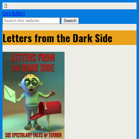
Cora Buhlert
Letters from the Dark Side