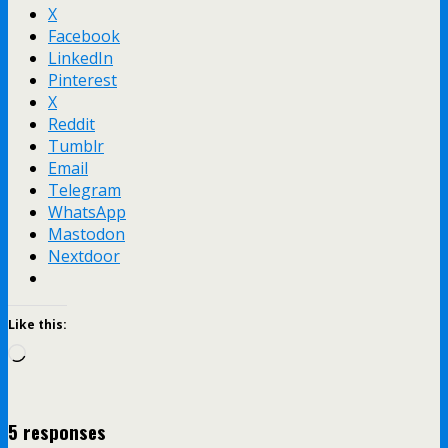
X
Facebook
LinkedIn
Pinterest
X
Reddit
Tumblr
Email
Telegram
WhatsApp
Mastodon
Nextdoor
Like this:
Loading…
5 responses