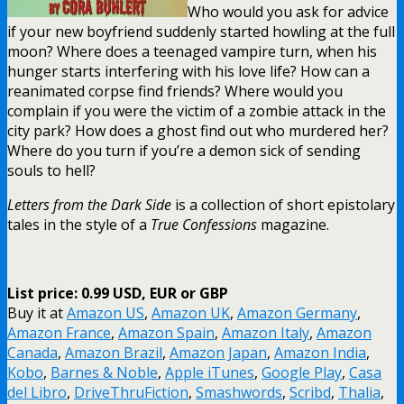
Who would you ask for advice
if your new boyfriend suddenly started howling at the full
moon? Where does a teenaged vampire turn, when his
hunger starts interfering with his love life? How can a
reanimated corpse find friends? Where would you
complain if you were the victim of a zombie attack in the
city park? How does a ghost find out who murdered her?
Where do you turn if you’re a demon sick of sending
souls to hell?
Letters from the Dark Side
is a collection of short epistolary
tales in the style of a
True Confessions
magazine.
List price: 0.99 USD, EUR or GBP
Buy it at
Amazon US
,
Amazon UK
,
Amazon Germany
,
Amazon France
,
Amazon Spain
,
Amazon Italy
,
Amazon
Canada
,
Amazon Brazil
,
Amazon Japan
,
Amazon India
,
Kobo
,
Barnes & Noble
,
Apple iTunes
,
Google Play
,
Casa
del Libro
,
DriveThruFiction
,
Smashwords
,
Scribd
,
Thalia
,