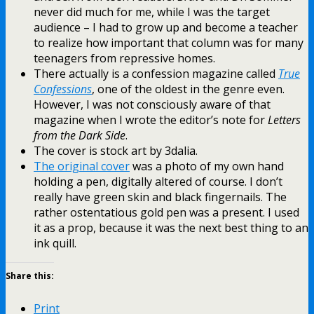
never did much for me, while I was the target
audience – I had to grow up and become a teacher
to realize how important that column was for many
teenagers from repressive homes.
There actually is a confession magazine called
True
Confessions
, one of the oldest in the genre even.
However, I was not consciously aware of that
magazine when I wrote the editor’s note for
Letters
from the Dark Side
.
The cover is stock art by 3dalia.
The original cover
was a photo of my own hand
holding a pen, digitally altered of course. I don’t
really have green skin and black fingernails. The
rather ostentatious gold pen was a present. I used
it as a prop, because it was the next best thing to an
ink quill.
Share this:
Print