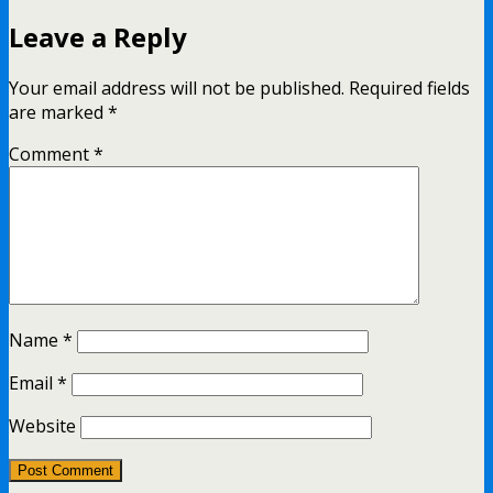
Leave a Reply
Your email address will not be published.
Required fields
are marked
*
Comment
*
Name
*
Email
*
Website