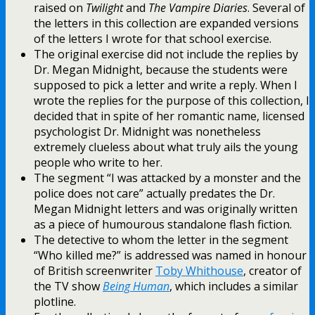
raised on
Twilight
and
The Vampire Diaries
. Several of
the letters in this collection are expanded versions
of the letters I wrote for that school exercise.
The original exercise did not include the replies by
Dr. Megan Midnight, because the students were
supposed to pick a letter and write a reply. When I
wrote the replies for the purpose of this collection, I
decided that in spite of her romantic name, licensed
psychologist Dr. Midnight was nonetheless
extremely clueless about what truly ails the young
people who write to her.
The segment “I was attacked by a monster and the
police does not care” actually predates the Dr.
Megan Midnight letters and was originally written
as a piece of humourous standalone flash fiction.
The detective to whom the letter in the segment
“Who killed me?” is addressed was named in honour
of British screenwriter
Toby Whithouse
, creator of
the TV show
Being Human
, which includes a similar
plotline.