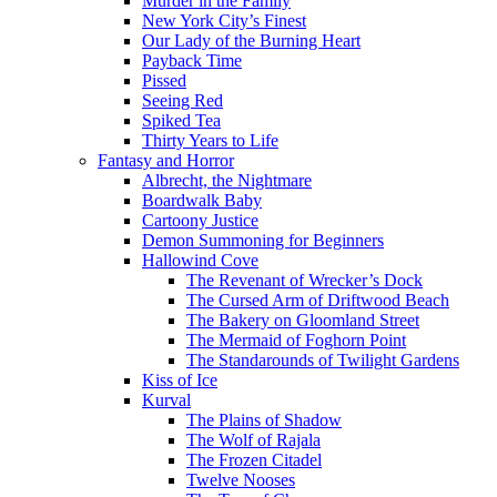
Murder in the Family
New York City’s Finest
Our Lady of the Burning Heart
Payback Time
Pissed
Seeing Red
Spiked Tea
Thirty Years to Life
Fantasy and Horror
Albrecht, the Nightmare
Boardwalk Baby
Cartoony Justice
Demon Summoning for Beginners
Hallowind Cove
The Revenant of Wrecker’s Dock
The Cursed Arm of Driftwood Beach
The Bakery on Gloomland Street
The Mermaid of Foghorn Point
The Standarounds of Twilight Gardens
Kiss of Ice
Kurval
The Plains of Shadow
The Wolf of Rajala
The Frozen Citadel
Twelve Nooses