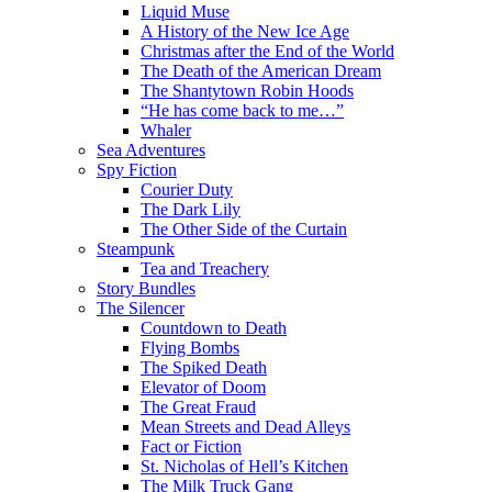
Liquid Muse
A History of the New Ice Age
Christmas after the End of the World
The Death of the American Dream
The Shantytown Robin Hoods
“He has come back to me…”
Whaler
Sea Adventures
Spy Fiction
Courier Duty
The Dark Lily
The Other Side of the Curtain
Steampunk
Tea and Treachery
Story Bundles
The Silencer
Countdown to Death
Flying Bombs
The Spiked Death
Elevator of Doom
The Great Fraud
Mean Streets and Dead Alleys
Fact or Fiction
St. Nicholas of Hell’s Kitchen
The Milk Truck Gang