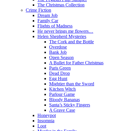
The Christmas Collection
Crime Fiction
Dream Job
Family Car
Flights of Madness
He never brings me flowers…
Helen Shepherd Mysteries
The Cork and the Bottle
Overdose
Bank Job
Open Season
A Bullet for Father Christmas
Paris Green
Dead Drop
Egg Hunt
Mightier than the Sword
Kitchen Witch
Parlour Game
Bloody Bananas
Santa’s Sticky Fingers
A Grave Case
Honeypot
Insomnia
Loot