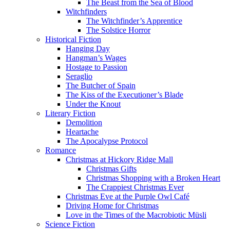
The Beast from the Sea of Blood
Witchfinders
The Witchfinder’s Apprentice
The Solstice Horror
Historical Fiction
Hanging Day
Hangman’s Wages
Hostage to Passion
Seraglio
The Butcher of Spain
The Kiss of the Executioner’s Blade
Under the Knout
Literary Fiction
Demolition
Heartache
The Apocalypse Protocol
Romance
Christmas at Hickory Ridge Mall
Christmas Gifts
Christmas Shopping with a Broken Heart
The Crappiest Christmas Ever
Christmas Eve at the Purple Owl Café
Driving Home for Christmas
Love in the Times of the Macrobiotic Müsli
Science Fiction