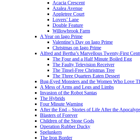
Acacia Crescent
Azalea Avenue
Appletree Court
Lovers’ Lane
Double Feature
Willowbrook Farm
A Year on Iago Prime
Valentine’s Day on Iago Prime
Christmas on Iago Prime
Alfred and Bertha’s Marvellous Twenty-First Cent
The Four and a Half Minute Boiled Egg
The Faulty Television Receiver
The Tinsel-Free Christmas Tree
The Three Quarters Eaten Dessert
Bug-Eyed Monsters and the Women Who Love 
A Mess of Arms and Legs and Limbs
Invasion of the Robot Santas
The Hybrids
Four Minute Warning
After the End – Stories of Life After the Apocalyp
Blasters of Forever
Children of the Stone Gods
Operation Rubber Ducky
Spelunkers
The Iron Border