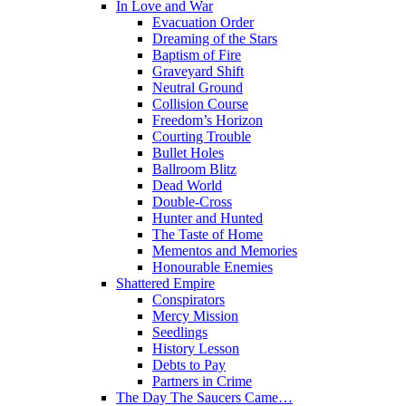
In Love and War
Evacuation Order
Dreaming of the Stars
Baptism of Fire
Graveyard Shift
Neutral Ground
Collision Course
Freedom’s Horizon
Courting Trouble
Bullet Holes
Ballroom Blitz
Dead World
Double-Cross
Hunter and Hunted
The Taste of Home
Mementos and Memories
Honourable Enemies
Shattered Empire
Conspirators
Mercy Mission
Seedlings
History Lesson
Debts to Pay
Partners in Crime
The Day The Saucers Came…