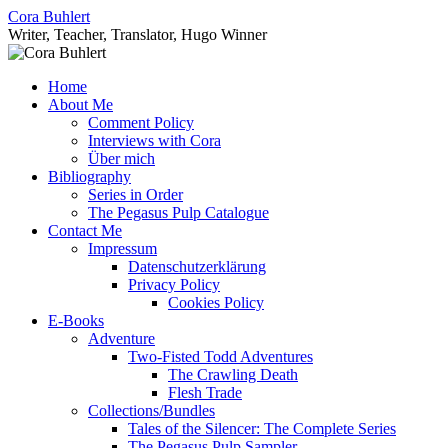
Skip
Cora Buhlert
to
Writer, Teacher, Translator, Hugo Winner
content
Home
About Me
Comment Policy
Interviews with Cora
Über mich
Bibliography
Series in Order
The Pegasus Pulp Catalogue
Contact Me
Impressum
Datenschutzerklärung
Privacy Policy
Cookies Policy
E-Books
Adventure
Two-Fisted Todd Adventures
The Crawling Death
Flesh Trade
Collections/Bundles
Tales of the Silencer: The Complete Series
The Pegasus Pulp Sampler