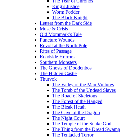
The Tear of Chronos
King’s Justice
Worm Fodder
The Black Knight
Letters from the Dark Side
Muse & Crisis
Old Mommark’s Tale
Puncture Wounds
Revolt at the North Pole
Rites of Passage
Roadside Horrors
Southern Monsters
The Ghosts of Doodenbos
The Hidden Castle
Thurvok
The Valley of the Man Vultures
The Tomb of the Undead Slaves
The Road of Skeletons
The Forest of the Hanged
The Bleak Heath
The Cave of the Dragon
The Night Court
The Temple of the Snake God
The Thing from the Dread Swamp
The Tentacled Terror