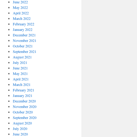
June 2022
May 2022
April 2022
March 2022
February 2022
January 2022
December 2021
November 2021
October 2021
September 2021
August 2021
July 2021
June 2021
May 2021
April 2021
March 2021
February 2021
January 2021
December 2020
November 2020
October 2020
September 2020
August 2020
July 2020
June 2020