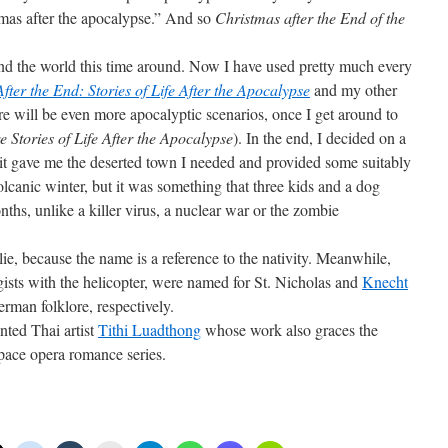
stmas after the apocalypse.” And so
Christmas after the End of the
nd the world this time around. Now I have used pretty much every
After the End: Stories of Life After the Apocalypse
and my other
re will be even more apocalyptic scenarios, once I get around to
e Stories of Life After the Apocalypse
). In the end, I decided on a
it gave me the deserted town I needed and provided some suitably
lcanic winter, but it was something that three kids and a dog
nths, unlike a killer virus, a nuclear war or the zombie
e, because the name is a reference to the nativity. Meanwhile,
ists with the helicopter, were named for St. Nicholas and
Knecht
erman folklore, respectively.
ented Thai artist
Tithi Luadthong
whose work also graces the
pace opera romance series.