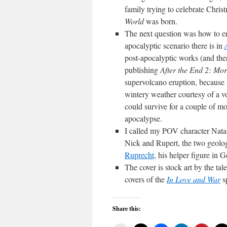
family trying to celebrate Chri
World
was born.
The next question was how to e
apocalyptic scenario there is in
post-apocalyptic works (and the
publishing
After the End 2: Mor
supervolcano eruption, because 
wintery weather courtesy of a vo
could survive for a couple of mo
apocalypse.
I called my POV character Natali
Nick and Rupert, the two geolog
Ruprecht
, his helper figure in G
The cover is stock art by the tal
covers of the
In Love and War
s
Share this: