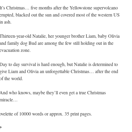
It’s Christmas… five months after the Yellowstone supervolcano
erupted, blacked out the sun and covered most of the western US
in ash.
Thirteen-year-old Natalie, her younger brother Liam, baby Olivia
and family dog Bud are among the few still holding out in the
evacuation zone.
Day to day survival is hard enough, but Natalie is determined to
give Liam and Olivia an unforgettable Christmas… after the end
of the world.
And who knows, maybe they’ll even get a true Christmas
miracle…
ovelette of 10000 words or approx. 35 print pages.
P