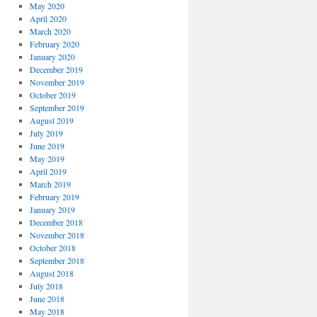
May 2020
April 2020
March 2020
February 2020
January 2020
December 2019
November 2019
October 2019
September 2019
August 2019
July 2019
June 2019
May 2019
April 2019
March 2019
February 2019
January 2019
December 2018
November 2018
October 2018
September 2018
August 2018
July 2018
June 2018
May 2018