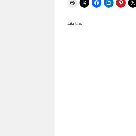
Like this: