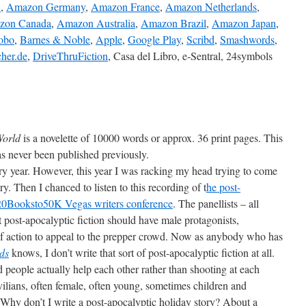
K
,
Amazon Germany
,
Amazon France
,
Amazon Netherlands
,
zon Canada
,
Amazon Australia
,
Amazon Brazil
,
Amazon Japan
,
obo
,
Barnes & Noble
,
Apple
,
Google Play
,
Scribd
,
Smashwords
,
her.de
,
DriveThruFiction
, Casa del Libro, e-Sentral, 24symbols
 World
is a novelette of 10000 words or approx. 36 print pages. This
has never been published previously.
very year. However, this year I was racking my head trying to come
ry. Then I chanced to listen to this recording of t
he post-
e 20Booksto50K Vegas writers conference
. The panellists – all
 post-apocalyptic fiction should have male protagonists,
s of action to appeal to the prepper crowd. Now as anybody who has
ds
knows, I don’t write that sort of post-apocalyptic fiction at all.
 people actually help each other rather than shooting at each
ivilians, often female, often young, sometimes children and
“Why don’t I write a post-apocalyptic holiday story? About a