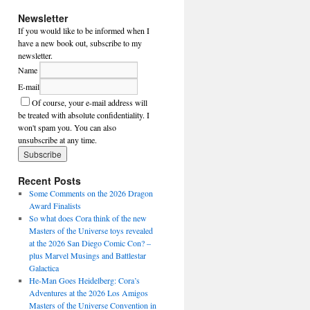
Newsletter
If you would like to be informed when I
have a new book out, subscribe to my
newsletter.
Name
E-mail
Of course, your e-mail address will
be treated with absolute confidentiality. I
won't spam you. You can also
unsubscribe at any time.
Recent Posts
Some Comments on the 2026 Dragon
Award Finalists
So what does Cora think of the new
Masters of the Universe toys revealed
at the 2026 San Diego Comic Con? –
plus Marvel Musings and Battlestar
Galactica
He-Man Goes Heidelberg: Cora’s
Adventures at the 2026 Los Amigos
Masters of the Universe Convention in