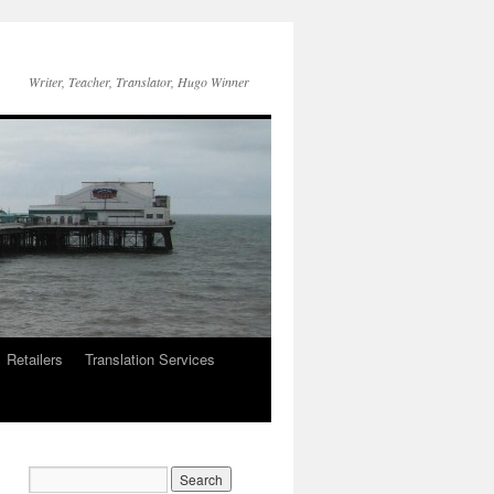
Writer, Teacher, Translator, Hugo Winner
Retailers
Translation Services