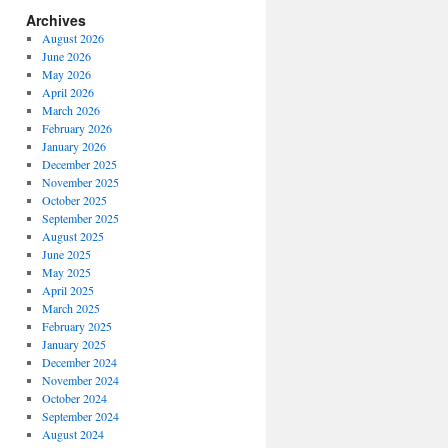
Archives
August 2026
June 2026
May 2026
April 2026
March 2026
February 2026
January 2026
December 2025
November 2025
October 2025
September 2025
August 2025
June 2025
May 2025
April 2025
March 2025
February 2025
January 2025
December 2024
November 2024
October 2024
September 2024
August 2024