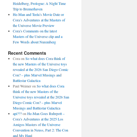
Heidelberg, Prologue: A Night Time
Trip to Bremerhaven
He-Man and Teela’s Movie Date or
Cora’s Adventures at the Masters of
the Universe Movie Preview
Cora’s Comments on the latest
Masters of the Universe clip and a
Few Words about Nuremberg
Recent Comments
Cora
on
So what does Cora think of
the new Masters of the Universe toys
revealed at the 2026 San Diego Comic
Con? – plus Marvel Musings and
Battlestar Galactica
Paul Weimer
on
So what does Cora
think of the new Masters of the
Universe toys revealed at the 2026 San
Diego Comic Con? – plus Marvel
Musings and Battlestar Galactica
api???
on
He-Man Goes Ruhrpott –
Cora’s Adventures at the 2025 Los
Amigos Masters of the Universe
Convention in Neuss, Part 2: The Con
and My Haul