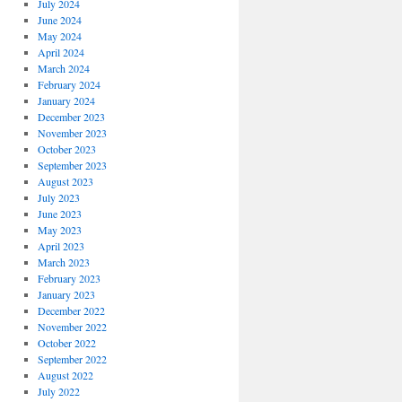
July 2024
June 2024
May 2024
April 2024
March 2024
February 2024
January 2024
December 2023
November 2023
October 2023
September 2023
August 2023
July 2023
June 2023
May 2023
April 2023
March 2023
February 2023
January 2023
December 2022
November 2022
October 2022
September 2022
August 2022
July 2022