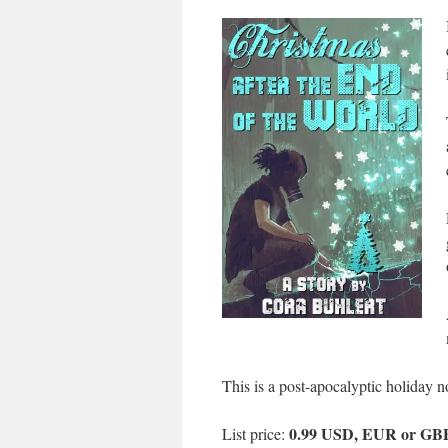
This is a post-apocalyptic holiday n
0.99 USD, EUR or GB
List price: