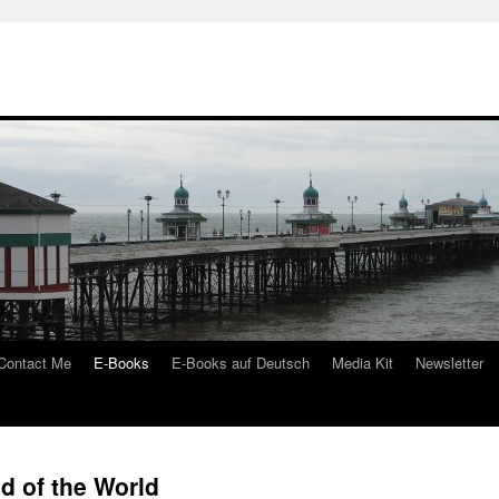
Contact Me
E-Books
E-Books auf Deutsch
Media Kit
Newsletter
d of the World