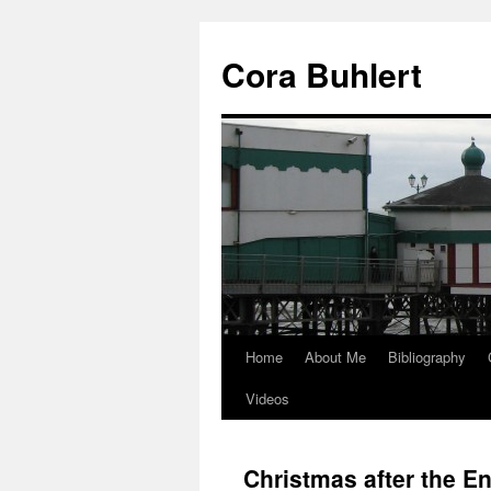
Skip
to
Cora Buhlert
content
Home
About Me
Bibliography
Videos
Christmas after the En