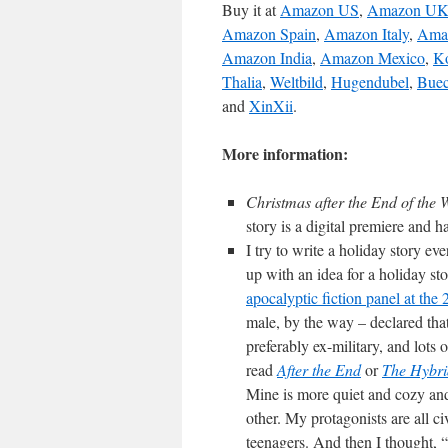
Buy it at
Amazon US
,
Amazon U
Amazon Spain
,
Amazon Italy
,
Ama
Amazon India
,
Amazon Mexico
,
K
Thalia
,
Weltbild
,
Hugendubel
,
Buec
and
XinXii
.
More information:
Christmas after the End of the
story is a digital premiere and 
I try to write a holiday story e
up with an idea for a holiday sto
apocalyptic fiction panel at th
male, by the way – declared that
preferably ex-military, and lot
read
After the End
or
The Hybri
Mine is more quiet and cozy and
other. My protagonists are all c
teenagers. And then I thought, 