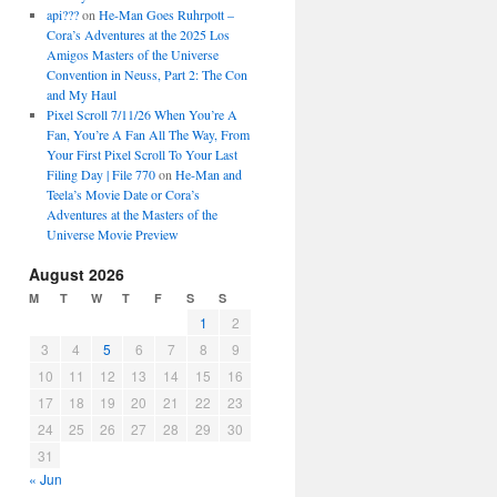
api???
on
He-Man Goes Ruhrpott –
Cora’s Adventures at the 2025 Los
Amigos Masters of the Universe
Convention in Neuss, Part 2: The Con
and My Haul
Pixel Scroll 7/11/26 When You’re A
Fan, You’re A Fan All The Way, From
Your First Pixel Scroll To Your Last
Filing Day | File 770
on
He-Man and
Teela’s Movie Date or Cora’s
Adventures at the Masters of the
Universe Movie Preview
August 2026
M
T
W
T
F
S
S
1
2
3
4
5
6
7
8
9
10
11
12
13
14
15
16
17
18
19
20
21
22
23
24
25
26
27
28
29
30
31
« Jun