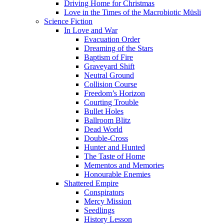
Driving Home for Christmas
Love in the Times of the Macrobiotic Müsli
Science Fiction
In Love and War
Evacuation Order
Dreaming of the Stars
Baptism of Fire
Graveyard Shift
Neutral Ground
Collision Course
Freedom’s Horizon
Courting Trouble
Bullet Holes
Ballroom Blitz
Dead World
Double-Cross
Hunter and Hunted
The Taste of Home
Mementos and Memories
Honourable Enemies
Shattered Empire
Conspirators
Mercy Mission
Seedlings
History Lesson