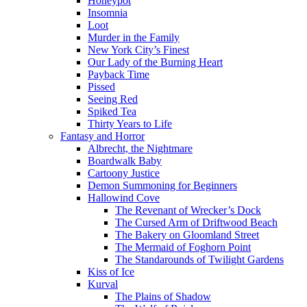
Honeypot
Insomnia
Loot
Murder in the Family
New York City’s Finest
Our Lady of the Burning Heart
Payback Time
Pissed
Seeing Red
Spiked Tea
Thirty Years to Life
Fantasy and Horror
Albrecht, the Nightmare
Boardwalk Baby
Cartoony Justice
Demon Summoning for Beginners
Hallowind Cove
The Revenant of Wrecker’s Dock
The Cursed Arm of Driftwood Beach
The Bakery on Gloomland Street
The Mermaid of Foghorn Point
The Standarounds of Twilight Gardens
Kiss of Ice
Kurval
The Plains of Shadow