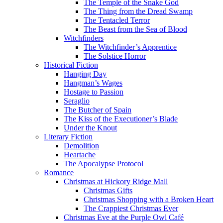
The Temple of the Snake God
The Thing from the Dread Swamp
The Tentacled Terror
The Beast from the Sea of Blood
Witchfinders
The Witchfinder’s Apprentice
The Solstice Horror
Historical Fiction
Hanging Day
Hangman’s Wages
Hostage to Passion
Seraglio
The Butcher of Spain
The Kiss of the Executioner’s Blade
Under the Knout
Literary Fiction
Demolition
Heartache
The Apocalypse Protocol
Romance
Christmas at Hickory Ridge Mall
Christmas Gifts
Christmas Shopping with a Broken Heart
The Crappiest Christmas Ever
Christmas Eve at the Purple Owl Café