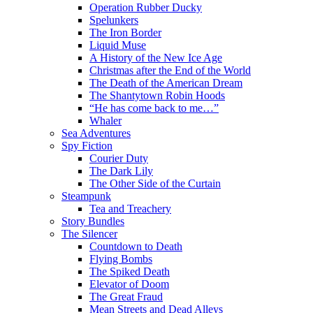
Operation Rubber Ducky
Spelunkers
The Iron Border
Liquid Muse
A History of the New Ice Age
Christmas after the End of the World
The Death of the American Dream
The Shantytown Robin Hoods
“He has come back to me…”
Whaler
Sea Adventures
Spy Fiction
Courier Duty
The Dark Lily
The Other Side of the Curtain
Steampunk
Tea and Treachery
Story Bundles
The Silencer
Countdown to Death
Flying Bombs
The Spiked Death
Elevator of Doom
The Great Fraud
Mean Streets and Dead Alleys