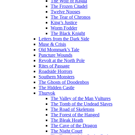
The Wolf of Rajala
The Frozen Citadel
Twelve Nooses
The Tear of Chronos
King’s Justice
Worm Fodder
The Black Knight
Letters from the Dark Side
Muse & Crisis
Old Mommark’s Tale
Puncture Wounds
Revolt at the North Pole
Rites of Passage
Roadside Horrors
Southern Monsters
The Ghosts of Doodenbos
The Hidden Castle
Thurvok
The Valley of the Man Vultures
The Tomb of the Undead Slaves
The Road of Skeletons
The Forest of the Hanged
The Bleak Heath
The Cave of the Dragon
The Night Court