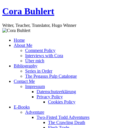
Skip
Cora Buhlert
to
content
Writer, Teacher, Translator, Hugo Winner
Home
About Me
Comment Policy
Interviews with Cora
Über mich
Bibliography
Series in Order
The Pegasus Pulp Catalogue
Contact Me
Impressum
Datenschutzerklärung
Privacy Policy
Cookies Policy
E-Books
Adventure
Two-Fisted Todd Adventures
The Crawling Death
Flesh Trade