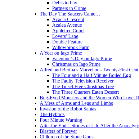
Debts to Pay
Partners in Crime
The Day The Saucers Came…
Acacia Crescent
Azalea Avenue
Appletree Court
Lovers’ Lane
Double Feature
Willowbrook Farm
A Year on Iago Prime
Valentine’s Day on Iago Prime
Christmas on Iago Prime
Alfred and Bertha’s Marvellous Twenty-First Cent
The Four and a Half Minute Boiled Egg
The Faulty Television Receiver
The Tinsel-Free Christmas Tree
The Three Quarters Eaten Dessert
Bug-Eyed Monsters and the Women Who Love 
A Mess of Arms and Legs and Limbs
Invasion of the Robot Santas
The Hybrids
Four Minute Warning
After the End – Stories of Life After the Apocalyp
Blasters of Forever
Children of the Stone Gods