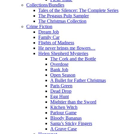
Collections/Bundles
Tales of the Silencer: The Complete Series
The Pegasus Pulp Sampler
The Christmas Collection
Crime Fiction
Dream Job
Family Car
Flights of Madness
He never brings me flowers…
Helen Shepherd Mysteries
The Cork and the Bottle
Overdose
Bank Job
Open Season
A Bullet for Father Christmas
Paris Green
Dead Drop
Egg Hunt
Mightier than the Sword
Kitchen Witch
Parlour Game
Bloody Bananas
Santa’s Sticky Fingers
A Grave Case