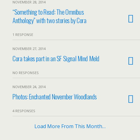
NOVEMBER 28, 2014
“Something to Read: The Omnibus
Anthology” with two stories by Cora
1 RESPONSE
NOVEMBER 27, 2014
Cora takes part in an SF Signal Mind Meld
NO RESPONSES
NOVEMBER 24, 2014
Photos: Enchanted November Woodlands
4 RESPONSES
Load More From This Month…