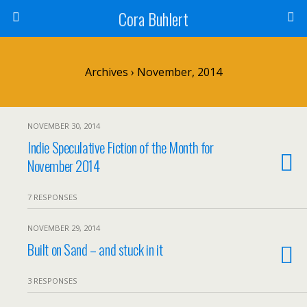
Cora Buhlert
Archives › November, 2014
NOVEMBER 30, 2014
Indie Speculative Fiction of the Month for
November 2014
7 RESPONSES
NOVEMBER 29, 2014
Built on Sand – and stuck in it
3 RESPONSES