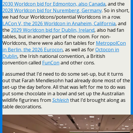
2030 Worldcon bid for Edmonton, also Canada
, and the
2028 Worldcon bid for Nuremberg, Germany
. So in short,
we had four Worldcons/potential Worldcons in a row.
LACon V, the 2026 Worldcon in Anaheim, California
, and
the
2029 Worldcon bid for Dublin, Ireland
, also had fan
tables, but in another part of the room. For non-
Worldcons, there were also fan tables for
MetropolCon
in Berlin, the 2026 Eurocon
, as well as for
Octocon in
Dublin
, the Irish national convention, a British
convention called
FunCon
and other cons.
I assumed that I’d need to do some set-up, but it turns
out that Farah Mendlesohn had already done most of the
set-up the day before. All that was left for me to do was
put some chocolate in a bowl and set up the Australian
wildlife figurines from
Schleich
that I’d brought along as
table decorations.