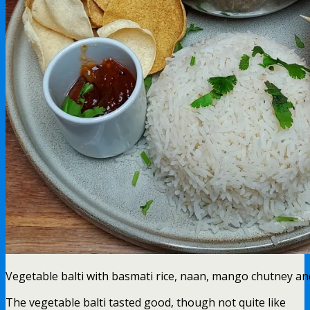
Vegetable balti with basmati rice, naan, mango chutney a
The vegetable balti tasted good, though not quite like