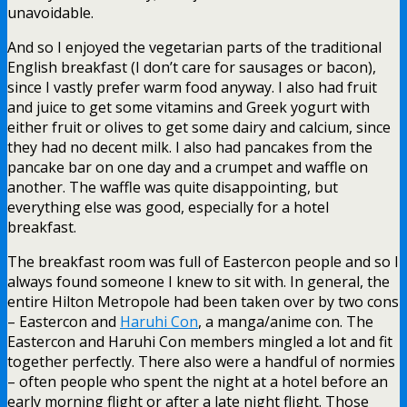
unavoidable.
And so I enjoyed the vegetarian parts of the traditional
English breakfast (I don’t care for sausages or bacon),
since I vastly prefer warm food anyway. I also had fruit
and juice to get some vitamins and Greek yogurt with
either fruit or olives to get some dairy and calcium, since
they had no decent milk. I also had pancakes from the
pancake bar on one day and a crumpet and waffle on
another. The waffle was quite disappointing, but
everything else was good, especially for a hotel
breakfast.
The breakfast room was full of Eastercon people and so I
always found someone I knew to sit with. In general, the
entire Hilton Metropole had been taken over by two cons
– Eastercon and
Haruhi Con
, a manga/anime con. The
Eastercon and Haruhi Con members mingled a lot and fit
together perfectly. There also were a handful of normies
– often people who spent the night at a hotel before an
early morning flight or after a late night flight. Those