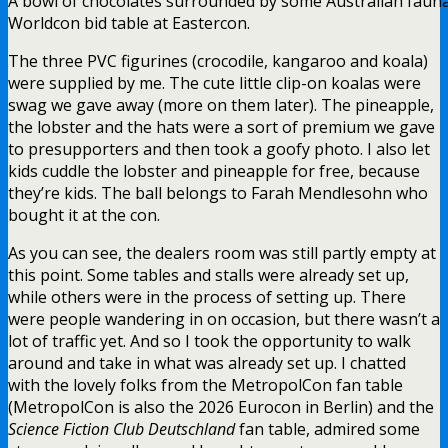
A bowl of chocolates surrounded by some Australian fauna
Worldcon bid table at Eastercon.
The three PVC figurines (crocodile, kangaroo and koala)
were supplied by me. The cute little clip-on koalas were
swag we gave away (more on them later). The pineapple,
the lobster and the hats were a sort of premium we gave
to presupporters and then took a goofy photo. I also let
kids cuddle the lobster and pineapple for free, because
they’re kids. The ball belongs to Farah Mendlesohn who
bought it at the con.
As you can see, the dealers room was still partly empty at
this point. Some tables and stalls were already set up,
while others were in the process of setting up. There
were people wandering in on occasion, but there wasn’t a
lot of traffic yet. And so I took the opportunity to walk
around and take in what was already set up. I chatted
with the lovely folks from the MetropolCon fan table
(MetropolCon is also the 2026 Eurocon in Berlin) and the
Science Fiction Club Deutschland
fan table, admired some