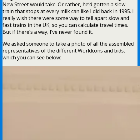
New Street would take. Or rather, he’d gotten a slow
train that stops at every milk can like I did back in 1995. I
really wish there were some way to tell apart slow and
fast trains in the UK, so you can calculate travel times.
But if there’s a way, I’ve never found it.
We asked someone to take a photo of all the assembled
representatives of the different Worldcons and bids,
which you can see below: