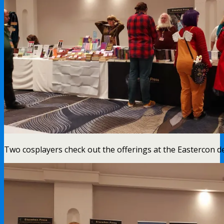
Two cosplayers check out the offerings at the Eastercon 