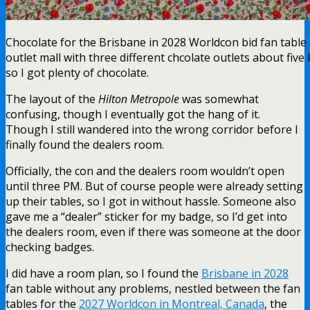
Chocolate for the Brisbane in 2028 Worldcon bid fan table 
outlet mall with three different chcolate outlets about five
so I got plenty of chocolate.
The layout of the
Hilton Metropole
was somewhat
confusing, though I eventually got the hang of it.
Though I still wandered into the wrong corridor before I
finally found the dealers room.
Officially, the con and the dealers room wouldn’t open
until three PM. But of course people were already setting
up their tables, so I got in without hassle. Someone also
gave me a “dealer” sticker for my badge, so I’d get into
the dealers room, even if there was someone at the door
checking badges.
I did have a room plan, so I found the
Brisbane in 2028
fan table without any problems, nestled between the fan
tables for the
2027 Worldcon in Montreal, Canada
, the