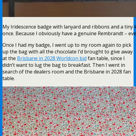
My Iridescence badge with lanyard and ribbons and a tiny 
once. Because I obviously have a genuine Rembrandt – even
Once I had my badge, I went up to my room again to pick
up the bag with all the chocolate I’d brought to give away
at the
Brisbane in 2028 Worldcon bid
fan table, since I
didn’t want to lug the bag to breakfast. Then I went in
search of the dealers room and the Brisbane in 2028 fan
table.