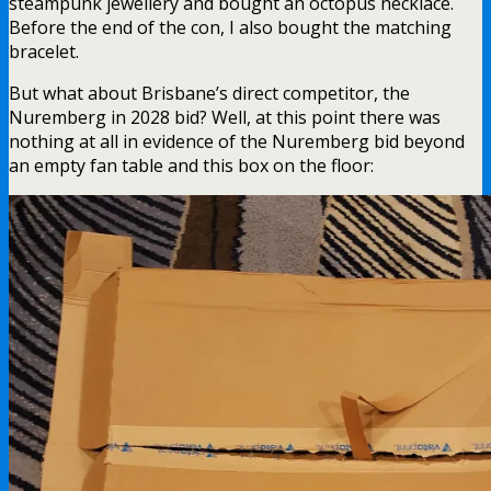
steampunk jewellery and bought an octopus necklace.
Before the end of the con, I also bought the matching
bracelet.
But what about Brisbane’s direct competitor, the
Nuremberg in 2028 bid? Well, at this point there was
nothing at all in evidence of the Nuremberg bid beyond
an empty fan table and this box on the floor: