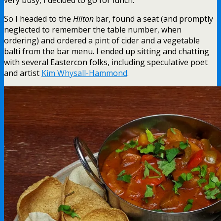
So I headed to the
Hilton
bar, found a seat (and promptly
neglected to remember the table number, when
ordering) and ordered a pint of cider and a vegetable
balti from the bar menu. I ended up sitting and chatting
with several Eastercon folks, including speculative poet
and artist
Kim Whysall-Hammond
.