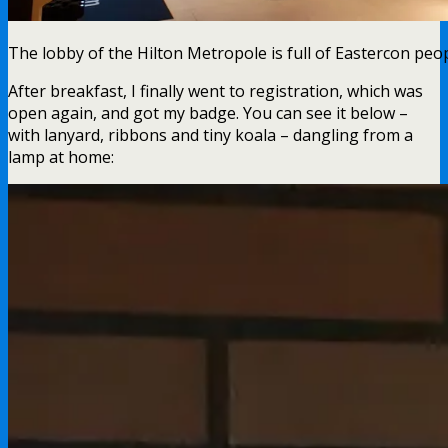
The lobby of the Hilton Metropole is full of Eastercon peop
After breakfast, I finally went to registration, which was
open again, and got my badge. You can see it below –
with lanyard, ribbons and tiny koala – dangling from a
lamp at home: