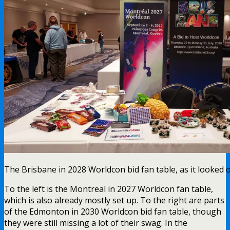
The Brisbane in 2028 Worldcon bid fan table, as it looked 
To the left is the Montreal in 2027 Worldcon fan table,
which is also already mostly set up. To the right are parts
of the Edmonton in 2030 Worldcon bid fan table, though
they were still missing a lot of their swag. In the