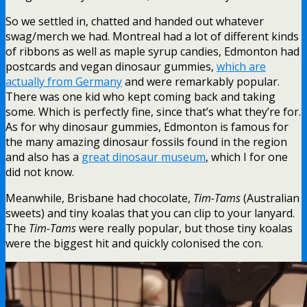
So we settled in, chatted and handed out whatever
swag/merch we had. Montreal had a lot of different kinds
of ribbons as well as maple syrup candies, Edmonton had
postcards and vegan dinosaur gummies,
which are
actually from Germany
and were remarkably popular.
There was one kid who kept coming back and taking
some. Which is perfectly fine, since that’s what they’re for.
As for why dinosaur gummies, Edmonton is famous for
the many amazing dinosaur fossils found in the region
and also has a
great dinosaur museum
, which I for one
did not know.
Meanwhile, Brisbane had chocolate,
Tim-Tams
(Australian
sweets) and tiny koalas that you can clip to your lanyard.
The
Tim-Tams
were really popular, but those tiny koalas
were the biggest hit and quickly colonised the con.