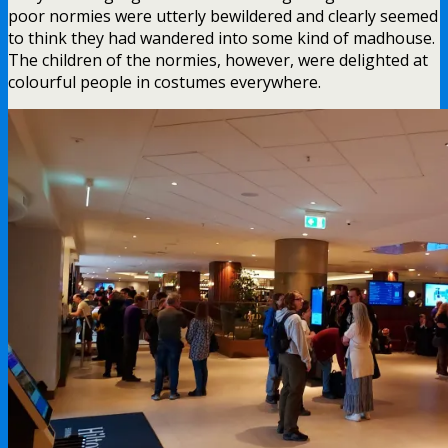
poor normies were utterly bewildered and clearly seemed
to think they had wandered into some kind of madhouse.
The children of the normies, however, were delighted at
colourful people in costumes everywhere.