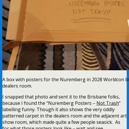
A box with posters for the Nuremberg in 2028 Worldcon bid
dealers room.
I snapped that photo and sent it to the Brisbane folks,
because I found the “Nuremberg Posters –
Not Trash
”
labelling funny. Though it also shows the very oddly
patterned carpet in the dealers room and the adjacent art
show room, which made quite a few people seasick. As
for what those posters look like – wait and see.