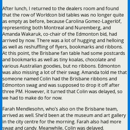
After lunch, I returned to the dealers room and found
that the row of Worldcon bid tables was no longer quite
as empty as before, because Carolina Gomez-Lagerlöf,
representing both Montreal and Nuremberg, and
Amanda Wakaruk, co-chair of the Edmonton bid, had
arrived by now. There was a lot of hugging and helloing
as well as reshuffling of flyers, bookmarks and ribbons.
At this point, the Brisbane fan table had some postcards
and bookmarks as well as tiny koalas, chocolate and
various Australian goodies, but no ribbons. Edmonton
was also missing a lot of their swag. Amanda told me that
someone named Colin had the Brisbane ribbons and
Edmonton swag and was supposed to drop it off after
three PM. However, it turned that Colin was delayed, so
we had to make do for now.
Farah Mendlesohn, who’s also on the Brisbane team,
arrived as well. She’d been at the museum and art gallery
in the city centre for the morning. Farah also had more
swag and candy. Meanwhile, Colin was delayed.