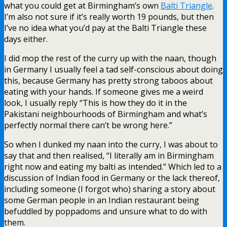
what you could get at Birmingham’s own
Balti Triangle
.
I’m also not sure if it’s really worth 19 pounds, but then
I’ve no idea what you’d pay at the Balti Triangle these
days either.
I did mop the rest of the curry up with the naan, though
in Germany I usually feel a tad self-conscious about doing
this, because Germany has pretty strong taboos about
eating with your hands. If someone gives me a weird
look, I usually reply “This is how they do it in the
Pakistani neighbourhoods of Birmingham and what’s
perfectly normal there can’t be wrong here.”
So when I dunked my naan into the curry, I was about to
say that and then realised, “I literally am in Birmingham
right now and eating my balti as intended.” Which led to a
discussion of Indian food in Germany or the lack thereof,
including someone (I forgot who) sharing a story about
some German people in an Indian restaurant being
befuddled by poppadoms and unsure what to do with
them.