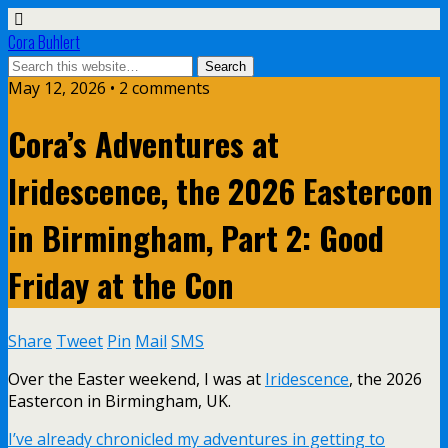
Cora Buhlert
May 12, 2026 • 2 comments
Cora’s Adventures at
Iridescence, the 2026 Eastercon
in Birmingham, Part 2: Good
Friday at the Con
Share
Tweet
Pin
Mail
SMS
Over the Easter weekend, I was at
Iridescence
, the 2026
Eastercon in Birmingham, UK.
I’ve already chronicled my adventures in getting to