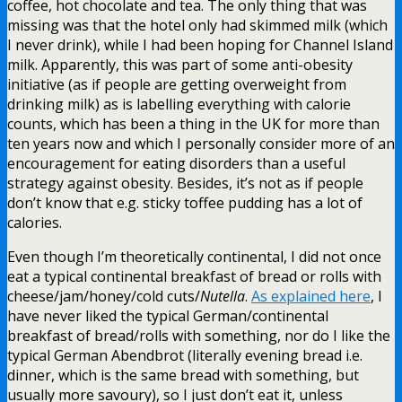
coffee, hot chocolate and tea. The only thing that was
missing was that the hotel only had skimmed milk (which
I never drink), while I had been hoping for Channel Island
milk. Apparently, this was part of some anti-obesity
initiative (as if people are getting overweight from
drinking milk) as is labelling everything with calorie
counts, which has been a thing in the UK for more than
ten years now and which I personally consider more of an
encouragement for eating disorders than a useful
strategy against obesity. Besides, it’s not as if people
don’t know that e.g. sticky toffee pudding has a lot of
calories.
Even though I’m theoretically continental, I did not once
eat a typical continental breakfast of bread or rolls with
cheese/jam/honey/cold cuts/
Nutella
.
As explained here
, I
have never liked the typical German/continental
breakfast of bread/rolls with something, nor do I like the
typical German Abendbrot (literally evening bread i.e.
dinner, which is the same bread with something, but
usually more savoury), so I just don’t eat it, unless