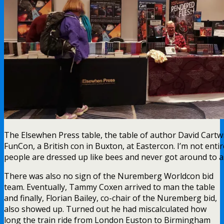
The Elsewhen Press table, the table of author David Cartwr
FunCon, a British con in Buxton, at Eastercon. I’m not ent
people are dressed up like bees and never got around to 
There was also no sign of the Nuremberg Worldcon bid
team. Eventually, Tammy Coxen arrived to man the table
and finally, Florian Bailey, co-chair of the Nuremberg bid,
also showed up. Turned out he had miscalculated how
long the train ride from London Euston to Birmingham