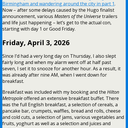
Birmingham and wandering around the city in part 1
.
Now – after some delays caused by the Hugo finalist
announcement, various
Masters of the Universe
trailers
and life just happening – let’s get to the actual con,
starting with day 1 or Good Friday.
Friday, April 3, 2026
Since I’d had a very long day on Thursday, I also slept
fairly long and when my alarm went off at half past
seven, I set it to snooze for another hour. As a result, it
was already after nine AM, when I went down for
breakfast.
Breakfast was included with my booking and the
Hilton
Metropole
offered an extensive breakfast buffet. There
was the full English breakfast, a selection of cereals, a
pancake bar, crumpets, waffles, bread and rolls, cheese
and cold cuts, a selection of jams, various vegetables and
fruits, yoghurt as well as a selection and juices and