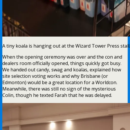
A tiny koala is hanging out at the Wizard Tower Press stall
When the opening ceremony was over and the con and
dealers room officially opened, things quickly got busy.
We handed out candy, swag and koalas, explained how
site selection voting works and why Brisbane (or
Edmonton) would be a great location for a Worldcon.
Meanwhile, there was still no sign of the mysterious
Colin, though he texted Farah that he was delayed.