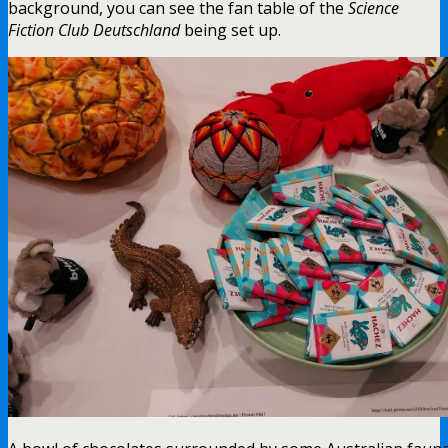
background, you can see the fan table of the
Science
Fiction Club Deutschland
being set up.