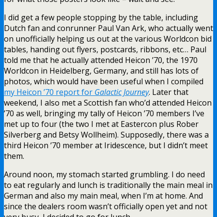
I did get a few people stopping by the table, including
Dutch fan and conrunner Paul Van Ark, who actually went
on unofficially helping us out at the various Worldcon bid
tables, handing out flyers, postcards, ribbons, etc… Paul
told me that he actually attended Heicon ’70, the 1970
Worldcon in Heidelberg, Germany, and still has lots of
photos, which would have been useful when I compiled
my Heicon ’70 report for
Galactic Journey
. Later that
weekend, I also met a Scottish fan who’d attended Heicon
’70 as well, bringing my tally of Heicon ’70 members I’ve
met up to four (the two I met at Eastercon plus Rober
Silverberg and Betsy Wollheim). Supposedly, there was a
third Heicon ’70 member at Iridescence, but I didn’t meet
them.
Around noon, my stomach started grumbling. I do need
to eat regularly and lunch is traditionally the main meal in
German and also my main meal, when I’m at home. And
since the dealers room wasn’t officially open yet and not
very busy, I decided to go for lunch.