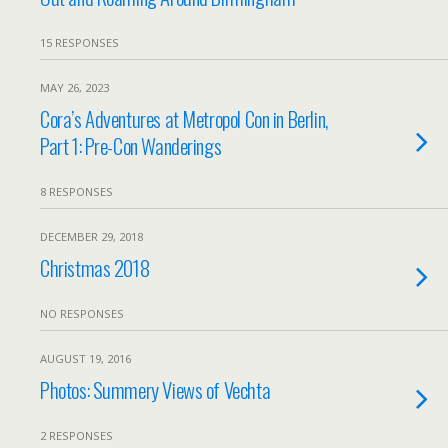
15 RESPONSES
MAY 26, 2023
Cora’s Adventures at Metropol Con in Berlin,
Part 1: Pre-Con Wanderings
8 RESPONSES
DECEMBER 29, 2018
Christmas 2018
NO RESPONSES
AUGUST 19, 2016
Photos: Summery Views of Vechta
2 RESPONSES