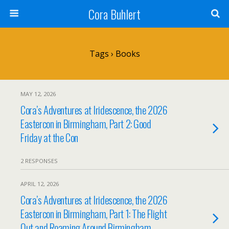
Cora Buhlert
Tags › Books
MAY 12, 2026
Cora’s Adventures at Iridescence, the 2026
Eastercon in Birmingham, Part 2: Good
Friday at the Con
2 RESPONSES
APRIL 12, 2026
Cora’s Adventures at Iridescence, the 2026
Eastercon in Birmingham, Part 1: The Flight
Out and Roaming Around Birmingham