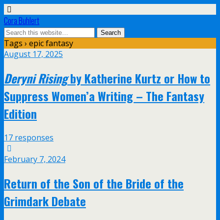
Cora Buhlert
Tags › epic fantasy
August 17, 2025
Deryni Rising
by Katherine Kurtz or How to
Suppress Women’a Writing – The Fantasy
Edition
17 responses
February 7, 2024
Return of the Son of the Bride of the
Grimdark Debate