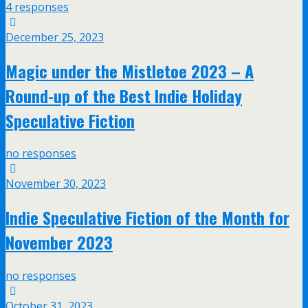
4 responses
December 25, 2023
Magic under the Mistletoe 2023 – A
Round-up of the Best Indie Holiday
Speculative Fiction
no responses
November 30, 2023
Indie Speculative Fiction of the Month for
November 2023
no responses
October 31, 2023