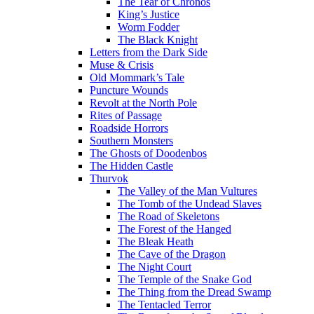
The Tear of Chronos
King’s Justice
Worm Fodder
The Black Knight
Letters from the Dark Side
Muse & Crisis
Old Mommark’s Tale
Puncture Wounds
Revolt at the North Pole
Rites of Passage
Roadside Horrors
Southern Monsters
The Ghosts of Doodenbos
The Hidden Castle
Thurvok
The Valley of the Man Vultures
The Tomb of the Undead Slaves
The Road of Skeletons
The Forest of the Hanged
The Bleak Heath
The Cave of the Dragon
The Night Court
The Temple of the Snake God
The Thing from the Dread Swamp
The Tentacled Terror