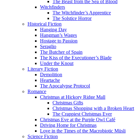
The Beast from the Sea of Blood
Witchfinders
The Witchfinder’s Apprentice
The Solstice Horror
Historical Fiction
Hanging Day
Hangman’s Wages
Hostage to Passion
Seraglio
The Butcher of Spain
The Kiss of the Executioner’s Blade
Under the Knout
Literary Fiction
Demolition
Heartache
The Apocalypse Protocol
Romance
Christmas at Hickory Ridge Mall
Christmas Gifts
Christmas Shopping with a Broken Heart
The Crappiest Christmas Ever
Christmas Eve at the Purple Owl Café
Driving Home for Christmas
Love in the Times of the Macrobiotic Müsli
Science Fiction