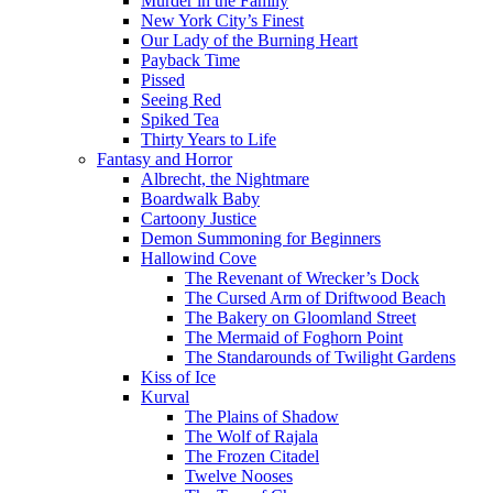
Murder in the Family
New York City’s Finest
Our Lady of the Burning Heart
Payback Time
Pissed
Seeing Red
Spiked Tea
Thirty Years to Life
Fantasy and Horror
Albrecht, the Nightmare
Boardwalk Baby
Cartoony Justice
Demon Summoning for Beginners
Hallowind Cove
The Revenant of Wrecker’s Dock
The Cursed Arm of Driftwood Beach
The Bakery on Gloomland Street
The Mermaid of Foghorn Point
The Standarounds of Twilight Gardens
Kiss of Ice
Kurval
The Plains of Shadow
The Wolf of Rajala
The Frozen Citadel
Twelve Nooses