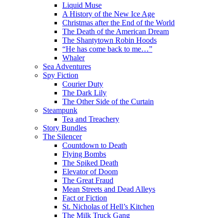
Liquid Muse
A History of the New Ice Age
Christmas after the End of the World
The Death of the American Dream
The Shantytown Robin Hoods
“He has come back to me…”
Whaler
Sea Adventures
Spy Fiction
Courier Duty
The Dark Lily
The Other Side of the Curtain
Steampunk
Tea and Treachery
Story Bundles
The Silencer
Countdown to Death
Flying Bombs
The Spiked Death
Elevator of Doom
The Great Fraud
Mean Streets and Dead Alleys
Fact or Fiction
St. Nicholas of Hell’s Kitchen
The Milk Truck Gang