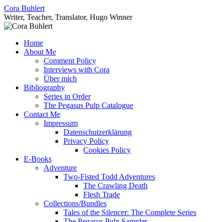
Skip
Cora Buhlert
to
Writer, Teacher, Translator, Hugo Winner
content
Home
About Me
Comment Policy
Interviews with Cora
Über mich
Bibliography
Series in Order
The Pegasus Pulp Catalogue
Contact Me
Impressum
Datenschutzerklärung
Privacy Policy
Cookies Policy
E-Books
Adventure
Two-Fisted Todd Adventures
The Crawling Death
Flesh Trade
Collections/Bundles
Tales of the Silencer: The Complete Series
The Pegasus Pulp Sampler