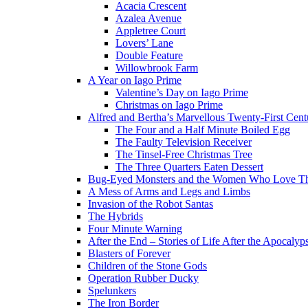
Acacia Crescent
Azalea Avenue
Appletree Court
Lovers’ Lane
Double Feature
Willowbrook Farm
A Year on Iago Prime
Valentine’s Day on Iago Prime
Christmas on Iago Prime
Alfred and Bertha’s Marvellous Twenty-First Cent
The Four and a Half Minute Boiled Egg
The Faulty Television Receiver
The Tinsel-Free Christmas Tree
The Three Quarters Eaten Dessert
Bug-Eyed Monsters and the Women Who Love 
A Mess of Arms and Legs and Limbs
Invasion of the Robot Santas
The Hybrids
Four Minute Warning
After the End – Stories of Life After the Apocalyp
Blasters of Forever
Children of the Stone Gods
Operation Rubber Ducky
Spelunkers
The Iron Border