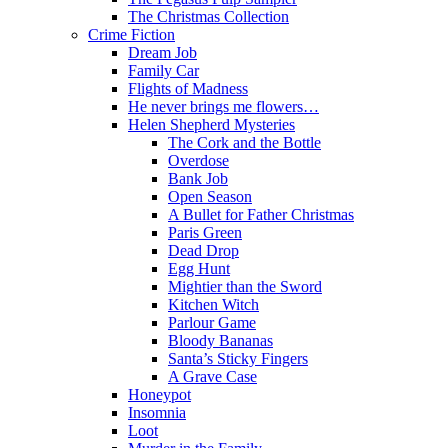
The Christmas Collection
Crime Fiction
Dream Job
Family Car
Flights of Madness
He never brings me flowers…
Helen Shepherd Mysteries
The Cork and the Bottle
Overdose
Bank Job
Open Season
A Bullet for Father Christmas
Paris Green
Dead Drop
Egg Hunt
Mightier than the Sword
Kitchen Witch
Parlour Game
Bloody Bananas
Santa’s Sticky Fingers
A Grave Case
Honeypot
Insomnia
Loot