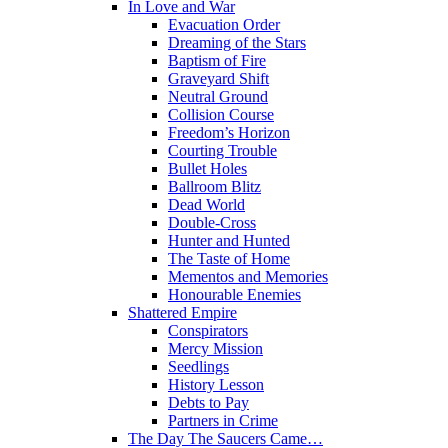
In Love and War
Evacuation Order
Dreaming of the Stars
Baptism of Fire
Graveyard Shift
Neutral Ground
Collision Course
Freedom’s Horizon
Courting Trouble
Bullet Holes
Ballroom Blitz
Dead World
Double-Cross
Hunter and Hunted
The Taste of Home
Mementos and Memories
Honourable Enemies
Shattered Empire
Conspirators
Mercy Mission
Seedlings
History Lesson
Debts to Pay
Partners in Crime
The Day The Saucers Came…