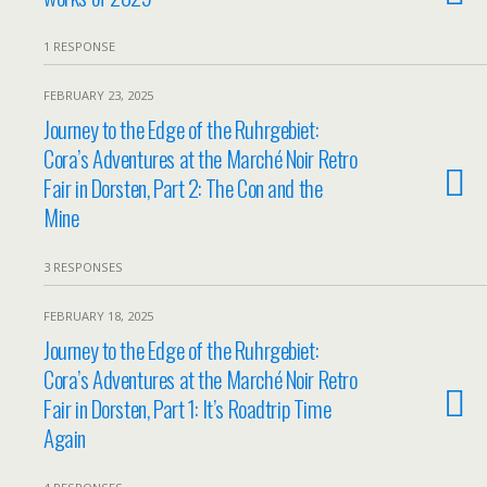
1 RESPONSE
FEBRUARY 23, 2025
Journey to the Edge of the Ruhrgebiet:
Cora’s Adventures at the Marché Noir Retro
Fair in Dorsten, Part 2: The Con and the
Mine
3 RESPONSES
FEBRUARY 18, 2025
Journey to the Edge of the Ruhrgebiet:
Cora’s Adventures at the Marché Noir Retro
Fair in Dorsten, Part 1: It’s Roadtrip Time
Again