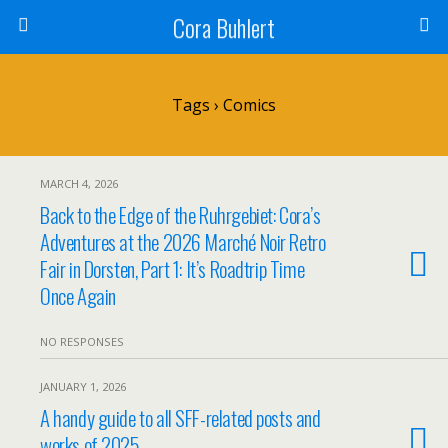
Cora Buhlert
Tags › Comics
MARCH 4, 2026
Back to the Edge of the Ruhrgebiet: Cora’s
Adventures at the 2026 Marché Noir Retro
Fair in Dorsten, Part 1: It’s Roadtrip Time
Once Again
NO RESPONSES
JANUARY 1, 2026
A handy guide to all SFF-related posts and
works of 2025