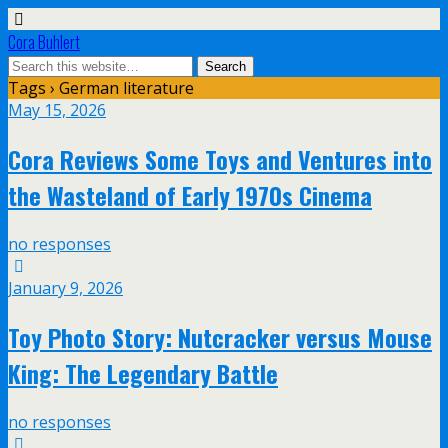
Cora Buhlert
Tags › German literature
May 15, 2026
Cora Reviews Some Toys and Ventures into
the Wasteland of Early 1970s Cinema
no responses
January 9, 2026
Toy Photo Story: Nutcracker versus Mouse
King: The Legendary Battle
no responses