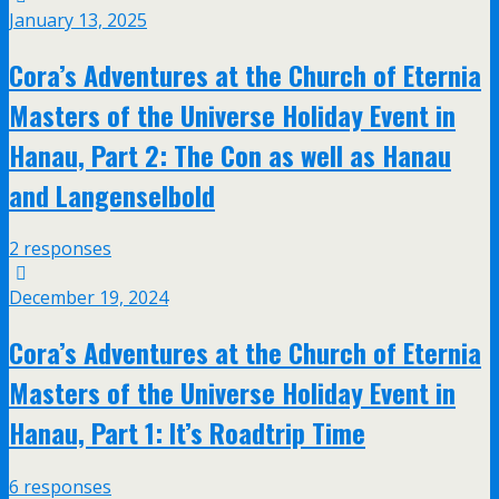
January 13, 2025
Cora’s Adventures at the Church of Eternia
Masters of the Universe Holiday Event in
Hanau, Part 2: The Con as well as Hanau
and Langenselbold
2 responses
December 19, 2024
Cora’s Adventures at the Church of Eternia
Masters of the Universe Holiday Event in
Hanau, Part 1: It’s Roadtrip Time
6 responses