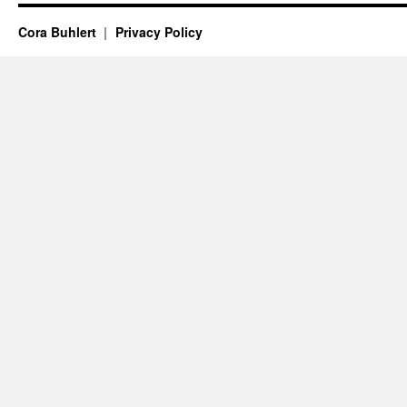
Cora Buhlert
Privacy Policy