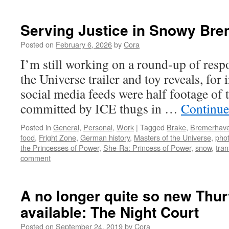
Serving Justice in Snowy Br
Posted on
February 6, 2026
by
Cora
I’m still working on a round-up of resp
the Universe trailer and toy reveals, for 
social media feeds were half footage of t
committed by ICE thugs in …
Continue
Posted in
General
,
Personal
,
Work
|
Tagged
Brake
,
Bremerhav
food
,
Fright Zone
,
German history
,
Masters of the Universe
,
pho
the Princesses of Power
,
She-Ra: Princess of Power
,
snow
,
tran
comment
A no longer quite so new Thur
available: The Night Court
Posted on
September 24, 2019
by
Cora