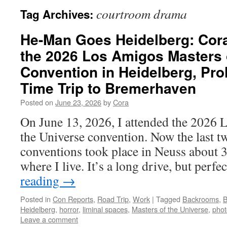
courtroom drama
Tag Archives:
He-Man Goes Heidelberg: Cora
the 2026 Los Amigos Masters 
Convention in Heidelberg, Pro
Time Trip to Bremerhaven
Posted on
June 23, 2026
by
Cora
On June 13, 2026, I attended the 2026
the Universe convention. Now the last 
conventions took place in Neuss about 
where I live. It’s a long drive, but perf
reading
→
Posted in
Con Reports
,
Road Trip
,
Work
|
Tagged
Backrooms
,
B
Heidelberg
,
horror
,
liminal spaces
,
Masters of the Universe
,
phot
Leave a comment