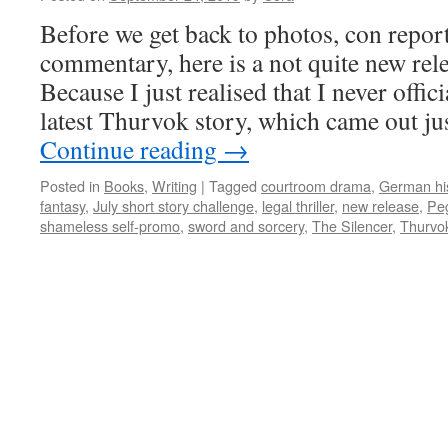
Before we get back to photos, con repor
commentary, here is a not quite new re
Because I just realised that I never offi
latest Thurvok story, which came out jus
Continue reading
→
Posted in
Books
,
Writing
|
Tagged
courtroom drama
,
German hi
fantasy
,
July short story challenge
,
legal thriller
,
new release
,
Pe
shameless self-promo
,
sword and sorcery
,
The Silencer
,
Thurvo