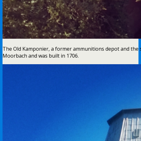
The Old Kamponier, a former ammunitions depot and the sol
Moorbach and was built in 1706.