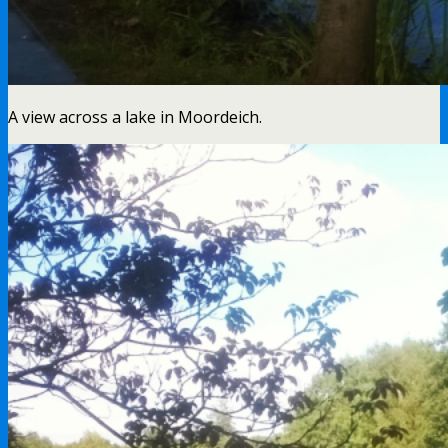
A view across a lake in Moordeich.