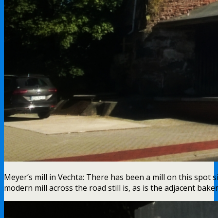
Meyer’s mill in Vechta: There has been a mill on this spot s
modern mill across the road still is, as is the adjacent bak