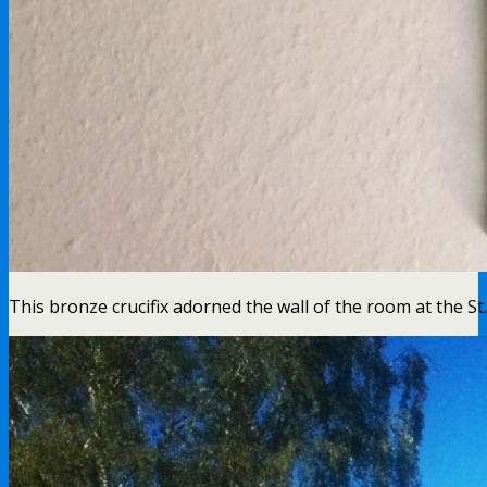
This bronze crucifix adorned the wall of the room at the S