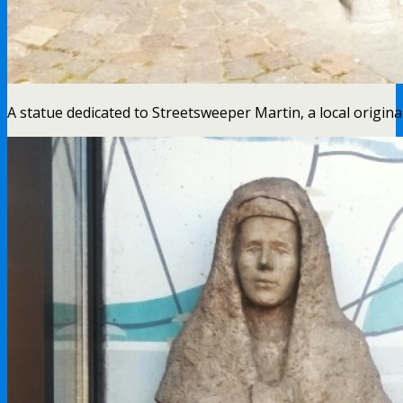
A statue dedicated to Streetsweeper Martin, a local origina