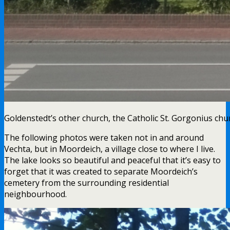
Goldenstedt’s other church, the Catholic St. Gorgonius chur
The following photos were taken not in and around
Vechta, but in Moordeich, a village close to where I live.
The lake looks so beautiful and peaceful that it’s easy to
forget that it was created to separate Moordeich’s
cemetery from the surrounding residential
neighbourhood.