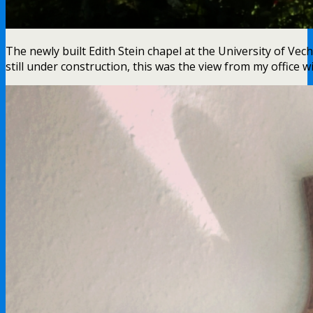
The newly built Edith Stein chapel at the University of Vec
still under construction, this was the view from my office w