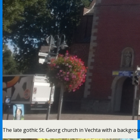
The late gothic St. Georg church in Vechta with a backgrou