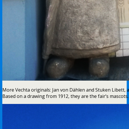
More Vechta originals: Jan von Dählen and Stuken Libett, 
Based on a drawing from 1912, they are the fair’s mascots. 