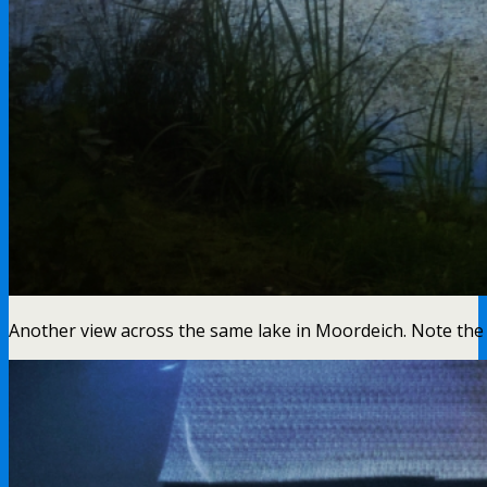
Another view across the same lake in Moordeich. Note the