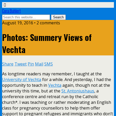
Cora Buhlert
August 19, 2016 • 2 comments
Photos: Summery Views of
Vechta
Share
Tweet
Pin
Mail
SMS
As longtime readers may remember, I taught at the
University of Vechta
for a while. And yesterday, I had the
opportunity to teach in
Vechta
again, though not at the
university this time, but at the
St. Antoniushaus
, a
conference centre and retreat run by the Catholic
church*. I was teaching or rather moderating an English
class for pregnancy counsellors to help them offer
support to pregnant refugees and immigrants who don’t