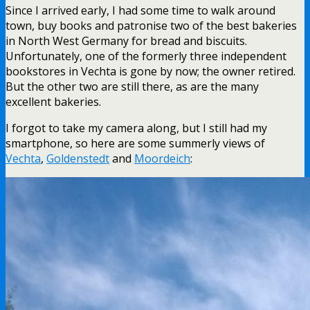
Since I arrived early, I had some time to walk around
town, buy books and patronise two of the best bakeries
in North West Germany for bread and biscuits.
Unfortunately, one of the formerly three independent
bookstores in Vechta is gone by now; the owner retired.
But the other two are still there, as are the many
excellent bakeries.
I forgot to take my camera along, but I still had my
smartphone, so here are some summerly views of
Vechta
,
Goldenstedt
and
Moordeich
: