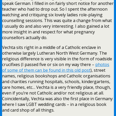
speak German. I filled in on fairly short notice for another
teacher who had to drop out. So I spent the afternoon
watching and critiquing six lovely ladies role-playing
counselling sessions. This was quite a change from what
I usually do and also very interesting. I also gained a lot
more insight in and respect for what pregnancy
counsellors actually do.
Vechta sits right in a middle of a Catholic enclave in
otherwise largely Lutheran North West Germany. The
religious difference is very visible in the form of roadside
crucifixes (I passed five or six on my way there –
photos
of some of them can be found in this old post
), street
names, religious bookshops and Catholic organisations
and charities running hospitals, schools, kindergartens,
care homes, etc… Vechta is a very friendly place, though,
even if you’re not Catholic and/or not religious at all.
Coincidentally, Vechta was also the first place in Germany
where I saw LGBT wedding cards – in a religious book
and card shop of all things.