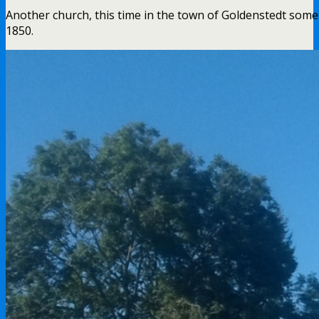
Another church, this time in the town of Goldenstedt some f
1850.