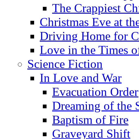
The Crappiest Ch
Christmas Eve at th
Driving Home for C
Love in the Times o
Science Fiction
In Love and War
Evacuation Order
Dreaming of the S
Baptism of Fire
Graveyard Shift