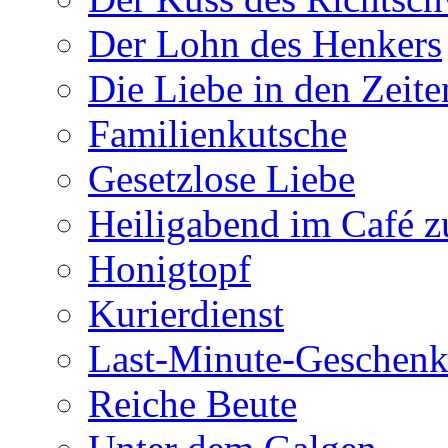
Der Lohn des Henkers
Die Liebe in den Zeite
Familienkutsche
Gesetzlose Liebe
Heiligabend im Café 
Honigtopf
Kurierdienst
Last-Minute-Geschenk
Reiche Beute