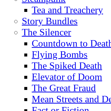
Tea and Treachery
Story Bundles
The Silencer
Countdown to Deat
Flying Bombs
The Spiked Death
Elevator of Doom
The Great Fraud
Mean Streets and D
Fact or Fiction