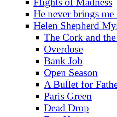
Flights of Madness
He never brings me
Helen Shepherd Mys
The Cork and the
Overdose
Bank Job
Open Season
A Bullet for Fath
Paris Green
Dead Drop