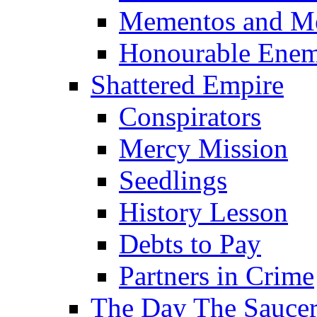
Mementos and M
Honourable Enem
Shattered Empire
Conspirators
Mercy Mission
Seedlings
History Lesson
Debts to Pay
Partners in Crime
The Day The Sauc