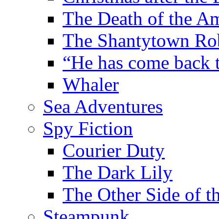
The Death of the A
The Shantytown Ro
“He has come back
Whaler
Sea Adventures
Spy Fiction
Courier Duty
The Dark Lily
The Other Side of t
Steampunk