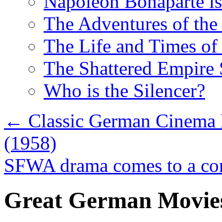
Napoleon Bonaparte is
The Adventures of the 
The Life and Times of 
The Shattered Empire 
Who is the Silencer?
←
Classic German Cinema R
(1958)
SFWA drama comes to a co
Great German Movie