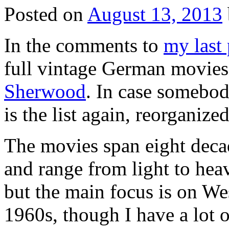
Posted on
August 13, 2013
In the comments to
my last 
full vintage German movies
Sherwood
. In case somebody
is the list again, reorganize
The movies span eight decad
and range from light to hea
but the main focus is on W
1960s, though I have a lot 