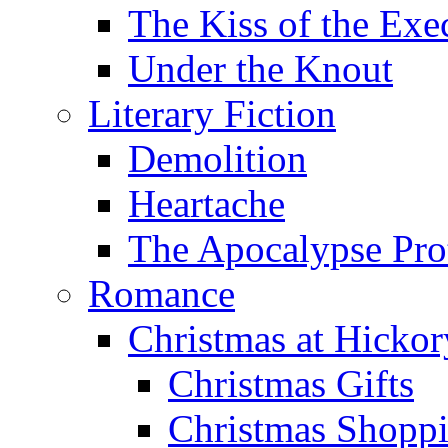
The Kiss of the Exe
Under the Knout
Literary Fiction
Demolition
Heartache
The Apocalypse Pro
Romance
Christmas at Hicko
Christmas Gifts
Christmas Shoppi