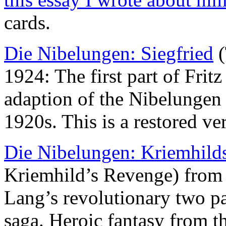
cards.
Die Nibelungen: Siegfried
(
1924: The first part of Frit
adaption of the Nibelungen 
1920s. This is a restored ve
Die Nibelungen: Kriemhild
Kriemhild’s Revenge) from 
Lang’s revolutionary two pa
saga. Heroic fantasy from th