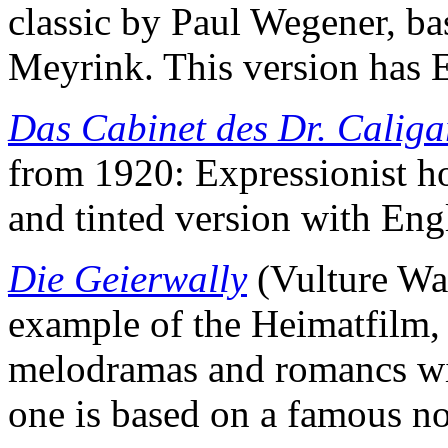
classic by Paul Wegener, b
Meyrink. This version has E
Das Cabinet des Dr. Caliga
from 1920: Expressionist hor
and tinted version with Engli
Die Geierwally
(Vulture Wal
example of the Heimatfilm, 
melodramas and romancs wit
one is based on a famous no