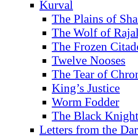
Kurval
The Plains of Sh
The Wolf of Raja
The Frozen Citad
Twelve Nooses
The Tear of Chro
King’s Justice
Worm Fodder
The Black Knigh
Letters from the Da