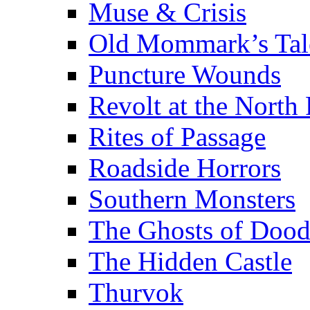
Muse & Crisis
Old Mommark’s Tal
Puncture Wounds
Revolt at the North 
Rites of Passage
Roadside Horrors
Southern Monsters
The Ghosts of Doo
The Hidden Castle
Thurvok