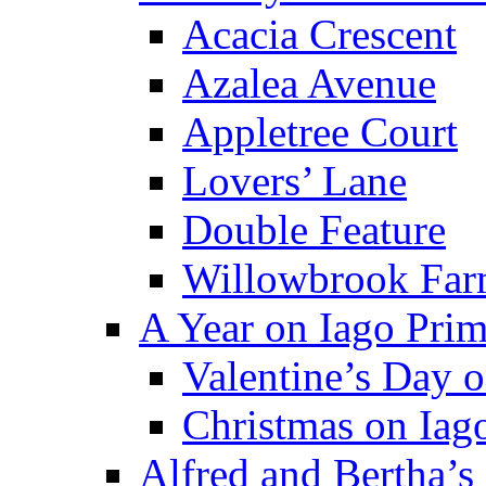
Acacia Crescent
Azalea Avenue
Appletree Court
Lovers’ Lane
Double Feature
Willowbrook Fa
A Year on Iago Pri
Valentine’s Day 
Christmas on Iag
Alfred and Bertha’s