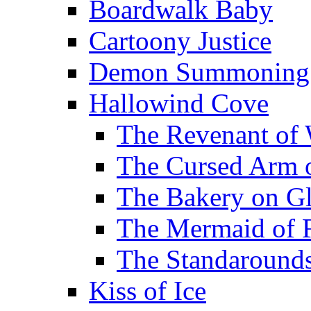
Boardwalk Baby
Cartoony Justice
Demon Summoning f
Hallowind Cove
The Revenant of 
The Cursed Arm 
The Bakery on Gl
The Mermaid of 
The Standarounds
Kiss of Ice