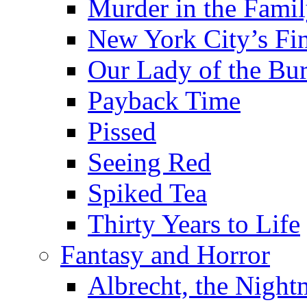
Murder in the Fami
New York City’s Fin
Our Lady of the Bu
Payback Time
Pissed
Seeing Red
Spiked Tea
Thirty Years to Life
Fantasy and Horror
Albrecht, the Night