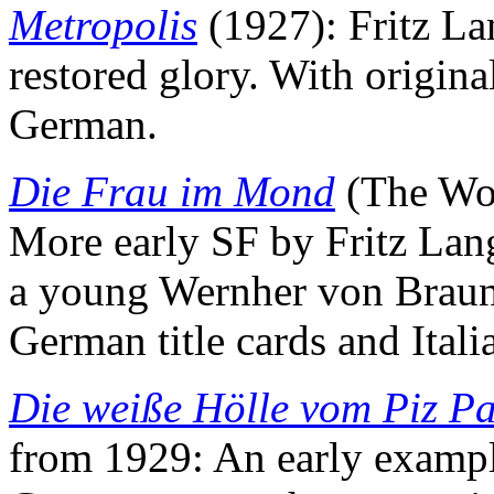
Metropolis
(1927): Fritz Lan
restored glory. With origina
German.
Die Frau im Mond
(The Wo
More early SF by Fritz Lang
a young Wernher von Braun. 
German title cards and Italia
Die weiße Hölle vom Piz P
from 1929: An early example