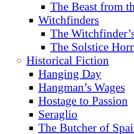
The Beast from t
Witchfinders
The Witchfinder’
The Solstice Horr
Historical Fiction
Hanging Day
Hangman’s Wages
Hostage to Passion
Seraglio
The Butcher of Spa