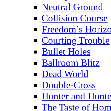
Neutral Ground
Collision Course
Freedom’s Horiz
Courting Trouble
Bullet Holes
Ballroom Blitz
Dead World
Double-Cross
Hunter and Hunt
The Taste of Ho