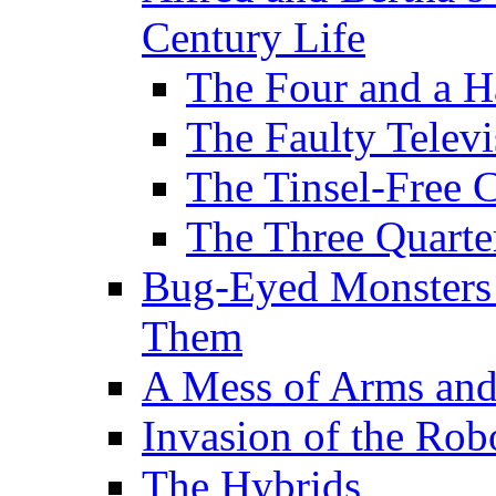
Century Life
The Four and a H
The Faulty Televi
The Tinsel-Free 
The Three Quarte
Bug-Eyed Monsters
Them
A Mess of Arms and
Invasion of the Rob
The Hybrids