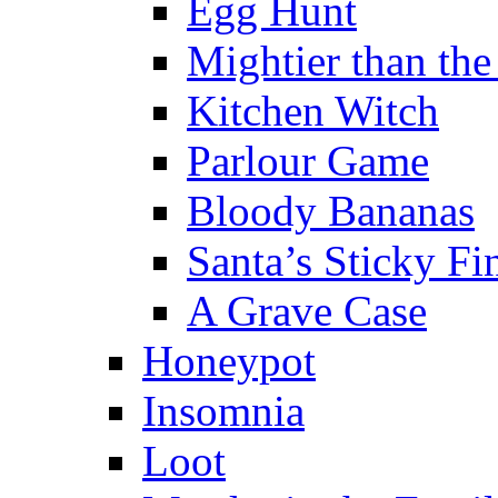
Egg Hunt
Mightier than th
Kitchen Witch
Parlour Game
Bloody Bananas
Santa’s Sticky Fi
A Grave Case
Honeypot
Insomnia
Loot