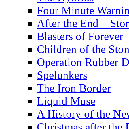
Four Minute Warni
After the End – Stor
Blasters of Forever
Children of the Sto
Operation Rubber 
Spelunkers
The Iron Border
Liquid Muse
A History of the Ne
Christmas after the