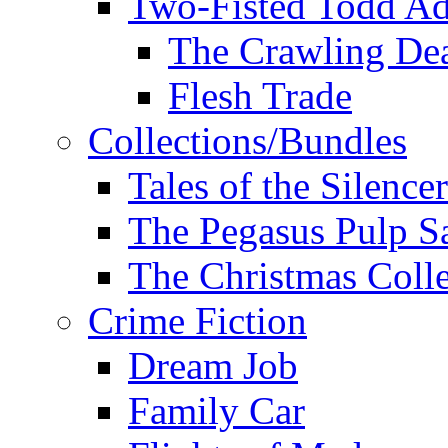
Two-Fisted Todd Ad
The Crawling De
Flesh Trade
Collections/Bundles
Tales of the Silence
The Pegasus Pulp S
The Christmas Colle
Crime Fiction
Dream Job
Family Car