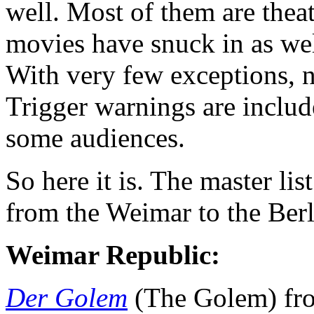
well. Most of them are thea
movies have snuck in as well
With very few exceptions, n
Trigger warnings are includ
some audiences.
So here it is. The master li
from the Weimar to the Ber
Weimar Republic:
Der Golem
(The Golem) fro