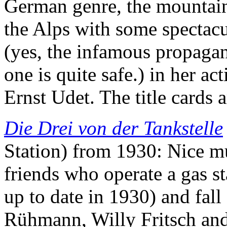
German genre, the mountaine
the Alps with some spectacu
(yes, the infamous propagan
one is quite safe.) in her a
Ernst Udet. The title cards 
Die Drei von der Tankstelle
Station) from 1930: Nice m
friends who operate a gas s
up to date in 1930) and fal
Rühmann, Willy Fritsch and