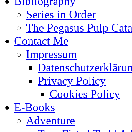
Bibliography
Series in Order
The Pegasus Pulp Cat
Contact Me
Impressum
Datenschutzerkläru
Privacy Policy
Cookies Policy
E-Books
Adventure