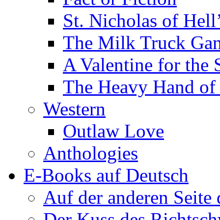
St. Nicholas of Hell
The Milk Truck Ga
A Valentine for the 
The Heavy Hand of 
Western
Outlaw Love
Anthologies
E-Books auf Deutsch
Auf der anderen Seite
Der Kuss des Richtsch