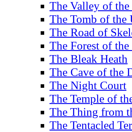
The Valley of th
The Tomb of the 
The Road of Skel
The Forest of th
The Bleak Heath
The Cave of the 
The Night Court
The Temple of th
The Thing from 
The Tentacled Ter