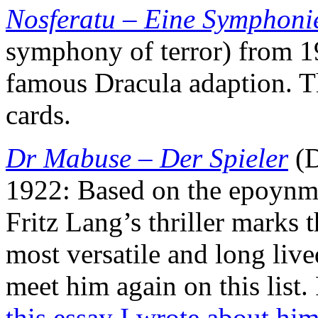
Nosferatu – Eine Symphoni
symphony of terror) from 1
famous Dracula adaption. Th
cards.
Dr Mabuse – Der Spieler
(D
1922: Based on the epoynm
Fritz Lang’s thriller marks 
most versatile and long live
meet him again on this list.
this essay I wrote about hi