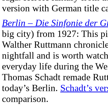
version with German title c
Berlin – Die Sinfonie der G
big city) from 1927: This p
Walther Ruttmann chronicles
nightfall and is worth watch
everyday life during the We
Thomas Schadt remade Rut
today’s Berlin.
Schadt’s ver
comparison.