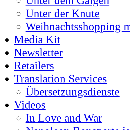
Unter dem Galgen
Unter der Knute
Weihnachtsshopping m
Media Kit
Newsletter
Retailers
Translation Services
Übersetzungsdienste
Videos
In Love and War