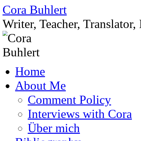
Skip
Cora Buhlert
to
content
Writer, Teacher, Translator
Home
About Me
Comment Policy
Interviews with Cora
Über mich