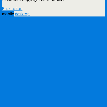
Back to top
mobile
desktop