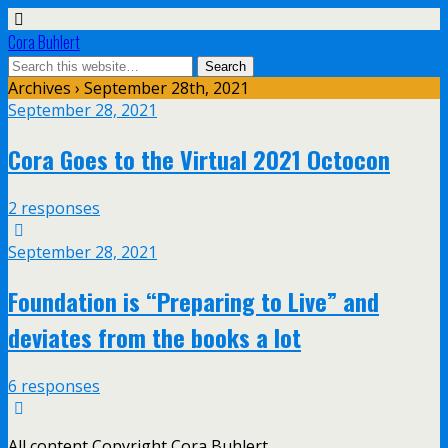
Cora Buhlert
Archives › September 28th, 2021
September 28, 2021
Cora Goes to the Virtual 2021 Octocon
2 responses
September 28, 2021
Foundation is “Preparing to Live” and
deviates from the books a lot
6 responses
All content Copyright Cora Buhlert