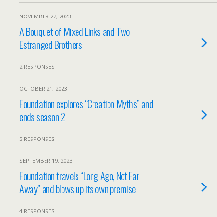
NOVEMBER 27, 2023
A Bouquet of Mixed Links and Two
Estranged Brothers
2 RESPONSES
OCTOBER 21, 2023
Foundation explores “Creation Myths” and
ends season 2
5 RESPONSES
SEPTEMBER 19, 2023
Foundation travels “Long Ago, Not Far
Away” and blows up its own premise
4 RESPONSES