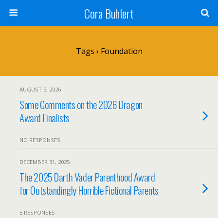
Cora Buhlert
Tags › Foundation
AUGUST 5, 2026
Some Comments on the 2026 Dragon
Award Finalists
NO RESPONSES
DECEMBER 31, 2025
The 2025 Darth Vader Parenthood Award
for Outstandingly Horrible Fictional Parents
5 RESPONSES