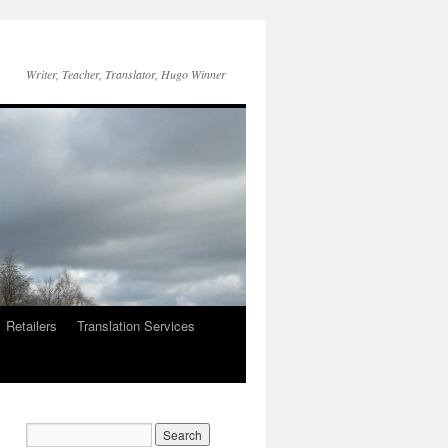
Writer, Teacher, Translator, Hugo Winner
Retailers
Translation Services