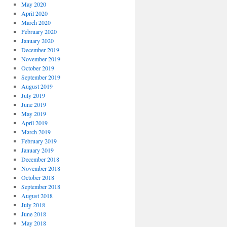
May 2020
April 2020
March 2020
February 2020
January 2020
December 2019
November 2019
October 2019
September 2019
August 2019
July 2019
June 2019
May 2019
April 2019
March 2019
February 2019
January 2019
December 2018
November 2018
October 2018
September 2018
August 2018
July 2018
June 2018
May 2018