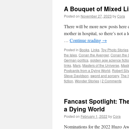
A Bouquet of Mixed L
Posted on
November 27, 2023
by
Cora
There will be more new posts here ev
mother in hospital, so there’s not a
…
Continue reading
→
Posted in
Books
,
Links
,
Toy Photo Stories
the Isles
,
Conan the Avenger
,
Conan the 
German politics
,
golden age science ficti
links
,
Mars
,
Masters of the Universe
,
Maste
Postcards from a Dying World
,
Robert Sil
Steve Davidson
,
sword and sorcery
,
The 
fiction
,
Wonder Stories
|
2 Comments
Fancast Spotlight: T
a Dying World
Posted on
February 1, 2022
by
Cora
Nominations for the 2022 Hugo Awar