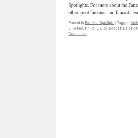
Spotlights. For more about the Fanz
other great fanzines and fancasts f
Posted in
Fanzine Spotlight
|
Tagged
Anth
J. Tweed
,
Philip K. Dick
,
podcasts
,
Postca
Comments