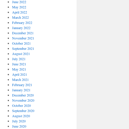
June 2022
May 2022
April 2022
March 2022
February 2022
January 2022
December 2021
November 2021
October 2021
September 2021
August 2021
July 2021
June 2021
May 2021
April 2021
March 2021
February 2021
January 2021
December 2020
November 2020
October 2020
September 2020
August 2020
July 2020
June 2020