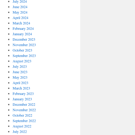
July 2024
June 2024
May 2024
April 2024
March 2024
February 2024
January 2024
December 2023
November 2023
October 2023
September 2023
August 2023
July 2023
June 2023
May 2023
April 2023
March 2023
February 2023
January 2023
December 2022
November 2022
October 2022
September 2022
August 2022
July 2022