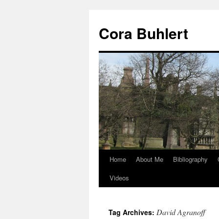
Skip
to
Cora Buhlert
content
Home
About Me
Bibliography
Videos
David Agranoff
Tag Archives: