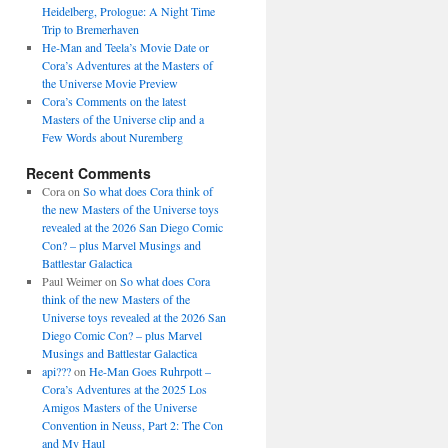
Heidelberg, Prologue: A Night Time
Trip to Bremerhaven
He-Man and Teela’s Movie Date or
Cora’s Adventures at the Masters of
the Universe Movie Preview
Cora’s Comments on the latest
Masters of the Universe clip and a
Few Words about Nuremberg
Recent Comments
Cora
on
So what does Cora think of
the new Masters of the Universe toys
revealed at the 2026 San Diego Comic
Con? – plus Marvel Musings and
Battlestar Galactica
Paul Weimer
on
So what does Cora
think of the new Masters of the
Universe toys revealed at the 2026 San
Diego Comic Con? – plus Marvel
Musings and Battlestar Galactica
api???
on
He-Man Goes Ruhrpott –
Cora’s Adventures at the 2025 Los
Amigos Masters of the Universe
Convention in Neuss, Part 2: The Con
and My Haul