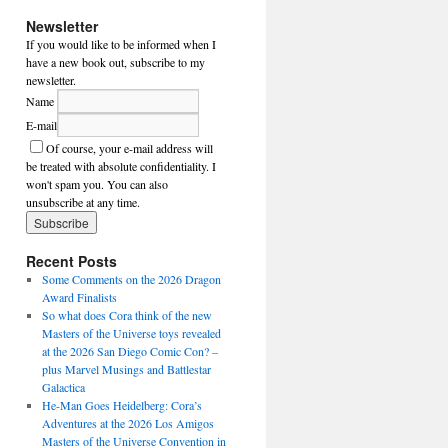
Newsletter
If you would like to be informed when I
have a new book out, subscribe to my
newsletter.
Name
E-mail
Of course, your e-mail address will
be treated with absolute confidentiality. I
won't spam you. You can also
unsubscribe at any time.
Recent Posts
Some Comments on the 2026 Dragon
Award Finalists
So what does Cora think of the new
Masters of the Universe toys revealed
at the 2026 San Diego Comic Con? –
plus Marvel Musings and Battlestar
Galactica
He-Man Goes Heidelberg: Cora’s
Adventures at the 2026 Los Amigos
Masters of the Universe Convention in