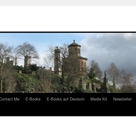
Contact Me
E-Books
E-Books auf Deutsch
Media Kit
Newsletter