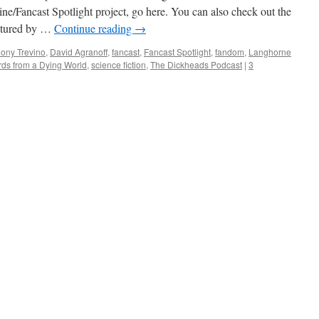
ine/Fancast Spotlight project, go here. You can also check out the
eatured by …
Continue reading
→
ony Trevino
,
David Agranoff
,
fancast
,
Fancast Spotlight
,
fandom
,
Langhorne
rds from a Dying World
,
science fiction
,
The Dickheads Podcast
|
3