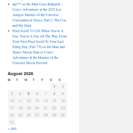
api???
on
He-Man Goes Ruhrpott –
Cora’s Adventures at the 2025 Los
Amigos Masters of the Universe
Convention in Neuss, Part 2: The Con
and My Haul
Pixel Scroll 7/11/26 When You’re A
Fan, You’re A Fan All The Way, From
Your First Pixel Scroll To Your Last
Filing Day | File 770
on
He-Man and
Teela’s Movie Date or Cora’s
Adventures at the Masters of the
Universe Movie Preview
August 2026
M
T
W
T
F
S
S
1
2
3
4
5
6
7
8
9
10
11
12
13
14
15
16
17
18
19
20
21
22
23
24
25
26
27
28
29
30
31
« Jun