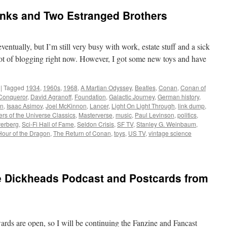
inks and Two Estranged Brothers
entually, but I’m still very busy with work, estate stuff and a sick
 lot of blogging right now. However, I got some new toys and have
|
Tagged
1934
,
1960s
,
1968
,
A Martian Odyssey
,
Beatles
,
Conan
,
Conan of
Conqueror
,
David Agranoff
,
Foundation
,
Galactic Journey
,
German history
,
on
,
Isaac Asimov
,
Joel McKinnon
,
Lancer
,
Light On Light Through
,
link dump
,
rs of the Universe Classics
,
Masterverse
,
music
,
Paul Levinson
,
politics
,
verberg
,
Sci-Fi Hall of Fame
,
Seldon Crisis
,
SF TV
,
Stanley G. Weinbaum
,
Hour of the Dragon
,
The Return of Conan
,
toys
,
US TV
,
vintage science
he Dickheads Podcast and Postcards from
ds are open, so I will be continuing the Fanzine and Fancast