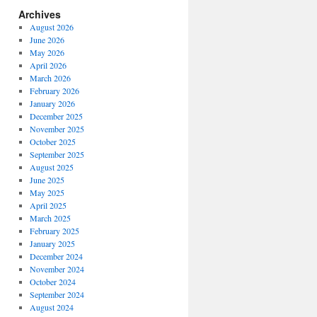
Archives
August 2026
June 2026
May 2026
April 2026
March 2026
February 2026
January 2026
December 2025
November 2025
October 2025
September 2025
August 2025
June 2025
May 2025
April 2025
March 2025
February 2025
January 2025
December 2024
November 2024
October 2024
September 2024
August 2024