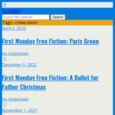
Cora Buhlert
Tags › crime short
April 3, 2023
First Monday Free Fiction: Paris Green
no responses
December 5, 2022
First Monday Free Fiction: A Bullet for
Father Christmas
no responses
November 1, 2021