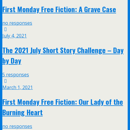
First Monday Free Fiction: A Grave Case
no responses
July 4, 2021
The 2021 July Short Story Challenge – Day
by Day
5 responses
March 1, 2021
First Monday Free Fiction: Our Lady of the
Burning Heart
no responses