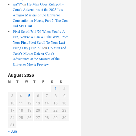
api???
on
He-Man Goes Ruhrpott –
Cora’s Adventures at the 2025 Los
Amigos Masters of the Universe
Convention in Neuss, Part 2: The Con
and My Haul
Pixel Scroll 7/11/26 When You’re A
Fan, You’re A Fan All The Way, From
Your First Pixel Scroll To Your Last
Filing Day | File 770
on
He-Man and
Teela’s Movie Date or Cora’s
Adventures at the Masters of the
Universe Movie Preview
August 2026
M
T
W
T
F
S
S
1
2
3
4
5
6
7
8
9
10
11
12
13
14
15
16
17
18
19
20
21
22
23
24
25
26
27
28
29
30
31
« Jun