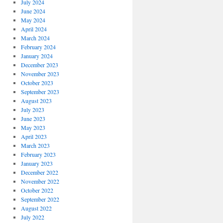
July 2024
June 2024
May 2024
April 2024
March 2024
February 2024
January 2024
December 2023
November 2023
October 2023
September 2023
August 2023
July 2023
June 2023
May 2023
April 2023
March 2023
February 2023
January 2023
December 2022
November 2022
October 2022
September 2022
August 2022
July 2022