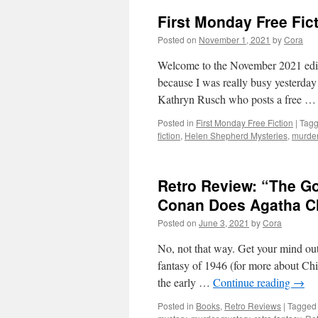
First Monday Free Fic
Posted on
November 1, 2021
by
Cora
Welcome to the November 2021 editi
because I was really busy yesterday a
Kathryn Rusch who posts a free 
Posted in
First Monday Free Fiction
|
Tag
fiction
,
Helen Shepherd Mysteries
,
murder
Retro Review: “The Go
Conan Does Agatha Ch
Posted on
June 3, 2021
by
Cora
No, not that way. Get your mind out 
fantasy of 1946 (for more about Chi
the early …
Continue reading
→
Posted in
Books
,
Retro Reviews
|
Tagged