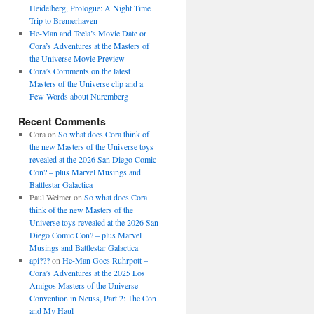
Heidelberg, Prologue: A Night Time
Trip to Bremerhaven
He-Man and Teela’s Movie Date or
Cora’s Adventures at the Masters of
the Universe Movie Preview
Cora’s Comments on the latest
Masters of the Universe clip and a
Few Words about Nuremberg
Recent Comments
Cora
on
So what does Cora think of
the new Masters of the Universe toys
revealed at the 2026 San Diego Comic
Con? – plus Marvel Musings and
Battlestar Galactica
Paul Weimer
on
So what does Cora
think of the new Masters of the
Universe toys revealed at the 2026 San
Diego Comic Con? – plus Marvel
Musings and Battlestar Galactica
api???
on
He-Man Goes Ruhrpott –
Cora’s Adventures at the 2025 Los
Amigos Masters of the Universe
Convention in Neuss, Part 2: The Con
and My Haul