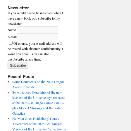
Newsletter
If you would like to be informed when I
have a new book out, subscribe to my
newsletter.
Name
E-mail
Of course, your e-mail address will
be treated with absolute confidentiality. I
won't spam you. You can also
unsubscribe at any time.
Recent Posts
Some Comments on the 2026 Dragon
Award Finalists
So what does Cora think of the new
Masters of the Universe toys revealed
at the 2026 San Diego Comic Con? –
plus Marvel Musings and Battlestar
Galactica
He-Man Goes Heidelberg: Cora’s
Adventures at the 2026 Los Amigos
Masters of the Universe Convention in