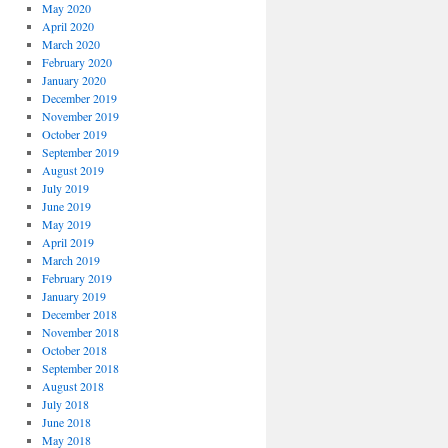
May 2020
April 2020
March 2020
February 2020
January 2020
December 2019
November 2019
October 2019
September 2019
August 2019
July 2019
June 2019
May 2019
April 2019
March 2019
February 2019
January 2019
December 2018
November 2018
October 2018
September 2018
August 2018
July 2018
June 2018
May 2018