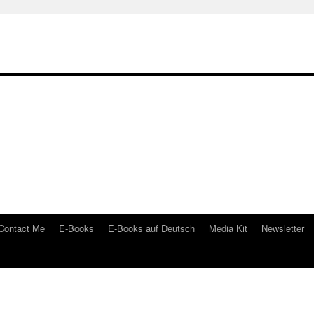
Contact Me
E-Books
E-Books auf Deutsch
Media Kit
Newsletter