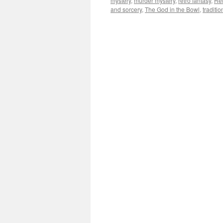
mystery
,
murder mystery
,
retro fantasy
,
Re
and sorcery
,
The God in the Bowl
,
traditi