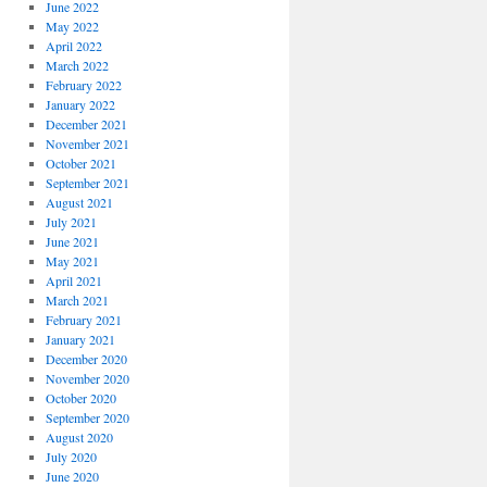
June 2022
May 2022
April 2022
March 2022
February 2022
January 2022
December 2021
November 2021
October 2021
September 2021
August 2021
July 2021
June 2021
May 2021
April 2021
March 2021
February 2021
January 2021
December 2020
November 2020
October 2020
September 2020
August 2020
July 2020
June 2020