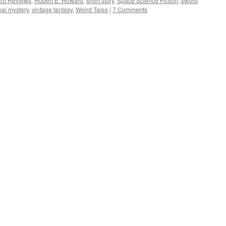
tro Reviews
,
Robert E. Howard
,
short story
,
Space Science Fiction
,
sword
onal mystery
,
vintage fantasy
,
Weird Tales
|
7 Comments