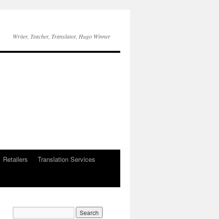
Writer, Teacher, Translator, Hugo Winner
Retailers
Translation Services