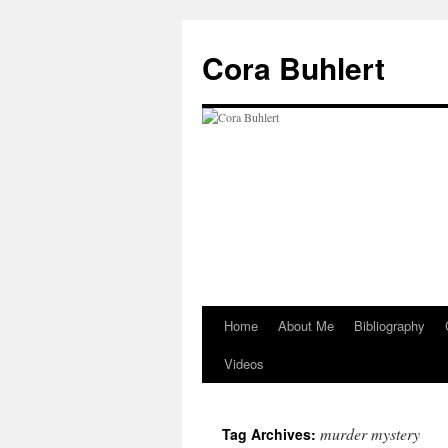
Skip
to
Cora Buhlert
content
Home
About Me
Bibliography
Videos
murder mystery
Tag Archives: