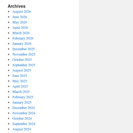
Archives
August 2026
June 2026
May 2026
April 2026
March 2026
February 2026
January 2026
December 2025
November 2025
October 2025
September 2025
August 2025
June 2025
May 2025
April 2025
March 2025
February 2025
January 2025
December 2024
November 2024
October 2024
September 2024
August 2024