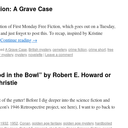
tion: A Grave Case
on of First Monday Free Fiction, which goes out on a Tuesday,
nd just forgot to post this. To recap, inspired by Kristine
…
Continue reading
→
ged
A Grave Case
,
British mystery
,
cemetery
,
crime fiction
,
crime short
,
free
 mystery
,
mystery
,
novelette
|
Leave a comment
d in the Bowl” by Robert E. Howard or
ristie
of the gutter! Before I dig deeper into the science fiction and
con’s 1946 Retrospective project, see here), I want to go back to
1932
,
1952
,
Conan
,
golden age fantasy
,
golden age mystery
,
hardboiled