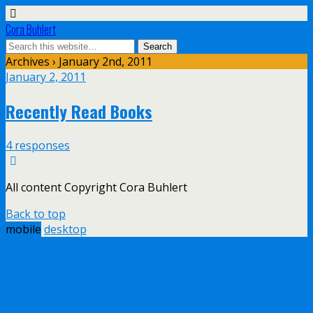
Cora Buhlert
Archives › January 2nd, 2011
January 2, 2011
Recently Read Books
4 responses
All content Copyright Cora Buhlert
Back to top
mobile
desktop