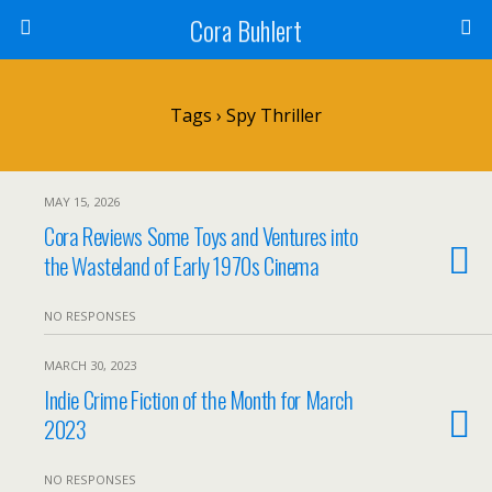
Cora Buhlert
Tags › Spy Thriller
MAY 15, 2026
Cora Reviews Some Toys and Ventures into
the Wasteland of Early 1970s Cinema
NO RESPONSES
MARCH 30, 2023
Indie Crime Fiction of the Month for March
2023
NO RESPONSES