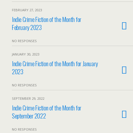
FEBRUARY 27, 2023
Indie Crime Fiction of the Month for
February 2023
NO RESPONSES
JANUARY 30, 2023
Indie Crime Fiction of the Month for January
2023
NO RESPONSES
SEPTEMBER 29, 2022
Indie Crime Fiction of the Month for
September 2022
NO RESPONSES