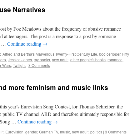
se Narratives
t post by Foz Meadows about the frequency of abusive romance
ed at teenagers. The post is a response to a post by someone
ch …
Continue reading
→
d
Alfred and Bertha's Marvellous Twenty-First Century Life
,
bodiceripper
,
Fifty
hero
,
Jessica Jones
,
my books
,
new adult
,
other people's books
,
romance
,
r Wars
,
Twilight
|
3 Comments
and more feminism and music links
o this year’s Eurovision Song Contest, for Thomas Schreiber, the
he public TV channel ARD and therefore ultimately responsible for
on Song …
Continue reading
→
lit
,
Eurovision
,
gender
,
German TV
,
music
,
new adult
,
politics
|
3 Comments