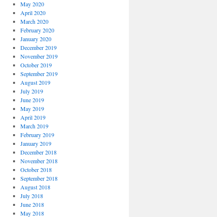
May 2020
April 2020
March 2020
February 2020
January 2020
December 2019
November 2019
October 2019
September 2019
August 2019
July 2019
June 2019
May 2019
April 2019
March 2019
February 2019
January 2019
December 2018
November 2018
October 2018
September 2018
August 2018
July 2018
June 2018
May 2018