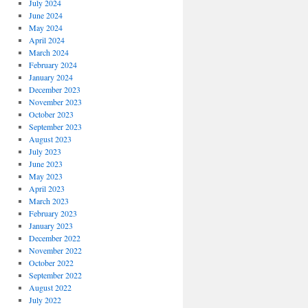
July 2024
June 2024
May 2024
April 2024
March 2024
February 2024
January 2024
December 2023
November 2023
October 2023
September 2023
August 2023
July 2023
June 2023
May 2023
April 2023
March 2023
February 2023
January 2023
December 2022
November 2022
October 2022
September 2022
August 2022
July 2022