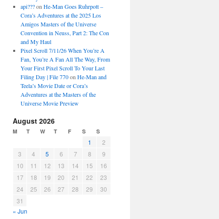
api???
on
He-Man Goes Ruhrpott –
Cora’s Adventures at the 2025 Los
Amigos Masters of the Universe
Convention in Neuss, Part 2: The Con
and My Haul
Pixel Scroll 7/11/26 When You’re A
Fan, You’re A Fan All The Way, From
Your First Pixel Scroll To Your Last
Filing Day | File 770
on
He-Man and
Teela’s Movie Date or Cora’s
Adventures at the Masters of the
Universe Movie Preview
August 2026
M
T
W
T
F
S
S
1
2
3
4
5
6
7
8
9
10
11
12
13
14
15
16
17
18
19
20
21
22
23
24
25
26
27
28
29
30
31
« Jun