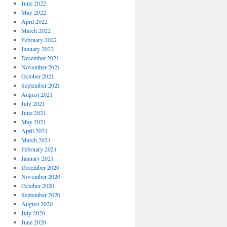
June 2022
May 2022
April 2022
March 2022
February 2022
January 2022
December 2021
November 2021
October 2021
September 2021
August 2021
July 2021
June 2021
May 2021
April 2021
March 2021
February 2021
January 2021
December 2020
November 2020
October 2020
September 2020
August 2020
July 2020
June 2020