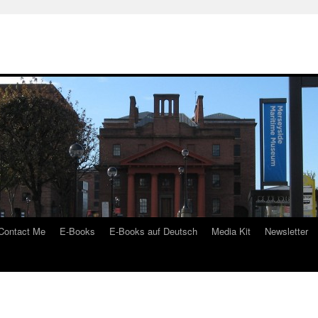
Contact Me
E-Books
E-Books auf Deutsch
Media Kit
Newsletter