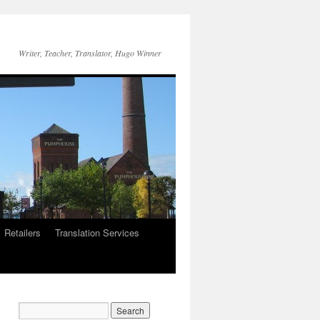
Writer, Teacher, Translator, Hugo Winner
Retailers
Translation Services