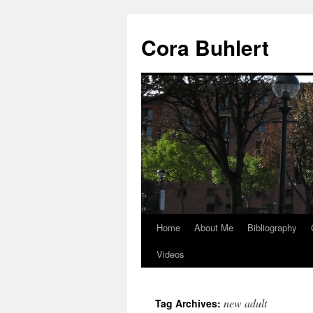
Skip
to
Cora Buhlert
content
Home
About Me
Bibliography
Videos
new adult
Tag Archives: