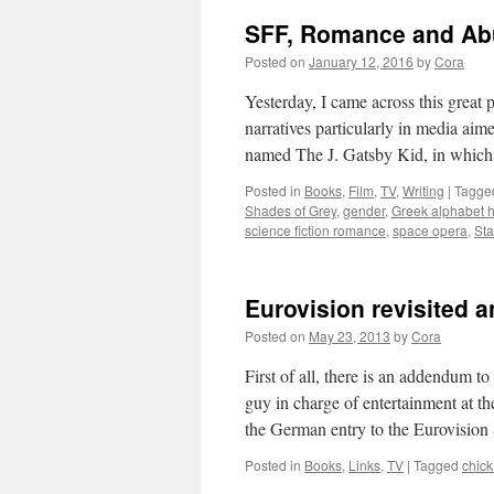
SFF, Romance and Abu
Posted on
January 12, 2016
by
Cora
Yesterday, I came across this grea
narratives particularly in media aim
named The J. Gatsby Kid, in whi
Posted in
Books
,
Film
,
TV
,
Writing
|
Tagge
Shades of Grey
,
gender
,
Greek alphabet 
science fiction romance
,
space opera
,
Sta
Eurovision revisited 
Posted on
May 23, 2013
by
Cora
First of all, there is an addendum t
guy in charge of entertainment at t
the German entry to the Eurovisi
Posted in
Books
,
Links
,
TV
|
Tagged
chick 