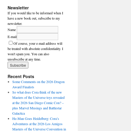
Newsletter
If you would like to be informed when I
have a new book out, subscribe to my
newsletter.
Name
E-mail
Of course, your e-mail address will
be treated with absolute confidentiality. I
won't spam you. You can also
unsubscribe at any time.
Recent Posts
Some Comments on the 2026 Dragon
Award Finalists
So what does Cora think of the new
Masters of the Universe toys revealed
at the 2026 San Diego Comic Con? –
plus Marvel Musings and Battlestar
Galactica
He-Man Goes Heidelberg: Cora’s
Adventures at the 2026 Los Amigos
Masters of the Universe Convention in