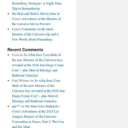
Heidelberg, Prologue: A Night Time
Trip to Bremerhaven
He-Man and Teela’s Movie Date or
Cora’s Adventures at the Masters of
the Universe Movie Preview
Cora’s Comments on the latest
Masters of the Universe clip and a
Few Words about Nuremberg
Recent Comments
Cora
on
So what does Cora think of
the new Masters of the Universe toys
revealed at the 2026 San Diego Comic
Con? – plus Marvel Musings and
Battlestar Galactica
Paul Weimer
on
So what does Cora
think of the new Masters of the
Universe toys revealed at the 2026 San
Diego Comic Con? – plus Marvel
Musings and Battlestar Galactica
api???
on
He-Man Goes Ruhrpott –
Cora’s Adventures at the 2025 Los
Amigos Masters of the Universe
Convention in Neuss, Part 2: The Con
and My Haul