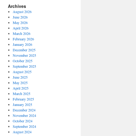
Archives
August 2026
June 2026
May 2026
April 2026
March 2026
February 2026
January 2026
December 2025
November 2025
October 2025
September 2025
August 2025
June 2025
May 2025
April 2025
March 2025
February 2025
January 2025
December 2024
November 2024
October 2024
September 2024
August 2024