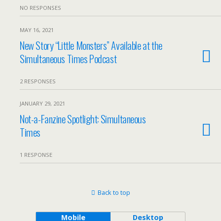
NO RESPONSES
MAY 16, 2021
New Story “Little Monsters” Available at the
Simultaneous Times Podcast
2 RESPONSES
JANUARY 29, 2021
Not-a-Fanzine Spotlight: Simultaneous
Times
1 RESPONSE
Back to top
Mobile
Desktop