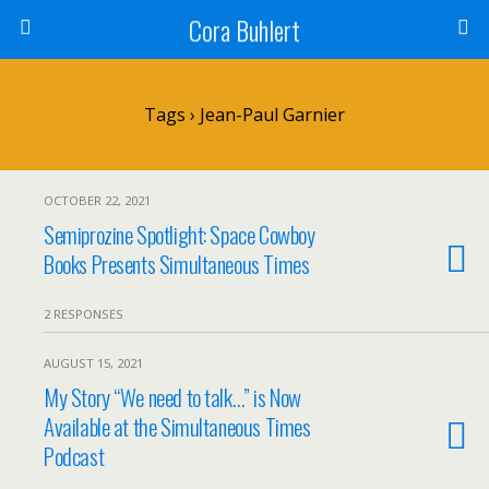
Cora Buhlert
Tags › Jean-Paul Garnier
OCTOBER 22, 2021
Semiprozine Spotlight: Space Cowboy
Books Presents Simultaneous Times
2 RESPONSES
AUGUST 15, 2021
My Story “We need to talk…” is Now
Available at the Simultaneous Times
Podcast