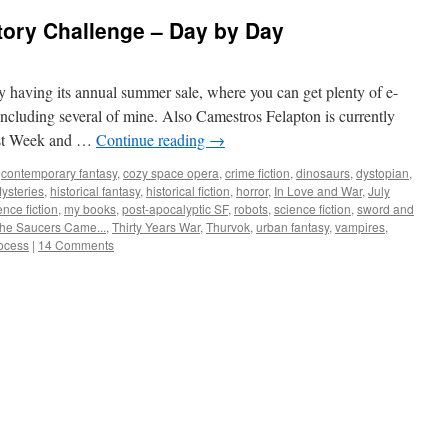
tory Challenge – Day by Day
ly having its annual summer sale, where you can get plenty of e-
 including several of mine. Also Camestros Felapton is currently
list Week and …
Continue reading
→
,
contemporary fantasy
,
cozy space opera
,
crime fiction
,
dinosaurs
,
dystopian
,
ysteries
,
historical fantasy
,
historical fiction
,
horror
,
In Love and War
,
July
ence fiction
,
my books
,
post-apocalyptic SF
,
robots
,
science fiction
,
sword and
he Saucers Came...
,
Thirty Years War
,
Thurvok
,
urban fantasy
,
vampires
,
rocess
|
14 Comments