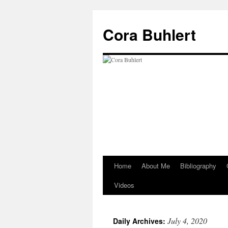
Skip
to
Cora Buhlert
content
Home
About Me
Bibliography
Videos
July 4, 2020
Daily Archives: