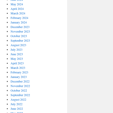
May 2024
April 2024
March 2024
February 2024
January 2024
December 2023
November 2023
October 2023
September 2023
August 2023
July 2023
June 2023
May 2023
April 2023
March 2023
February 2023
January 2023
December 2022
November 2022
October 2022
September 2022
August 2022
July 2022
June 2022