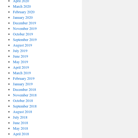
April 2020
March 2020
February 2020
January 2020
December 2019
November 2019
October 2019
September 2019
August 2019
July 2019
June 2019
May 2019
April 2019
March 2019
February 2019
January 2019
December 2018
November 2018
October 2018
September 2018
August 2018
July 2018
June 2018
May 2018
April 2018