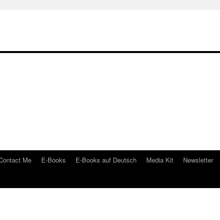
Contact Me
E-Books
E-Books auf Deutsch
Media Kit
Newsletter