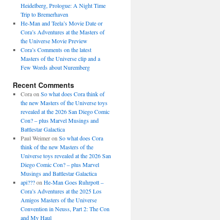
Heidelberg, Prologue: A Night Time
Trip to Bremerhaven
He-Man and Teela’s Movie Date or
Cora’s Adventures at the Masters of
the Universe Movie Preview
Cora’s Comments on the latest
Masters of the Universe clip and a
Few Words about Nuremberg
Recent Comments
Cora
on
So what does Cora think of
the new Masters of the Universe toys
revealed at the 2026 San Diego Comic
Con? – plus Marvel Musings and
Battlestar Galactica
Paul Weimer
on
So what does Cora
think of the new Masters of the
Universe toys revealed at the 2026 San
Diego Comic Con? – plus Marvel
Musings and Battlestar Galactica
api???
on
He-Man Goes Ruhrpott –
Cora’s Adventures at the 2025 Los
Amigos Masters of the Universe
Convention in Neuss, Part 2: The Con
and My Haul