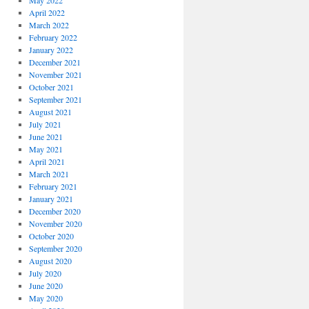
May 2022
April 2022
March 2022
February 2022
January 2022
December 2021
November 2021
October 2021
September 2021
August 2021
July 2021
June 2021
May 2021
April 2021
March 2021
February 2021
January 2021
December 2020
November 2020
October 2020
September 2020
August 2020
July 2020
June 2020
May 2020