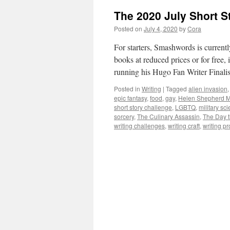
The 2020 July Short S
Posted on
July 4, 2020
by
Cora
For starters, Smashwords is current
books at reduced prices or for free,
running his Hugo Fan Writer Fina
Posted in
Writing
|
Tagged
alien invasion
epic fantasy
,
food
,
gay
,
Helen Shepherd M
short story challenge
,
LGBTQ
,
military sci
sorcery
,
The Culinary Assassin
,
The Day t
writing challenges
,
writing craft
,
writing p