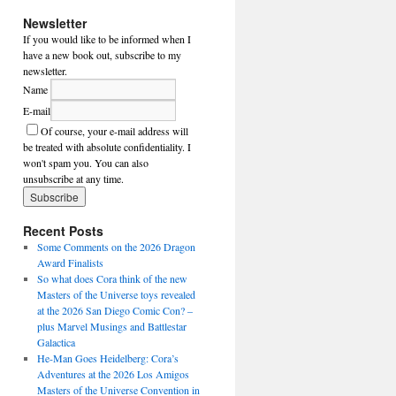
Newsletter
If you would like to be informed when I
have a new book out, subscribe to my
newsletter.
Name
E-mail
Of course, your e-mail address will
be treated with absolute confidentiality. I
won't spam you. You can also
unsubscribe at any time.
Recent Posts
Some Comments on the 2026 Dragon
Award Finalists
So what does Cora think of the new
Masters of the Universe toys revealed
at the 2026 San Diego Comic Con? –
plus Marvel Musings and Battlestar
Galactica
He-Man Goes Heidelberg: Cora’s
Adventures at the 2026 Los Amigos
Masters of the Universe Convention in