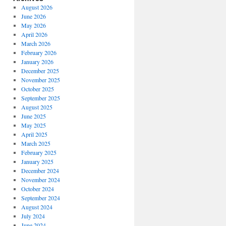
August 2026
June 2026
May 2026
April 2026
March 2026
February 2026
January 2026
December 2025
November 2025
October 2025
September 2025
August 2025
June 2025
May 2025
April 2025
March 2025
February 2025
January 2025
December 2024
November 2024
October 2024
September 2024
August 2024
July 2024
June 2024