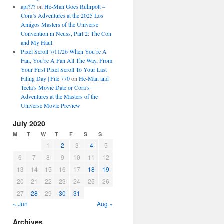
api???
on
He-Man Goes Ruhrpott –
Cora’s Adventures at the 2025 Los
Amigos Masters of the Universe
Convention in Neuss, Part 2: The Con
and My Haul
Pixel Scroll 7/11/26 When You’re A
Fan, You’re A Fan All The Way, From
Your First Pixel Scroll To Your Last
Filing Day | File 770
on
He-Man and
Teela’s Movie Date or Cora’s
Adventures at the Masters of the
Universe Movie Preview
July 2020
M
T
W
T
F
S
S
1
2
3
4
5
6
7
8
9
10
11
12
13
14
15
16
17
18
19
20
21
22
23
24
25
26
27
28
29
30
31
« Jun
Aug »
Archives