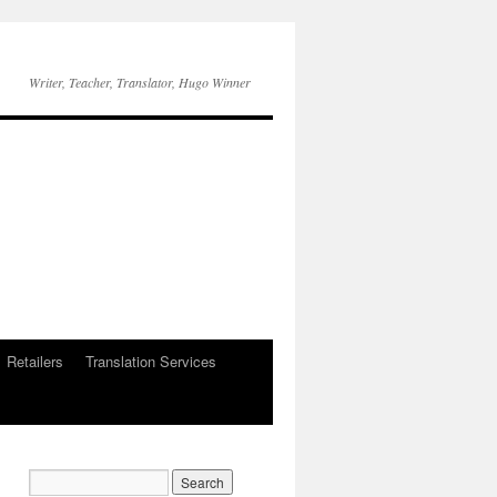
Writer, Teacher, Translator, Hugo Winner
Retailers
Translation Services