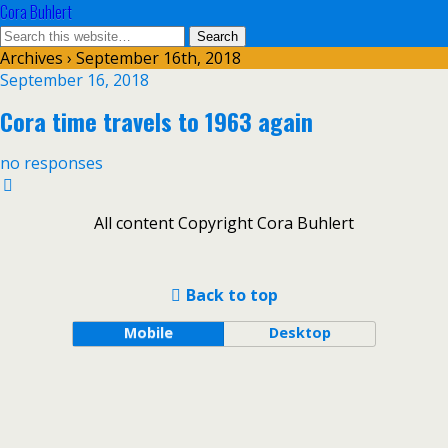
Cora Buhlert
Archives › September 16th, 2018
September 16, 2018
Cora time travels to 1963 again
no responses
All content Copyright Cora Buhlert
Back to top
Mobile
Desktop