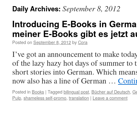
September 8, 2012
Daily Archives:
Introducing E-Books in Germa
meiner E-Books gibt es jetzt 
Posted on
September 8, 2012
by
Cora
I’ve got an announcement to make today
of the lazy hazy hot days of summer to 
short stories into German. Which means
now also has a line of German …
Conti
Posted in
Books
|
Tagged
bilingual post
,
Bücher auf Deutsch
,
Ge
Pulp
,
shameless self-promo
,
translation
|
Leave a comment