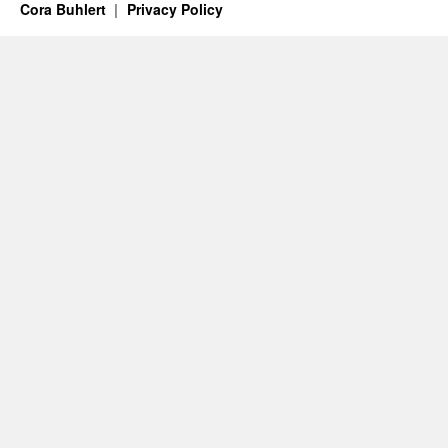
Cora Buhlert
Privacy Policy