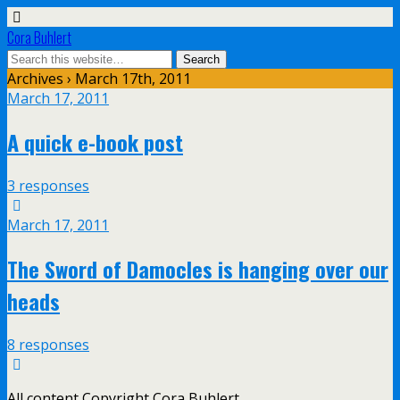
Cora Buhlert
Archives › March 17th, 2011
March 17, 2011
A quick e-book post
3 responses
March 17, 2011
The Sword of Damocles is hanging over our
heads
8 responses
All content Copyright Cora Buhlert