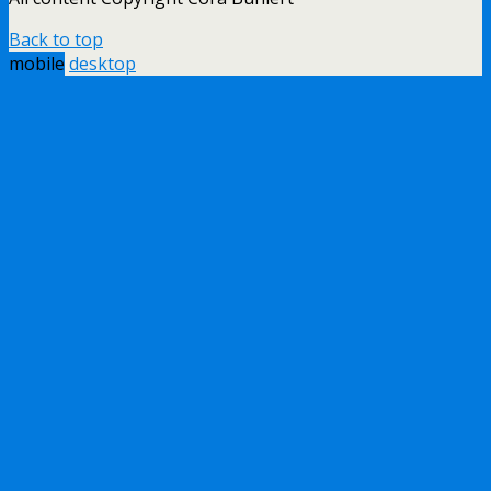
Back to top
mobile
desktop