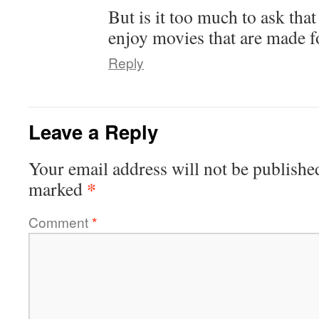
But is it too much to ask that
enjoy movies that are made 
Reply
Leave a Reply
Your email address will not be publishe
*
marked
Comment
*