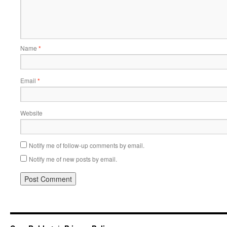
Name
*
Email
*
Website
Notify me of follow-up comments by email.
Notify me of new posts by email.