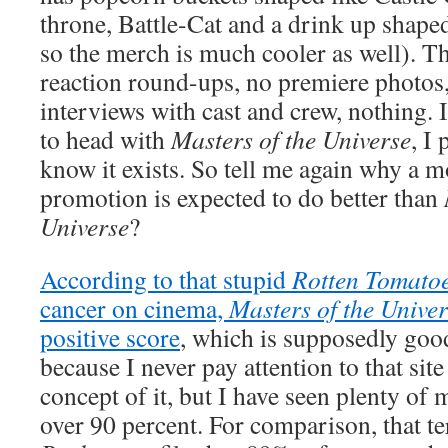
throne, Battle-Cat and a drink up shape
so the merch is much cooler as well). T
reaction round-ups, no premiere photos,
interviews with cast and crew, nothing. 
to head with
Masters of the Universe
, I
know it exists. So tell me again why a m
promotion is expected to do better than
Universe
?
According to that stupid
Rotten Tomato
cancer on cinema,
Masters of the Unive
positive score
, which is supposedly good
because I never pay attention to that sit
concept of it, but I have seen plenty of 
over 90 percent. For comparison, that te