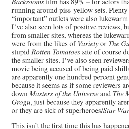
Backrooms
film has 89% – for actors tha
running around piss-yellow sets. Plenty
“important” outlets were also lukewarm 
I’ve also seen lots of positive reviews, 
from smaller sites, whereas the lukewar
were from the likes of
Variety
or
The Gu
stupid
Rotten Tomatoes
site of course d
the smaller sites. I’ve also seen reviewer
movie being accused of being paid shills
are apparently one hundred percent genui
because it seems as if some reviewers ar
down
Masters of the Universe
and
The 
Grogu
, just because they apparently are
or they are sick of superheroes/
Star Wa
This isn’t the first time this has happene