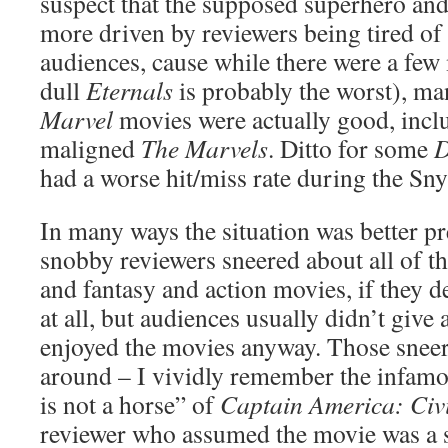
suspect that the supposed superhero an
more driven by reviewers being tired of
audiences, cause while there were a few 
dull
Eternals
is probably the worst), ma
Marvel
movies were actually good, incl
maligned
The Marvels
. Ditto for some
had a worse hit/miss rate during the Sny
In many ways the situation was better pr
snobby reviewers sneered about all of th
and fantasy and action movies, if they d
at all, but audiences usually didn’t giv
enjoyed the movies anyway. Those sneeri
around – I vividly remember the infam
is not a horse” of
Captain America: Civ
reviewer who assumed the movie was a 