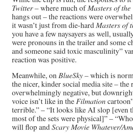
Twitter
– where much of
Masters of the
hangs out – the reactions were overwhe
it wasn’t just from die-hard
Masters of 
you have a few naysayers as well, usuall
were pronouns in the trailer and some c
and someone said toxic masculinity” var
reaction was positive.
Meanwhile, on
BlueSky
– which is norm
the nicer, kinder social media site – the 
overwhelmingly negative, but downright 
voice isn’t like in the
Filmation
cartoon”
terrible.” – “It looks like AI slop [eve
most of the sets were physical]” – “Who 
will flop and
Scary Movie Whatever/Ama