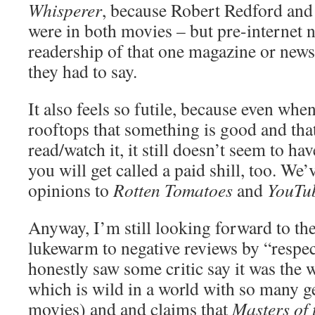
Whisperer
, because Robert Redford and
were in both movies – but pre-internet 
readership of that one magazine or new
they had to say.
It also feels so futile, because even wh
rooftops that something is good and th
read/watch it, it still doesn’t seem to hav
you will get called a paid shill, too. We
opinions to
Rotten Tomatoes
and
YouTu
Anyway, I’m still looking forward to the
lukewarm to negative reviews by “respect
honestly saw some critic say it was the w
which is wild in a world with so many g
movies) and and claims that
Masters of 