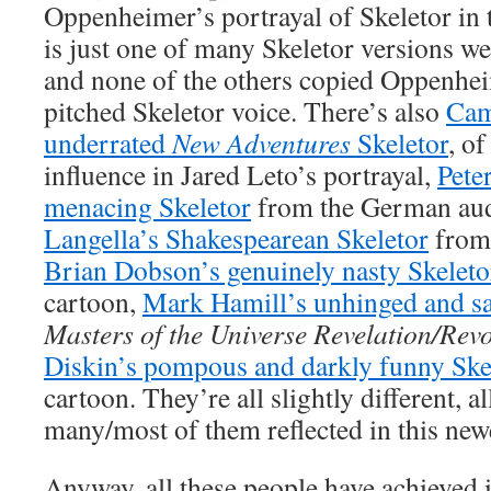
Oppenheimer’s portrayal of Skeletor in
is just one of many Skeletor versions we
and none of the others copied Oppenheim
pitched Skeletor voice. There’s also
Cam
underrated
New Adventures
Skeletor
, of
influence in Jared Leto’s portrayal,
Peter
menacing Skeletor
from the German au
Langella’s Shakespearean Skeletor
from
Brian Dobson’s genuinely nasty Skeleto
cartoon,
Mark Hamill’s unhinged and sa
Masters of the Universe Revelation/Rev
Diskin’s pompous and darkly funny Ske
cartoon. They’re all slightly different, 
many/most of them reflected in this new
Anyway, all these people have achieved i