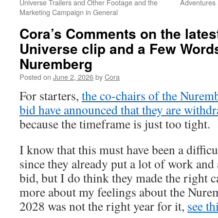
Universe Trailers and Other Footage and the
Adventures 
Marketing Campaign in General
Cora’s Comments on the latest
Universe clip and a Few Word
Nuremberg
Posted on
June 2, 2026
by
Cora
For starters,
the co-chairs of the Nure
bid have announced that they are withdr
because the timeframe is just too tight.
I know that this must have been a difficu
since they already put a lot of work and
bid, but I do think they made the right ca
more about my feelings about the Nure
2028 was not the right year for it,
see th