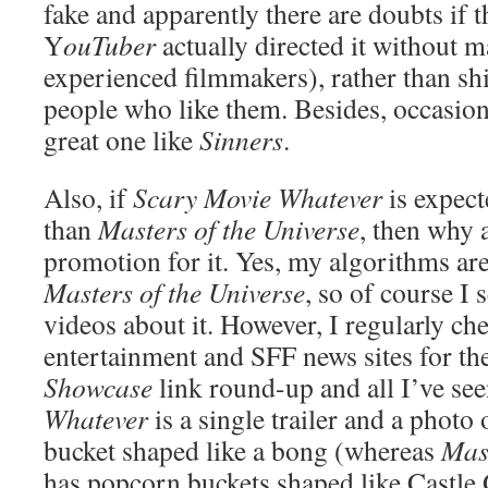
fake and apparently there are doubts if 
Y
ouTuber
actually directed it without 
experienced filmmakers), rather than sh
people who like them. Besides, occasiona
great one like
Sinners
.
Also, if
Scary Movie Whatever
is expect
than
Masters of the Universe
, then why 
promotion for it. Yes, my algorithms ar
Masters of the Universe
, so of course I
videos about it. However, I regularly ch
entertainment and SFF news sites for th
Showcase
link round-up and all I’ve se
Whatever
is a single trailer and a photo
bucket shaped like a bong (whereas
Mast
has popcorn buckets shaped like Castle 