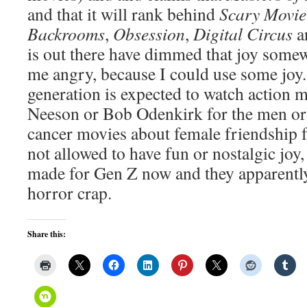
and that it will rank behind
Scary Movie
Backrooms
,
Obsession
,
Digital Circus
a
is out there have dimmed that joy some
me angry, because I could use some joy.
generation is expected to watch action 
Neeson or Bob Odenkirk for the men or 
cancer movies about female friendship 
not allowed to have fun or nostalgic joy
made for Gen Z now and they apparently
horror crap.
Share this: