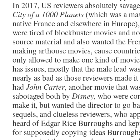
In 2017, US reviewers absolutely savag
City of a 1000 Planets
(which was a mass
native France and elsewhere in Europe),
were tired of blockbuster movies and not
source material and also wanted the Fre
making arthouse movies, cause countrie
only allowed to make one kind of movi
has issues, mostly that the male lead was
nearly as bad as those reviewers made it
had
John Carter
, another movie that wa
sabotaged both by
Disney
, who were con
make it, but wanted the director to go b
sequels, and clueless reviewers, who ap
heard of Edgar Rice Burroughs and kept
for supposedly copying ideas Burroughs