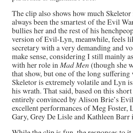
The clip also shows how much Skeletor 
always been the smartest of the Evil Wa
bullies her and the rest of his henchpeop
version of Evil-Lyn, meanwhile, feels li
secretary with a very demanding and vol
make sense, considering I still mainly a
with her role in
Mad Men
(though she wa
that show, but one of the long suffering
Skeletor is extremely volatile and Lyn is 
his wrath. That said, based on this short 
entirely convinced by Alison Brie’s Ev
excellent performances of Meg Foster, 
Gary, Grey De Lisle and Kathleen Barr in
While the clip is fun, the responses to i