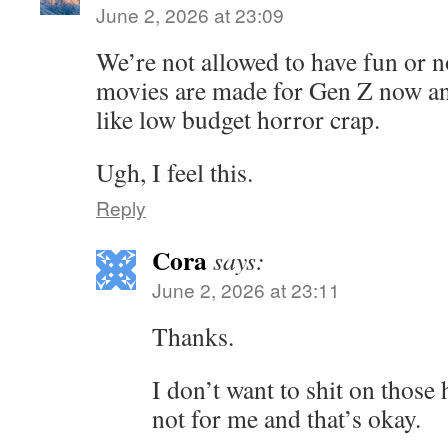
June 2, 2026 at 23:09
We’re not allowed to have fun or no
movies are made for Gen Z now an
like low budget horror crap.
Ugh, I feel this.
Reply
Cora
says:
June 2, 2026 at 23:11
Thanks.
I don’t want to shit on those
not for me and that’s okay.