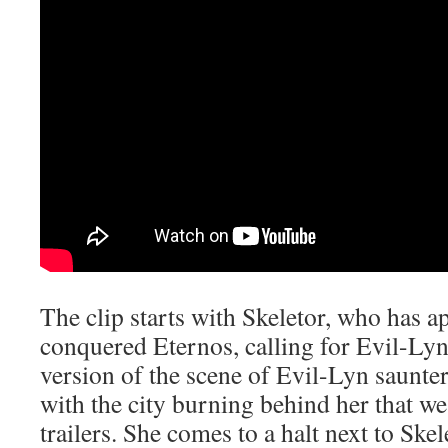
The clip starts with Skeletor, who has ap
conquered Eternos, calling for Evil-Lyn
version of the scene of Evil-Lyn saunter
with the city burning behind her that we
trailers. She comes to a halt next to Ske