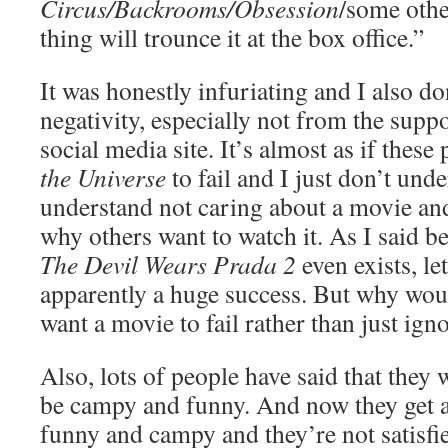
Circus/Backrooms/Obsession
/some othe
thing will trounce it at the box office.”
It was honestly infuriating and I also d
negativity, especially not from the supp
social media site. It’s almost as if thes
the Universe
to fail and I just don’t und
understand not caring about a movie an
why others want to watch it. As I said b
The Devil Wears Prada 2
even exists, le
apparently a huge success. But why wou
want a movie to fail rather than just igno
Also, lots of people have said that they 
be campy and funny. And now they get a 
funny and campy and they’re not satisfie