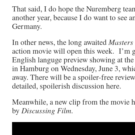
That said, I do hope the Nuremberg team
another year, because I do want to see 
Germany.
In other news, the long awaited
Masters 
action movie will open this week. I’m g
English languge preview showing at the
in Hamburg on Wednesday, June 3, whic
away. There will be a spoiler-free revie
detailed, spoilerish discussion here.
Meanwhile, a new clip from the movie h
by
Discussing Film
.