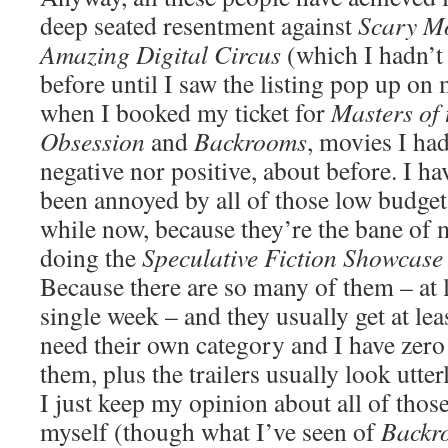
deep seated resentment against
Scary M
Amazing Digital Circus
(which I hadn’t
before until I saw the listing pop up on 
when I booked my ticket for
Masters of 
Obsession
and
Backrooms
, movies I had
negative nor positive, about before. I ha
been annoyed by all of those low budget
while now, because they’re the bane of 
doing the
Speculative Fiction Showcase
Because there are so many of them – at l
single week – and they usually get at le
need their own category and I have zero 
them, plus the trailers usually look utte
I just keep my opinion about all of thos
myself (though what I’ve seen of
Backr