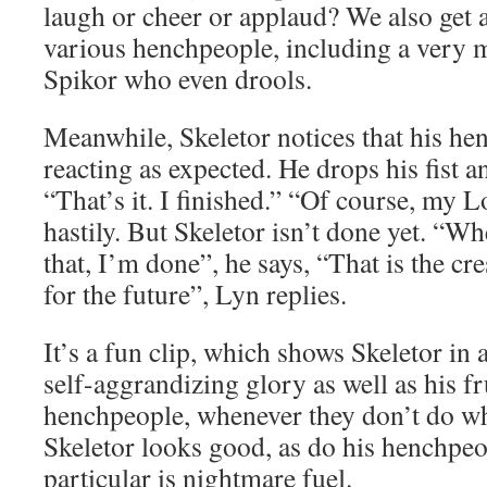
laugh or cheer or applaud? We also get 
various henchpeople, including a very 
Spikor who even drools.
Meanwhile, Skeletor notices that his he
reacting as expected. He drops his fist a
“That’s it. I finished.” “Of course, my L
hastily. But Skeletor isn’t done yet. “Whe
that, I’m done”, he says, “That is the c
for the future”, Lyn replies.
It’s a fun clip, which shows Skeletor in
self-aggrandizing glory as well as his fr
henchpeople, whenever they don’t do wh
Skeletor looks good, as do his henchpeo
particular is nightmare fuel.