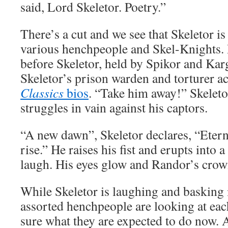
said, Lord Skeletor. Poetry.”
There’s a cut and we see that Skeletor i
various henchpeople and Skel-Knights. 
before Skeletor, held by Spikor and Karg
Skeletor’s prison warden and torturer a
Classics
bios
. “Take him away!” Skeleto
struggles in vain against his captors.
“A new dawn”, Skeletor declares, “Etern
rise.” He raises his fist and erupts into a
laugh. His eyes glow and Randor’s crown
While Skeletor is laughing and basking 
assorted henchpeople are looking at each
sure what they are expected to do now. 