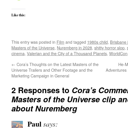
Like this:
This entry was posted in
Film
and tagged
1980s child
,
Brisbane 
Masters of the Universe
,
Nuremberg in 2028
,
shitty horror slop
,
cinema
,
Valerian and the City of a Thousand Planets
,
WorldCon
←
Cora’s Thoughts on the Latest Masters of the
He-M
Universe Trailers and Other Footage and the
Adventures 
Marketing Campaign in General
2 Responses to
Cora’s Comment
Masters of the Universe clip 
about Nuremberg
Paul
says: