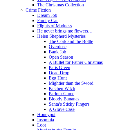
The Christmas Collection
Crime Fiction
Dream Job
Family Car
Flights of Madness
He never brings me flowers…
Helen Shepherd Mysteries
The Cork and the Bottle
Overdose
Bank Job
Open Season
A Bullet for Father Christmas
Paris Green
Dead Drop
Egg Hunt
Mightier than the Sword
Kitchen Witch
Parlour Game
Bloody Bananas
Santa’s Sticky Fingers
A Grave Case
Honeypot
Insomnia
Loot