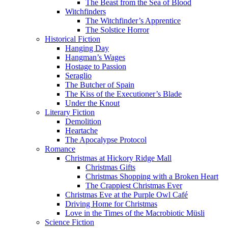
The Beast from the Sea of Blood
Witchfinders
The Witchfinder’s Apprentice
The Solstice Horror
Historical Fiction
Hanging Day
Hangman’s Wages
Hostage to Passion
Seraglio
The Butcher of Spain
The Kiss of the Executioner’s Blade
Under the Knout
Literary Fiction
Demolition
Heartache
The Apocalypse Protocol
Romance
Christmas at Hickory Ridge Mall
Christmas Gifts
Christmas Shopping with a Broken Heart
The Crappiest Christmas Ever
Christmas Eve at the Purple Owl Café
Driving Home for Christmas
Love in the Times of the Macrobiotic Müsli
Science Fiction