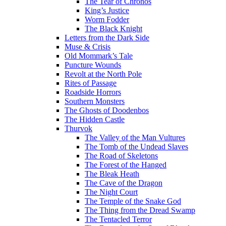
The Tear of Chronos
King’s Justice
Worm Fodder
The Black Knight
Letters from the Dark Side
Muse & Crisis
Old Mommark’s Tale
Puncture Wounds
Revolt at the North Pole
Rites of Passage
Roadside Horrors
Southern Monsters
The Ghosts of Doodenbos
The Hidden Castle
Thurvok
The Valley of the Man Vultures
The Tomb of the Undead Slaves
The Road of Skeletons
The Forest of the Hanged
The Bleak Heath
The Cave of the Dragon
The Night Court
The Temple of the Snake God
The Thing from the Dread Swamp
The Tentacled Terror