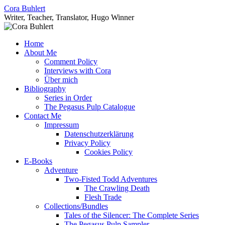
Skip
Cora Buhlert
to
Writer, Teacher, Translator, Hugo Winner
content
Home
About Me
Comment Policy
Interviews with Cora
Über mich
Bibliography
Series in Order
The Pegasus Pulp Catalogue
Contact Me
Impressum
Datenschutzerklärung
Privacy Policy
Cookies Policy
E-Books
Adventure
Two-Fisted Todd Adventures
The Crawling Death
Flesh Trade
Collections/Bundles
Tales of the Silencer: The Complete Series
The Pegasus Pulp Sampler