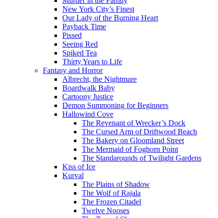
Murder in the Family
New York City’s Finest
Our Lady of the Burning Heart
Payback Time
Pissed
Seeing Red
Spiked Tea
Thirty Years to Life
Fantasy and Horror
Albrecht, the Nightmare
Boardwalk Baby
Cartoony Justice
Demon Summoning for Beginners
Hallowind Cove
The Revenant of Wrecker’s Dock
The Cursed Arm of Driftwood Beach
The Bakery on Gloomland Street
The Mermaid of Foghorn Point
The Standarounds of Twilight Gardens
Kiss of Ice
Kurval
The Plains of Shadow
The Wolf of Rajala
The Frozen Citadel
Twelve Nooses