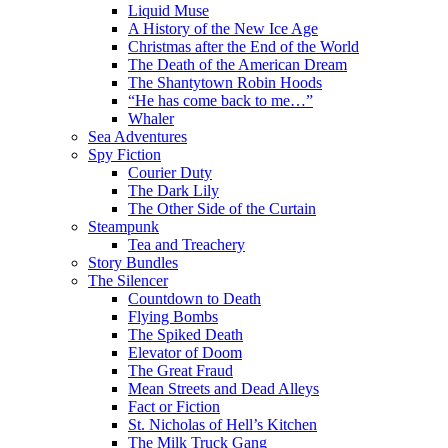
Liquid Muse
A History of the New Ice Age
Christmas after the End of the World
The Death of the American Dream
The Shantytown Robin Hoods
“He has come back to me…”
Whaler
Sea Adventures
Spy Fiction
Courier Duty
The Dark Lily
The Other Side of the Curtain
Steampunk
Tea and Treachery
Story Bundles
The Silencer
Countdown to Death
Flying Bombs
The Spiked Death
Elevator of Doom
The Great Fraud
Mean Streets and Dead Alleys
Fact or Fiction
St. Nicholas of Hell’s Kitchen
The Milk Truck Gang