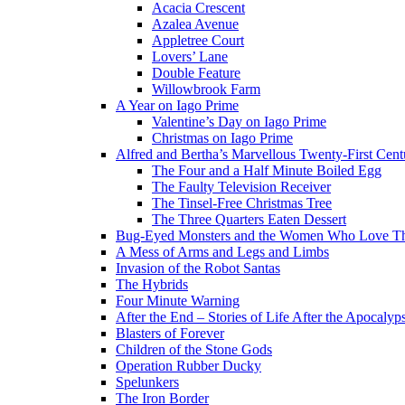
Acacia Crescent
Azalea Avenue
Appletree Court
Lovers’ Lane
Double Feature
Willowbrook Farm
A Year on Iago Prime
Valentine’s Day on Iago Prime
Christmas on Iago Prime
Alfred and Bertha’s Marvellous Twenty-First Cent
The Four and a Half Minute Boiled Egg
The Faulty Television Receiver
The Tinsel-Free Christmas Tree
The Three Quarters Eaten Dessert
Bug-Eyed Monsters and the Women Who Love 
A Mess of Arms and Legs and Limbs
Invasion of the Robot Santas
The Hybrids
Four Minute Warning
After the End – Stories of Life After the Apocalyp
Blasters of Forever
Children of the Stone Gods
Operation Rubber Ducky
Spelunkers
The Iron Border