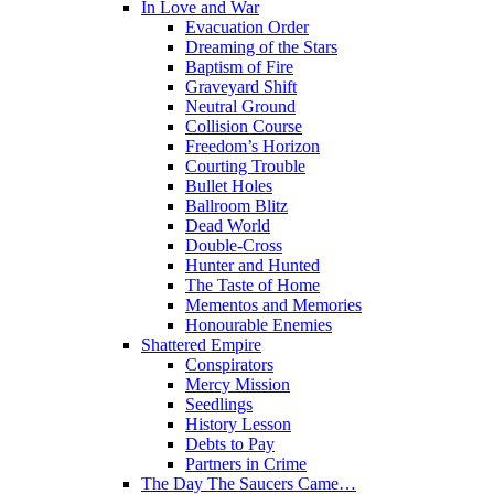
In Love and War
Evacuation Order
Dreaming of the Stars
Baptism of Fire
Graveyard Shift
Neutral Ground
Collision Course
Freedom’s Horizon
Courting Trouble
Bullet Holes
Ballroom Blitz
Dead World
Double-Cross
Hunter and Hunted
The Taste of Home
Mementos and Memories
Honourable Enemies
Shattered Empire
Conspirators
Mercy Mission
Seedlings
History Lesson
Debts to Pay
Partners in Crime
The Day The Saucers Came…