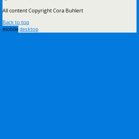
All content Copyright Cora Buhlert
Back to top
mobile
desktop