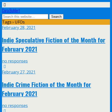
Cora Buhlert
Tags › UFOs
February 28, 2021
Indie Speculative Fiction of the Month for
February 2021
no responses
February 27, 2021
Indie Crime Fiction of the Month for
February 2021
no responses