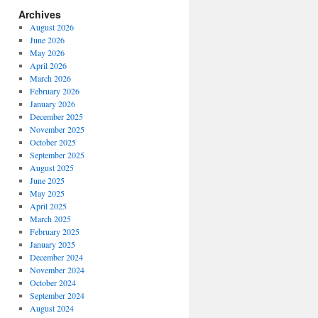
Archives
August 2026
June 2026
May 2026
April 2026
March 2026
February 2026
January 2026
December 2025
November 2025
October 2025
September 2025
August 2025
June 2025
May 2025
April 2025
March 2025
February 2025
January 2025
December 2024
November 2024
October 2024
September 2024
August 2024