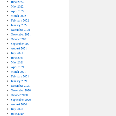
June 2022
May 2022
April 2022
March 2022
February 2022
January 2022
December 2021
November 2021
October 2021
September 2021
August 2021
July 2021
June 2021
May 2021
April 2021
March 2021
February 2021
January 2021
December 2020
November 2020
October 2020
September 2020
August 2020
July 2020
June 2020