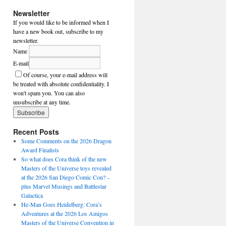
Newsletter
If you would like to be informed when I
have a new book out, subscribe to my
newsletter.
Name
E-mail
Of course, your e-mail address will
be treated with absolute confidentiality. I
won't spam you. You can also
unsubscribe at any time.
Recent Posts
Some Comments on the 2026 Dragon
Award Finalists
So what does Cora think of the new
Masters of the Universe toys revealed
at the 2026 San Diego Comic Con? –
plus Marvel Musings and Battlestar
Galactica
He-Man Goes Heidelberg: Cora’s
Adventures at the 2026 Los Amigos
Masters of the Universe Convention in