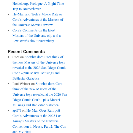
Heidelberg, Prologue: A Night Time
Trip to Bremerhaven
He-Man and Teela’s Movie Date or
Cora’s Adventures at the Masters of
the Universe Movie Preview
Cora’s Comments on the latest
Masters of the Universe clip and a
Few Words about Nuremberg
Recent Comments
Cora
on
So what does Cora think of
the new Masters of the Universe toys
revealed at the 2026 San Diego Comic
Con? – plus Marvel Musings and
Battlestar Galactica
Paul Weimer
on
So what does Cora
think of the new Masters of the
Universe toys revealed at the 2026 San
Diego Comic Con? – plus Marvel
Musings and Battlestar Galactica
api???
on
He-Man Goes Ruhrpott –
Cora’s Adventures at the 2025 Los
Amigos Masters of the Universe
Convention in Neuss, Part 2: The Con
and My Haul