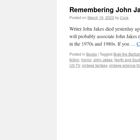
Remembering John Jak
Posted on
March 16, 2023
by
Cora
Writer John Jakes died yesterday ag
will probably associate John Jakes m
in the 1970s and 1980s. If you …
C
Posted in
Books
|
Tagged
Brak the Barbar
fiction
,
horror
,
John Jakes
,
North and Sou
US TV
,
vintage fantasy
,
vintage science fi