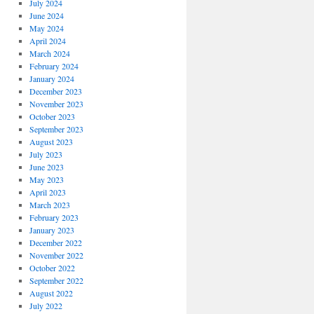
July 2024
June 2024
May 2024
April 2024
March 2024
February 2024
January 2024
December 2023
November 2023
October 2023
September 2023
August 2023
July 2023
June 2023
May 2023
April 2023
March 2023
February 2023
January 2023
December 2022
November 2022
October 2022
September 2022
August 2022
July 2022