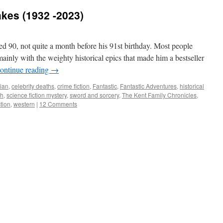
es (1932 -2023)
ed 90, not quite a month before his 91st birthday. Most people
ainly with the weighty historical epics that made him a bestseller
ontinue reading
→
ian
,
celebrity deaths
,
crime fiction
,
Fantastic
,
Fantastic Adventures
,
historical
th
,
science fiction mystery
,
sword and sorcery
,
The Kent Family Chronicles
,
ction
,
western
|
12 Comments