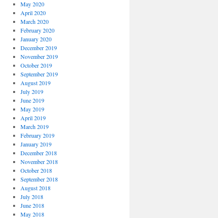
May 2020
April 2020
March 2020
February 2020
January 2020
December 2019
November 2019
October 2019
September 2019
August 2019
July 2019
June 2019
May 2019
April 2019
March 2019
February 2019
January 2019
December 2018
November 2018
October 2018
September 2018
August 2018
July 2018
June 2018
May 2018