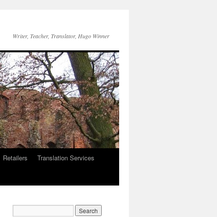
Writer, Teacher, Translator, Hugo Winner
Retailers
Translation Services