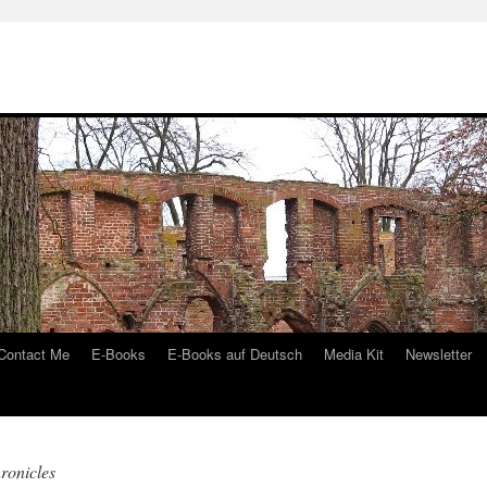
Contact Me
E-Books
E-Books auf Deutsch
Media Kit
Newsletter
ronicles