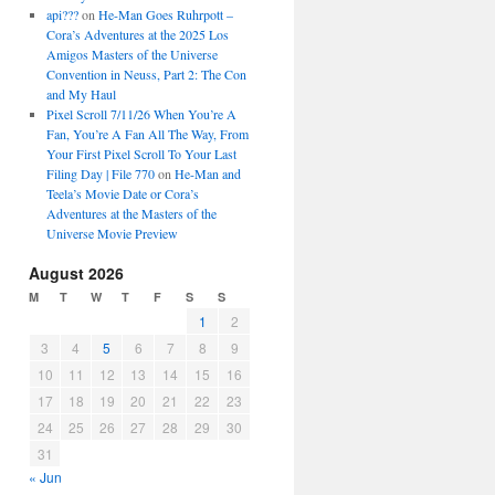
api???
on
He-Man Goes Ruhrpott –
Cora’s Adventures at the 2025 Los
Amigos Masters of the Universe
Convention in Neuss, Part 2: The Con
and My Haul
Pixel Scroll 7/11/26 When You’re A
Fan, You’re A Fan All The Way, From
Your First Pixel Scroll To Your Last
Filing Day | File 770
on
He-Man and
Teela’s Movie Date or Cora’s
Adventures at the Masters of the
Universe Movie Preview
August 2026
M
T
W
T
F
S
S
1
2
3
4
5
6
7
8
9
10
11
12
13
14
15
16
17
18
19
20
21
22
23
24
25
26
27
28
29
30
31
« Jun