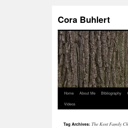
Skip
to
Cora Buhlert
content
Home
About Me
Bibliography
Videos
The Kent Family Ch
Tag Archives: