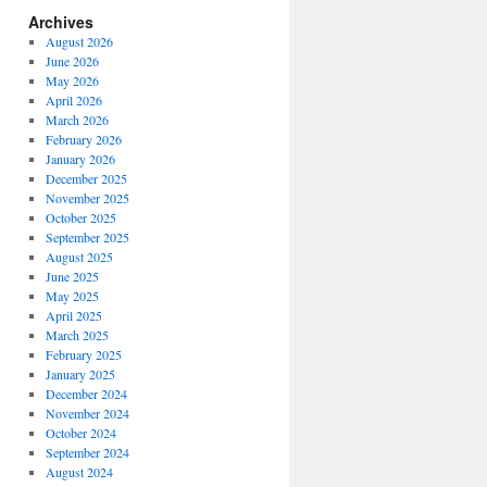
Archives
August 2026
June 2026
May 2026
April 2026
March 2026
February 2026
January 2026
December 2025
November 2025
October 2025
September 2025
August 2025
June 2025
May 2025
April 2025
March 2025
February 2025
January 2025
December 2024
November 2024
October 2024
September 2024
August 2024