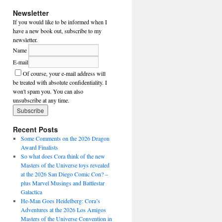
Newsletter
If you would like to be informed when I
have a new book out, subscribe to my
newsletter.
Name
E-mail
Of course, your e-mail address will
be treated with absolute confidentiality. I
won't spam you. You can also
unsubscribe at any time.
Recent Posts
Some Comments on the 2026 Dragon
Award Finalists
So what does Cora think of the new
Masters of the Universe toys revealed
at the 2026 San Diego Comic Con? –
plus Marvel Musings and Battlestar
Galactica
He-Man Goes Heidelberg: Cora’s
Adventures at the 2026 Los Amigos
Masters of the Universe Convention in