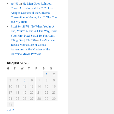
api???
on
He-Man Goes Ruhrpott –
Cora’s Adventures at the 2025 Los
Amigos Masters of the Universe
Convention in Neuss, Part 2: The Con
and My Haul
Pixel Scroll 7/11/26 When You’re A
Fan, You’re A Fan All The Way, From
Your First Pixel Scroll To Your Last
Filing Day | File 770
on
He-Man and
Teela’s Movie Date or Cora’s
Adventures at the Masters of the
Universe Movie Preview
August 2026
M
T
W
T
F
S
S
1
2
3
4
5
6
7
8
9
10
11
12
13
14
15
16
17
18
19
20
21
22
23
24
25
26
27
28
29
30
31
« Jun