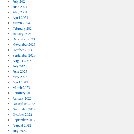
July 2024
June 2024
May 2024
April 2024
March 2024
February 2024
January 2024
December 2023
November 2023
October 2023
September 2023
August 2023
July 2023
June 2023
May 2023
April 2023
March 2023
February 2023
January 2023
December 2022
November 2022
October 2022
September 2022
August 2022
July 2022