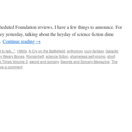
cheduled Foundation reviews, I have a few things to announce. For
rney yesterday, talking about the heyday of science fiction dime
 …
Continue reading
→
to talk..."
,
1960s
,
A Cry on the Battlefield
,
anthology
,
cozy fantasy
,
Galactic
My Weary Bones
,
Romanheft
,
science fiction
,
shameless self-promo
,
short
s Times Volume 3
,
sword and sorcery
,
Swords and Sorcery Magazine
,
The
ve a comment