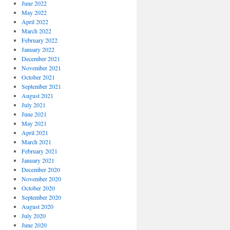
June 2022
May 2022
April 2022
March 2022
February 2022
January 2022
December 2021
November 2021
October 2021
September 2021
August 2021
July 2021
June 2021
May 2021
April 2021
March 2021
February 2021
January 2021
December 2020
November 2020
October 2020
September 2020
August 2020
July 2020
June 2020