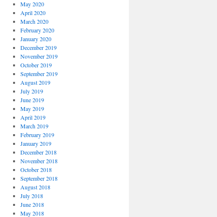
May 2020
April 2020
March 2020
February 2020
January 2020
December 2019
November 2019
October 2019
September 2019
August 2019
July 2019
June 2019
May 2019
April 2019
March 2019
February 2019
January 2019
December 2018
November 2018
October 2018
September 2018
August 2018
July 2018
June 2018
May 2018