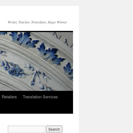
Writer, Teacher, Translator, Hugo Winner
Retailers
Translation Services