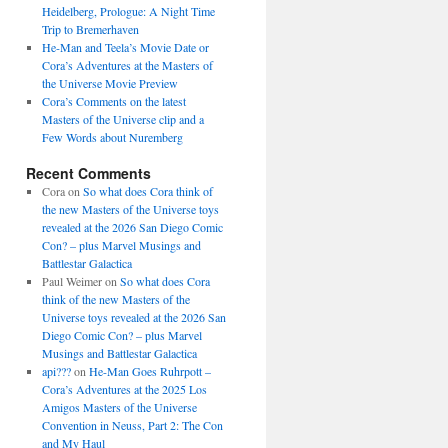
Heidelberg, Prologue: A Night Time
Trip to Bremerhaven
He-Man and Teela’s Movie Date or
Cora’s Adventures at the Masters of
the Universe Movie Preview
Cora’s Comments on the latest
Masters of the Universe clip and a
Few Words about Nuremberg
Recent Comments
Cora
on
So what does Cora think of
the new Masters of the Universe toys
revealed at the 2026 San Diego Comic
Con? – plus Marvel Musings and
Battlestar Galactica
Paul Weimer
on
So what does Cora
think of the new Masters of the
Universe toys revealed at the 2026 San
Diego Comic Con? – plus Marvel
Musings and Battlestar Galactica
api???
on
He-Man Goes Ruhrpott –
Cora’s Adventures at the 2025 Los
Amigos Masters of the Universe
Convention in Neuss, Part 2: The Con
and My Haul