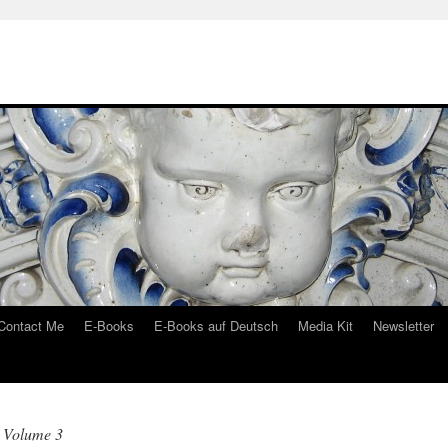
Contact Me
E-Books
E-Books auf Deutsch
Media Kit
Newsletter
 Volume 3