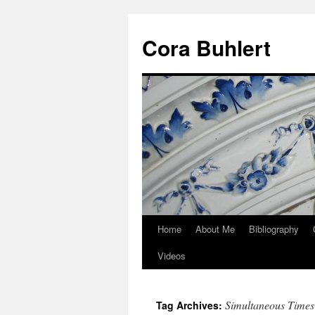
Skip
to
Cora Buhlert
content
Home
About Me
Bibliography
Videos
Simultaneous Times
Tag Archives: