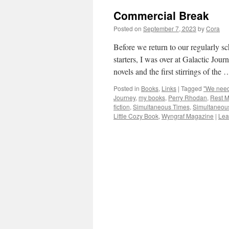
Commercial Break
Posted on
September 7, 2023
by
Cora
Before we return to our regularly s
starters, I was over at Galactic Jou
novels and the first stirrings of the
Posted in
Books
,
Links
|
Tagged
"We need 
Journey
,
my books
,
Perry Rhodan
,
Rest 
fiction
,
Simultaneous Times
,
Simultaneou
Little Cozy Book
,
Wyngraf Magazine
|
Lea