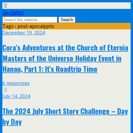
Cora Buhlert
Tags › post-apocalyptic
December 19, 2024
Cora’s Adventures at the Church of Eternia
Masters of the Universe Holiday Event in
Hanau, Part 1: It’s Roadtrip Time
6 responses
July 14, 2024
The 2024 July Short Story Challenge – Day
by Day