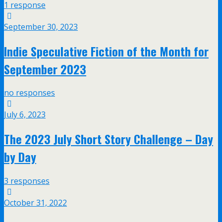
1 response
September 30, 2023
Indie Speculative Fiction of the Month for
September 2023
no responses
July 6, 2023
The 2023 July Short Story Challenge – Day
by Day
3 responses
October 31, 2022