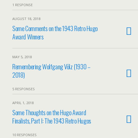
1 RESPONSE
AUGUST 18, 2018
Some Comments on the 1943 Retro Hugo
Award Winners
MAY 5, 2018
Remembering Wolfgang Völz (1930 –
2018)
5 RESPONSES
APRIL 1, 2018
Some Thoughts on the Hugo Award
Finalists, Part I: The 1943 Retro Hugos
10 RESPONSES