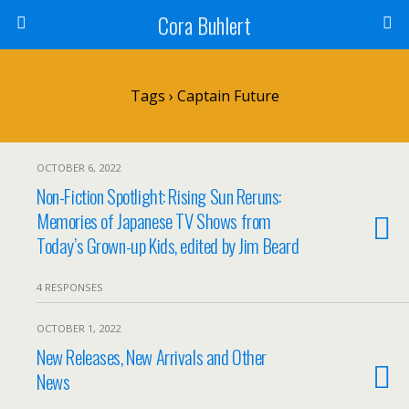
Cora Buhlert
Tags › Captain Future
OCTOBER 6, 2022
Non-Fiction Spotlight: Rising Sun Reruns:
Memories of Japanese TV Shows from
Today’s Grown-up Kids, edited by Jim Beard
4 RESPONSES
OCTOBER 1, 2022
New Releases, New Arrivals and Other
News