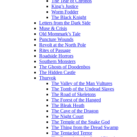
The Tear of Chronos
King’s Justice
Worm Fodder
The Black Knight
Letters from the Dark Side
Muse & Crisis
Old Mommark’s Tale
Puncture Wounds
Revolt at the North Pole
Rites of Passage
Roadside Horrors
Southern Monsters
The Ghosts of Doodenbos
The Hidden Castle
Thurvok
The Valley of the Man Vultures
The Tomb of the Undead Slaves
The Road of Skeletons
The Forest of the Hanged
The Bleak Heath
The Cave of the Dragon
The Night Court
The Temple of the Snake God
The Thing from the Dread Swamp
The Tentacled Terror