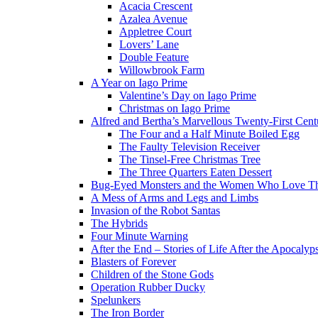
Acacia Crescent
Azalea Avenue
Appletree Court
Lovers’ Lane
Double Feature
Willowbrook Farm
A Year on Iago Prime
Valentine’s Day on Iago Prime
Christmas on Iago Prime
Alfred and Bertha’s Marvellous Twenty-First Cent
The Four and a Half Minute Boiled Egg
The Faulty Television Receiver
The Tinsel-Free Christmas Tree
The Three Quarters Eaten Dessert
Bug-Eyed Monsters and the Women Who Love 
A Mess of Arms and Legs and Limbs
Invasion of the Robot Santas
The Hybrids
Four Minute Warning
After the End – Stories of Life After the Apocalyp
Blasters of Forever
Children of the Stone Gods
Operation Rubber Ducky
Spelunkers
The Iron Border