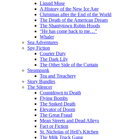
Liquid Muse
A History of the New Ice Age
Christmas after the End of the World
The Death of the American Dream
The Shantytown Robin Hoods
“He has come back to me…”
Whaler
Sea Adventures
Spy Fiction
Courier Duty
The Dark Lily
The Other Side of the Curtain
Steampunk
Tea and Treachery
Story Bundles
The Silencer
Countdown to Death
Flying Bombs
The Spiked Death
Elevator of Doom
The Great Fraud
Mean Streets and Dead Alleys
Fact or Fiction
St. Nicholas of Hell’s Kitchen
The Milk Truck Gang