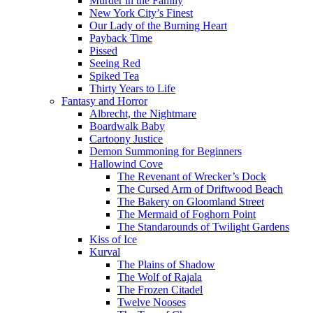
Murder in the Family
New York City’s Finest
Our Lady of the Burning Heart
Payback Time
Pissed
Seeing Red
Spiked Tea
Thirty Years to Life
Fantasy and Horror
Albrecht, the Nightmare
Boardwalk Baby
Cartoony Justice
Demon Summoning for Beginners
Hallowind Cove
The Revenant of Wrecker’s Dock
The Cursed Arm of Driftwood Beach
The Bakery on Gloomland Street
The Mermaid of Foghorn Point
The Standarounds of Twilight Gardens
Kiss of Ice
Kurval
The Plains of Shadow
The Wolf of Rajala
The Frozen Citadel
Twelve Nooses