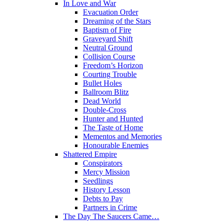
In Love and War
Evacuation Order
Dreaming of the Stars
Baptism of Fire
Graveyard Shift
Neutral Ground
Collision Course
Freedom’s Horizon
Courting Trouble
Bullet Holes
Ballroom Blitz
Dead World
Double-Cross
Hunter and Hunted
The Taste of Home
Mementos and Memories
Honourable Enemies
Shattered Empire
Conspirators
Mercy Mission
Seedlings
History Lesson
Debts to Pay
Partners in Crime
The Day The Saucers Came…