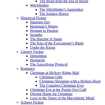
The Beast from the Sea of Blood
Witchfinders
The Witchfinder’s Apprentice
The Solstice Horror
Historical Fiction
Hanging Day
Hangman’s Wages
Hostage to Passion
Seraglio
The Butcher of Spain
The Kiss of the Executioner’s Blade
Under the Knout
Literary Fiction
Demolition
Heartache
The Apocalypse Protocol
Romance
Christmas at Hickory Ridge Mall
Christmas Gifts
Christmas Shopping with a Broken Heart
The Crappiest Christmas Ever
Christmas Eve at the Purple Owl Café
Driving Home for Christmas
Love in the Times of the Macrobiotic Müsli
Science Fiction