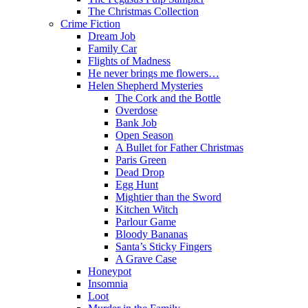
The Christmas Collection
Crime Fiction
Dream Job
Family Car
Flights of Madness
He never brings me flowers…
Helen Shepherd Mysteries
The Cork and the Bottle
Overdose
Bank Job
Open Season
A Bullet for Father Christmas
Paris Green
Dead Drop
Egg Hunt
Mightier than the Sword
Kitchen Witch
Parlour Game
Bloody Bananas
Santa’s Sticky Fingers
A Grave Case
Honeypot
Insomnia
Loot