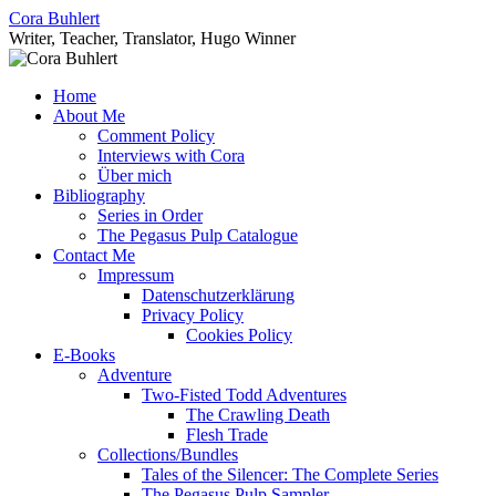
Skip
Cora Buhlert
to
Writer, Teacher, Translator, Hugo Winner
content
Home
About Me
Comment Policy
Interviews with Cora
Über mich
Bibliography
Series in Order
The Pegasus Pulp Catalogue
Contact Me
Impressum
Datenschutzerklärung
Privacy Policy
Cookies Policy
E-Books
Adventure
Two-Fisted Todd Adventures
The Crawling Death
Flesh Trade
Collections/Bundles
Tales of the Silencer: The Complete Series
The Pegasus Pulp Sampler