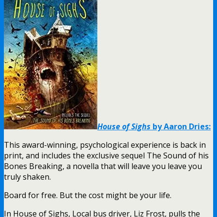
House of Sighs
by Aaron Dries:
This award-winning, psychological experience is back in
print, and includes the exclusive sequel The Sound of his
Bones Breaking, a novella that will leave you leave you
truly shaken.
Board for free. But the cost might be your life.
In House of Sighs, Local bus driver, Liz Frost, pulls the