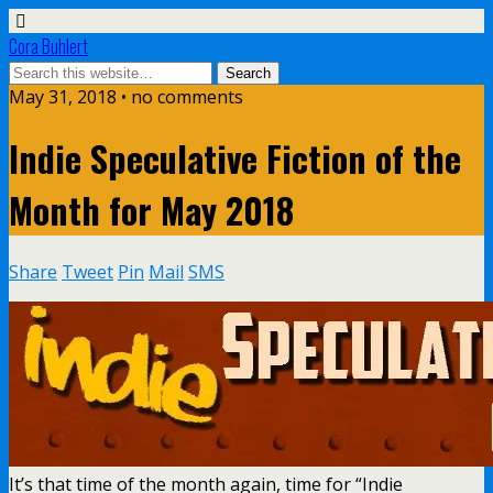
Cora Buhlert
May 31, 2018 • no comments
Indie Speculative Fiction of the
Month for May 2018
Share
Tweet
Pin
Mail
SMS
It’s that time of the month again, time for “Indie