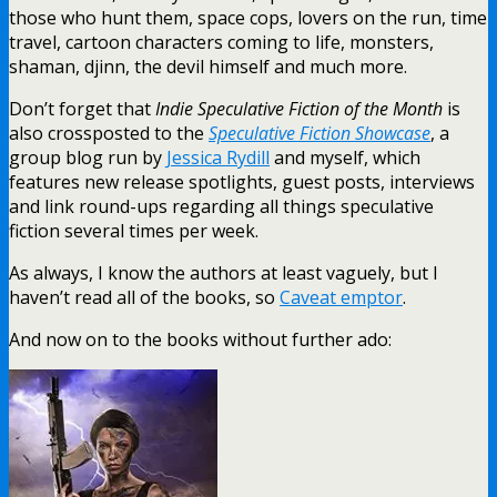
those who hunt them, space cops, lovers on the run, time
travel, cartoon characters coming to life, monsters,
shaman, djinn, the devil himself and much more.
Don’t forget that
Indie Speculative Fiction of the Month
is
also crossposted to the
Speculative Fiction Showcase
, a
group blog run by
Jessica Rydill
and myself, which
features new release spotlights, guest posts, interviews
and link round-ups regarding all things speculative
fiction several times per week.
As always, I know the authors at least vaguely, but I
haven’t read all of the books, so
Caveat emptor
.
And now on to the books without further ado: