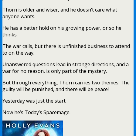
Thorn is older and wiser, and he doesn’t care what
anyone wants.
He has a better hold on his growing power, or so he
thinks.
The war calls, but there is unfinished business to attend
to on the way.
Unanswered questions lead in strange directions, and a
war for no reason, is only part of the mystery.
But through everything, Thorn carries two themes. The
guilty will be punished, and there will be peace!
Yesterday was just the start.
Now he’s Today’s Spacemage.