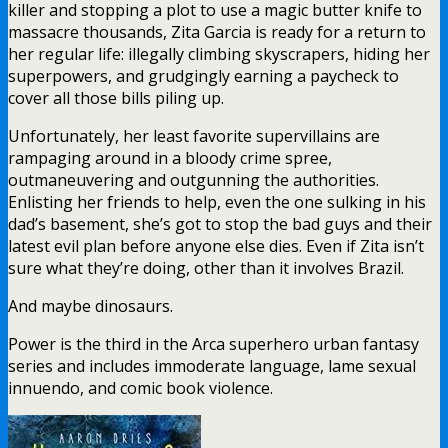
killer and stopping a plot to use a magic butter knife to
massacre thousands, Zita Garcia is ready for a return to
her regular life: illegally climbing skyscrapers, hiding her
superpowers, and grudgingly earning a paycheck to
cover all those bills piling up.
Unfortunately, her least favorite supervillains are
rampaging around in a bloody crime spree,
outmaneuvering and outgunning the authorities.
Enlisting her friends to help, even the one sulking in his
dad’s basement, she’s got to stop the bad guys and their
latest evil plan before anyone else dies. Even if Zita isn’t
sure what they’re doing, other than it involves Brazil.
And maybe dinosaurs.
Power is the third in the Arca superhero urban fantasy
series and includes immoderate language, lame sexual
innuendo, and comic book violence.