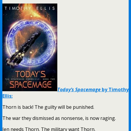
Today’s Spacemage
by Timothy
Ellis:
Thorn is back! The guilty will be punished.
The war they dismissed as nonsense, is now raging.
Jen needs Thorn. The military want Thorn.