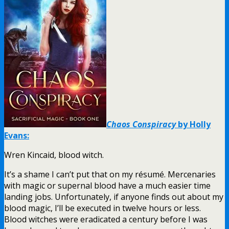
Chaos Conspiracy
by Holly
Evans:
Wren Kincaid, blood witch.
It’s a shame I can’t put that on my résumé. Mercenaries
with magic or supernal blood have a much easier time
landing jobs. Unfortunately, if anyone finds out about my
blood magic, I’ll be executed in twelve hours or less.
Blood witches were eradicated a century before I was