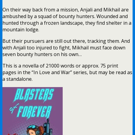
On their way back from a mission, Anjali and Mikhail are
ambushed by a squad of bounty hunters. Wounded and
hunted through a frozen landscape, they find shelter in a
mountain lodge.
But their pursuers are still out there, tracking them. And
with Anjali too injured to fight, Mikhail must face down
seven bounty hunters on his own…
This is a novella of 21000 words or approx. 75 print
pages in the “In Love and War” series, but may be read as
a standalone.