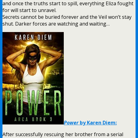
and once the truths start to spill, everything Eliza fought
for will start to unravel.
Secrets cannot be buried forever and the Veil won’t stay
shut. Darker forces are watching and waiting…
Power
by Karen Diem:
After successfully rescuing her brother from a serial