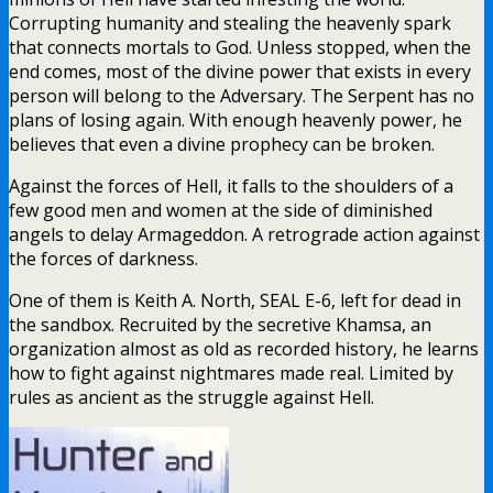
Corrupting humanity and stealing the heavenly spark
that connects mortals to God. Unless stopped, when the
end comes, most of the divine power that exists in every
person will belong to the Adversary. The Serpent has no
plans of losing again. With enough heavenly power, he
believes that even a divine prophecy can be broken.
Against the forces of Hell, it falls to the shoulders of a
few good men and women at the side of diminished
angels to delay Armageddon. A retrograde action against
the forces of darkness.
One of them is Keith A. North, SEAL E-6, left for dead in
the sandbox. Recruited by the secretive Khamsa, an
organization almost as old as recorded history, he learns
how to fight against nightmares made real. Limited by
rules as ancient as the struggle against Hell.