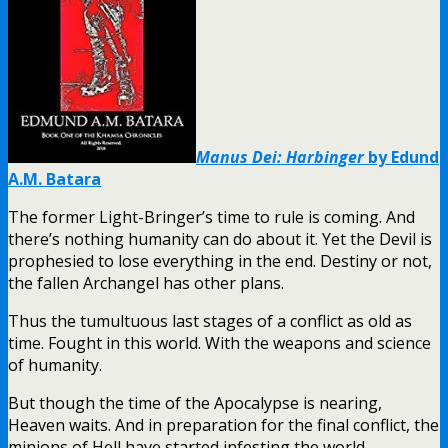
Manus Dei: Harbinger
by Edund
A.M. Batara
The former Light-Bringer’s time to rule is coming. And
there’s nothing humanity can do about it. Yet the Devil is
prophesied to lose everything in the end. Destiny or not,
the fallen Archangel has other plans.
Thus the tumultuous last stages of a conflict as old as
time. Fought in this world. With the weapons and science
of humanity.
But though the time of the Apocalypse is nearing,
Heaven waits. And in preparation for the final conflict, the
minions of Hell have started infesting the world.