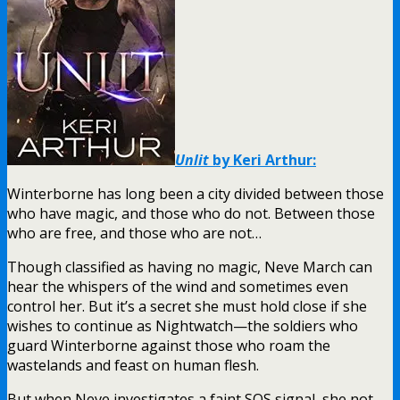
Unlit
by Keri Arthur:
Winterborne has long been a city divided between those
who have magic, and those who do not. Between those
who are free, and those who are not…
Though classified as having no magic, Neve March can
hear the whispers of the wind and sometimes even
control her. But it’s a secret she must hold close if she
wishes to continue as Nightwatch—the soldiers who
guard Winterborne against those who roam the
wastelands and feast on human flesh.
But when Neve investigates a faint SOS signal, she not