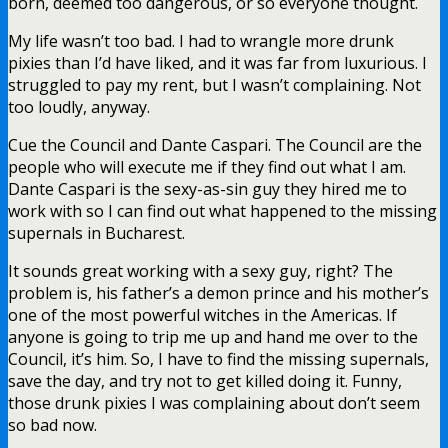
born, deemed too dangerous, or so everyone thought.
My life wasn’t too bad. I had to wrangle more drunk
pixies than I’d have liked, and it was far from luxurious. I
struggled to pay my rent, but I wasn’t complaining. Not
too loudly, anyway.
Cue the Council and Dante Caspari. The Council are the
people who will execute me if they find out what I am.
Dante Caspari is the sexy-as-sin guy they hired me to
work with so I can find out what happened to the missing
supernals in Bucharest.
It sounds great working with a sexy guy, right? The
problem is, his father’s a demon prince and his mother’s
one of the most powerful witches in the Americas. If
anyone is going to trip me up and hand me over to the
Council, it’s him. So, I have to find the missing supernals,
save the day, and try not to get killed doing it. Funny,
those drunk pixies I was complaining about don’t seem
so bad now.