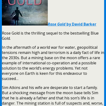
Rose Gold
by David Barker
Rose Gold is the thrilling sequel to the bestselling Blue
Gold.
In the aftermath of a world war for water, geopolitical
tensions remain high and terrorism is a daily fact of life in
the 2030s. But a mining base on the moon offers a rare
example of international co-operation and a possible
solution to the world’s energy problems. Yet not
everyone on Earth is keen for this endeavour to
succeed…
Sim Atkins and his wife are desperate to start a family.
But a shocking message from the moon base tells Sim
that he is already a father and that his son’s life is in
danger. The mining station is full of suspects and, worse,