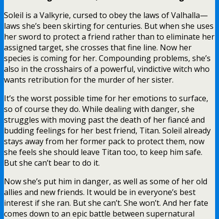
Soleil is a Valkyrie, cursed to obey the laws of Valhalla—
laws she’s been skirting for centuries. But when she uses
her sword to protect a friend rather than to eliminate her
assigned target, she crosses that fine line. Now her
species is coming for her. Compounding problems, she’s
also in the crosshairs of a powerful, vindictive witch who
wants retribution for the murder of her sister.
It’s the worst possible time for her emotions to surface,
so of course they do. While dealing with danger, she
struggles with moving past the death of her fiancé and
budding feelings for her best friend, Titan. Soleil already
stays away from her former pack to protect them, now
she feels she should leave Titan too, to keep him safe.
But she can’t bear to do it.
Now she’s put him in danger, as well as some of her old
allies and new friends. It would be in everyone’s best
interest if she ran. But she can’t. She won’t. And her fate
comes down to an epic battle between supernatural