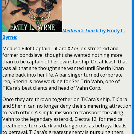
Medusa’s Touch
by Emily L.
Byrne:
Medusa Pilot Captain TiCara X273, ex-street kid and
former bondslave, thought she wanted nothing more
than to be captain of her own starship. Or, at least, that
was all that she thought she wanted until Sherin Khan
came back into her life. A bar singer turned corporate
rep, Sherin is now working for Ser Trin Vahn, one of
TiCara’s best clients and head of Vahn Corp.
Once they are thrown together on TiCara’s ship, TiCara
and Sherin can no longer deny their simmering attraction
to each other. A simple mission to transport the ailing
Vahn to the legendary asteroid, Electra 12, for medical
treatments turns dark and dangerous as betrayal leads
to betrayal. TiCara’s greatest enemy is pursuing them,