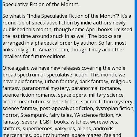
Speculative Fiction of the Month”.
So what is “Indie Speculative Fiction of the Month”? It’s a
round-up of speculative fiction by indie authors newly
published this month, though some April books I missed
the last time around snuck in as well. The books are
arranged in alphabetical order by author. So far, most
links only go to Amazon.com, though I may add other
retailers for future editions.
Once again, we have new releases covering the whole
broad spectrum of speculative fiction. This month, we
have epic fantasy, urban fantasy, dark fantasy, religious
fantasy, paranormal mystery, paranormal romance,
science fiction romance, space opera, military science
fiction, near future science fiction, science fiction mystery,
science fantasy, post-apocalyptic fiction, dystopian fiction,
horror, Steampunk, fairy tales, YA science fiction, YA
fantasy, several LGBT books, witches, werewolves,
shifters, superheroes, valkyries, aliens, androids,
mercenaries, bounty hunters, space mages, fae and