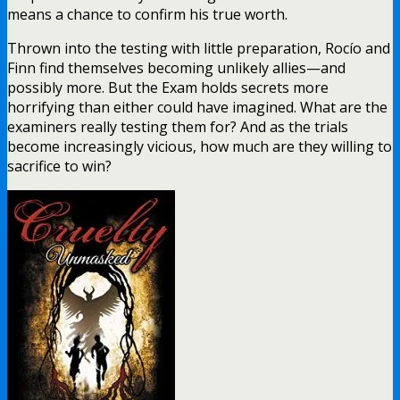
means a chance to confirm his true worth.
Thrown into the testing with little preparation, Rocío and
Finn find themselves becoming unlikely allies—and
possibly more. But the Exam holds secrets more
horrifying than either could have imagined. What are the
examiners really testing them for? And as the trials
become increasingly vicious, how much are they willing to
sacrifice to win?