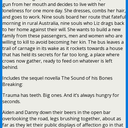
gun from her mouth and decides to live with her
loneliness for one more day. She dresses, combs her hair,
and goes to work. Nine souls board her route that fateful
morning in rural Australia, nine souls who Liz drags back
to her home against their will. She wants to build a new
family from these passengers, men and women who are
willing to kill to avoid becoming her kin. The bus leaves a
trail of carnage in its wake as it rockets towards a house
that has held its secrets for far too long, a place where
crows now gather, ready to feed on whatever is left
behind.
Includes the sequel novella The Sound of his Bones
Breaking:
Trauma has teeth. Big ones. And it’s always hungry for
seconds.
Aiden and Danny down their beers in the open bar
overlooking the road, legs brushing together, about as
far as they let their public displays of affection go in that