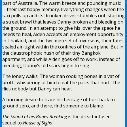
part of Australia. The warm breeze and pounding music
—their last happy memory. Everything changes when the
taxi pulls up and its drunken driver stumbles out, starting
a street brawl that leaves Danny broken and bleeding on
the ground. In an attempt to give his lover the space he
needs to heal, Aiden accepts an employment opportunity
in Thailand, and the two men set off overseas, their fates
sealed air-tight within the confines of the airplane. But in
the claustrophobic hush of their tiny Bangkok
apartment, and while Aiden goes off to work, instead of
mending, Danny’s old scars begin to sing.
The lonely walks. The woman cooking bones in a vat of
broth, whispering at him to eat the parts that hurt. The
flies nobody but Danny can hear.
A burning desire to trace his heritage of hurt back to
ground zero, and there, find someone to blame.
The Sound of his Bones Breaking
is the dread-infused
sequel to
House of Sighs
.