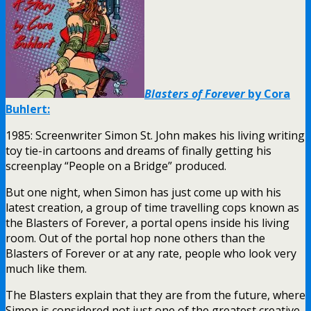
Blasters of Forever
by Cora
Buhlert:
1985: Screenwriter Simon St. John makes his living writing
toy tie-in cartoons and dreams of finally getting his
screenplay “People on a Bridge” produced.
But one night, when Simon has just come up with his
latest creation, a group of time travelling cops known as
the Blasters of Forever, a portal opens inside his living
room. Out of the portal hop none others than the
Blasters of Forever or at any rate, people who look very
much like them.
The Blasters explain that they are from the future, where
Simon is considered not just one of the greatest creative