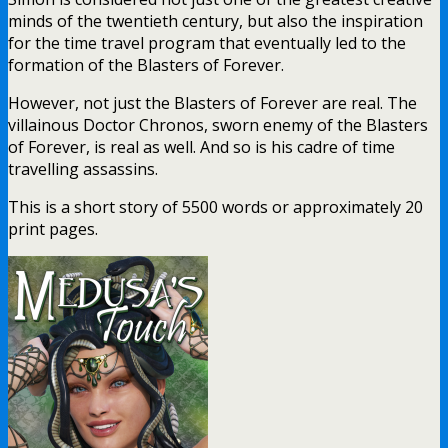
minds of the twentieth century, but also the inspiration
for the time travel program that eventually led to the
formation of the Blasters of Forever.
However, not just the Blasters of Forever are real. The
villainous Doctor Chronos, sworn enemy of the Blasters
of Forever, is real as well. And so is his cadre of time
travelling assassins.
This is a short story of 5500 words or approximately 20
print pages.