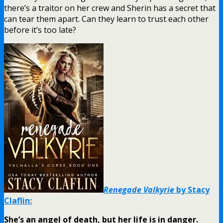
there’s a traitor on her crew and Sherin has a secret that
can tear them apart. Can they learn to trust each other
before it’s too late?
Renegade Valkyrie
by Stacy
Claflin:
She’s an angel of death, but her life is in danger.