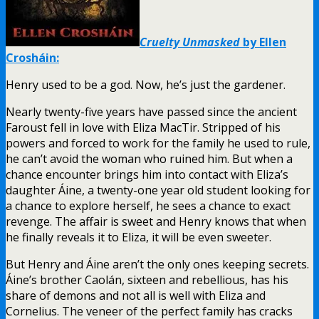
Cruelty Unmasked
by Ellen
Crosháin:
Henry used to be a god. Now, he’s just the gardener.
Nearly twenty-five years have passed since the ancient
Faroust fell in love with Eliza MacTir. Stripped of his
powers and forced to work for the family he used to rule,
he can’t avoid the woman who ruined him. But when a
chance encounter brings him into contact with Eliza’s
daughter Áine, a twenty-one year old student looking for
a chance to explore herself, he sees a chance to exact
revenge. The affair is sweet and Henry knows that when
he finally reveals it to Eliza, it will be even sweeter.
But Henry and Áine aren’t the only ones keeping secrets.
Áine’s brother Caolán, sixteen and rebellious, has his
share of demons and not all is well with Eliza and
Cornelius. The veneer of the perfect family has cracks