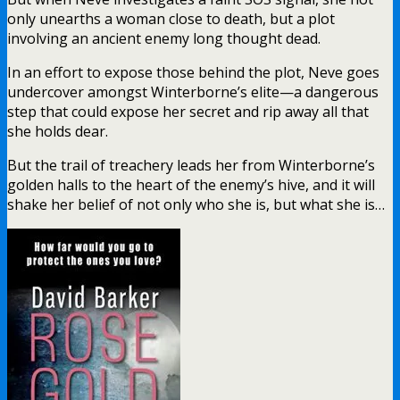
only unearths a woman close to death, but a plot
involving an ancient enemy long thought dead.
In an effort to expose those behind the plot, Neve goes
undercover amongst Winterborne’s elite—a dangerous
step that could expose her secret and rip away all that
she holds dear.
But the trail of treachery leads her from Winterborne’s
golden halls to the heart of the enemy’s hive, and it will
shake her belief of not only who she is, but what she is…