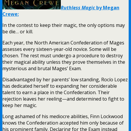
Ruthless Magic
by Megan
Crewe:
In the contest to keep their magic, the only options may
be die… or kill.
Each year, the North American Confederation of Mages
assesses every sixteen-year-old novice. Some will be
chosen. The rest must undergo a procedure to destroy
their magical ability unless they prove themselves in the
mysterious and brutal Mages’ Exam.
Disadvantaged by her parents’ low standing, Rocío Lopez
has dedicated herself to expanding her considerable
talent to earn a place in the Confederation. Their
rejection leaves her reeling—and determined to fight to
keep her magic.
Long ashamed of his mediocre abilities, Finn Lockwood
knows the Confederation accepted him only because of
his prominent family. Declaring for the Exam instead