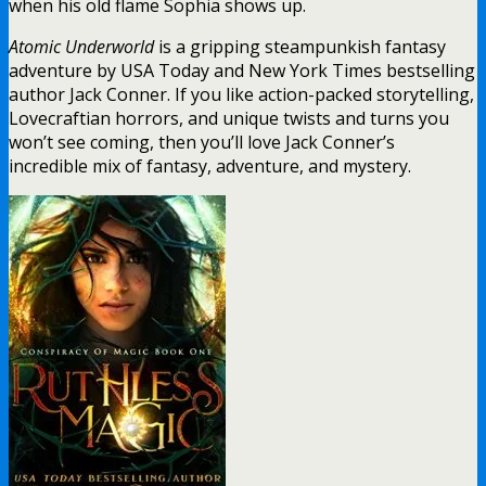
when his old flame Sophia shows up.
Atomic Underworld
is a gripping steampunkish fantasy
adventure by USA Today and New York Times bestselling
author Jack Conner. If you like action-packed storytelling,
Lovecraftian horrors, and unique twists and turns you
won’t see coming, then you’ll love Jack Conner’s
incredible mix of fantasy, adventure, and mystery.