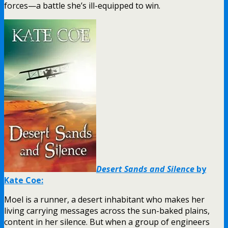
forces—a battle she’s ill-equipped to win.
Desert Sands and Silence
by
Kate Coe:
Moel is a runner, a desert inhabitant who makes her
living carrying messages across the sun-baked plains,
content in her silence. But when a group of engineers