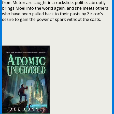
from Meton are caught in a rockslide, politics abruptly
brings Moel into the world again, and she meets others
who have been pulled back to their pasts by Ziricon’s
desire to gain the power of spark without the costs.