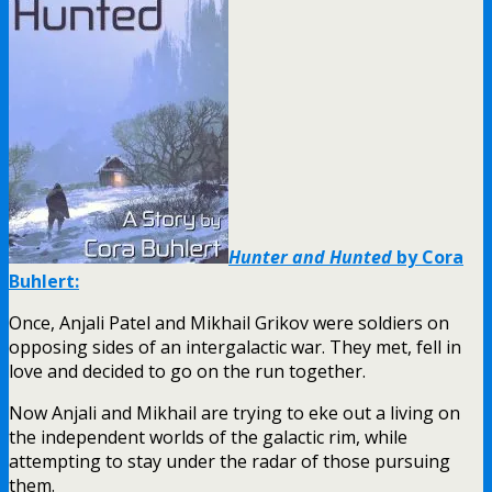
Hunter and Hunted
by Cora
Buhlert:
Once, Anjali Patel and Mikhail Grikov were soldiers on
opposing sides of an intergalactic war. They met, fell in
love and decided to go on the run together.
Now Anjali and Mikhail are trying to eke out a living on
the independent worlds of the galactic rim, while
attempting to stay under the radar of those pursuing
them.