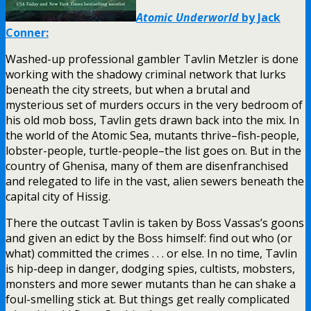
Atomic Underworld
by Jack
Conner:
Washed-up professional gambler Tavlin Metzler is done
working with the shadowy criminal network that lurks
beneath the city streets, but when a brutal and
mysterious set of murders occurs in the very bedroom of
his old mob boss, Tavlin gets drawn back into the mix. In
the world of the Atomic Sea, mutants thrive–fish-people,
lobster-people, turtle-people–the list goes on. But in the
country of Ghenisa, many of them are disenfranchised
and relegated to life in the vast, alien sewers beneath the
capital city of Hissig.
There the outcast Tavlin is taken by Boss Vassas’s goons
and given an edict by the Boss himself: find out who (or
what) committed the crimes . . . or else. In no time, Tavlin
is hip-deep in danger, dodging spies, cultists, mobsters,
monsters and more sewer mutants than he can shake a
foul-smelling stick at. But things get really complicated