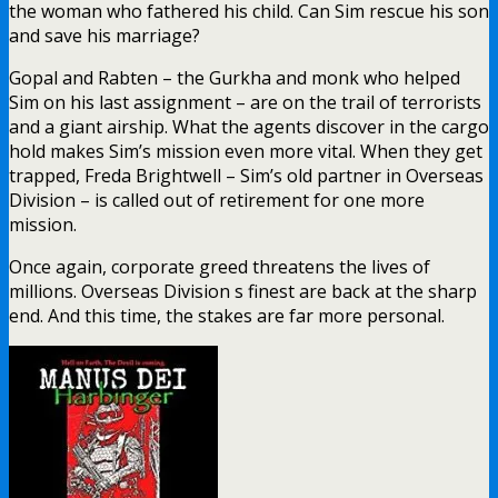
the woman who fathered his child. Can Sim rescue his son
and save his marriage?
Gopal and Rabten – the Gurkha and monk who helped
Sim on his last assignment – are on the trail of terrorists
and a giant airship. What the agents discover in the cargo
hold makes Sim’s mission even more vital. When they get
trapped, Freda Brightwell – Sim’s old partner in Overseas
Division – is called out of retirement for one more
mission.
Once again, corporate greed threatens the lives of
millions. Overseas Division s finest are back at the sharp
end. And this time, the stakes are far more personal.