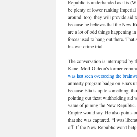
Republic is underhanded as it is (W
be plenty of lower ranking Imperial 
around, too), they will provide aid t
because he believes that the New Re
are a lot of odd things happening i
forces used to hang out there. Tha
his war crime trial.
The conversation is interrupted by t
Kane, Moff Gideon’s former communi
was last seen overseeing the brain
anmesty program badge on Elia’s uni
because Elia is up to something, th
pointing out thzat withholding aid 
value of joining the New Republic. 
Empire would say. He also points out
that she was captured. “I was libera
off. If the New Republic won’t help