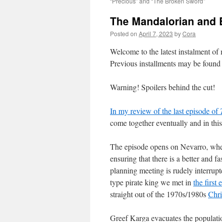
“Precious” and “The Broken Sword”
The Mandalorian and B
Posted on
April 7, 2023
by
Cora
Welcome to the latest instalment o
Previous installments may be foun
Warning! Spoilers behind the cut!
In my review of the last episode of
come together eventually and in this
The episode opens on Nevarro, where
ensuring that there is a better and f
planning meeting is rudely interr
type pirate king we met in
the first
straight out of the 1970s/1980s
Chri
Greef Karga evacuates the populatio