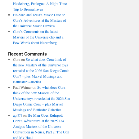
Heidelberg, Prologue: A Night Time
Trip to Bremerhaven
He-Man and Teela’s Movie Date or
Cora’s Adventures at the Masters of
the Universe Movie Preview
Cora’s Comments on the latest
Masters of the Universe clip and a
Few Words about Nuremberg
Recent Comments
Cora
on
So what does Cora think of
the new Masters of the Universe toys
revealed at the 2026 San Diego Comic
Con? – plus Marvel Musings and
Battlestar Galactica
Paul Weimer
on
So what does Cora
think of the new Masters of the
Universe toys revealed at the 2026 San
Diego Comic Con? – plus Marvel
Musings and Battlestar Galactica
api???
on
He-Man Goes Ruhrpott –
Cora’s Adventures at the 2025 Los
Amigos Masters of the Universe
Convention in Neuss, Part 2: The Con
and My Haul