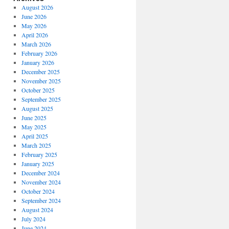
August 2026
June 2026
May 2026
April 2026
March 2026
February 2026
January 2026
December 2025
November 2025
October 2025
September 2025
August 2025
June 2025
May 2025
April 2025
March 2025
February 2025
January 2025
December 2024
November 2024
October 2024
September 2024
August 2024
July 2024
June 2024