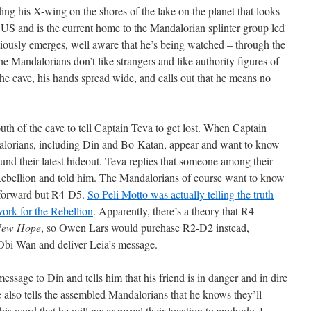
ing his X-wing on the shores of the lake on the planet that looks
 US and is the current home to the Mandalorian splinter group led
iously emerges, well aware that he’s being watched – through the
the Mandalorians don’t like strangers and like authority figures of
he cave, his hands spread wide, and calls out that he means no
uth of the cave to tell Captain Teva to get lost. When Captain
dalorians, including Din and Bo-Katan, appear and want to know
und their latest hideout. Teva replies that someone among their
ebellion and told him. The Mandalorians of course want to know
s forward but R4-D5.
So Peli Motto was actually telling the truth
ork for the Rebellion
. Apparently, there’s a theory that R4
New Hope
, so Owen Lars would purchase R2-D2 instead,
t Obi-Wan and deliver Leia’s message.
sage to Din and tells him that his friend is in danger and in dire
e also tells the assembled Mandalorians that he knows they’ll
his word that he will never reveal their location to anybody. I