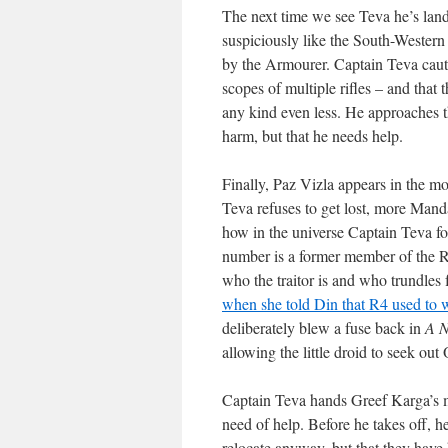
The next time we see Teva he’s land
suspiciously like the South-Western
by the Armourer. Captain Teva caut
scopes of multiple rifles – and that 
any kind even less. He approaches t
harm, but that he needs help.
Finally, Paz Vizla appears in the mo
Teva refuses to get lost, more Man
how in the universe Captain Teva fo
number is a former member of the R
who the traitor is and who trundle
when she told Din that R4 used to w
deliberately blew a fuse back in
A 
allowing the little droid to seek ou
Captain Teva hands Greef Karga’s mes
need of help. Before he takes off, h
relocate anyway, but that they have 