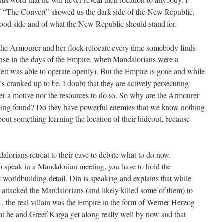
If “The Convert” showed us the dark side of the New Republic,
good side and of what the New Republic should stand for.
 the Armourer and her flock relocate every time somebody finds
se in the days of the Empire, when Mandalorians were a
tt was able to operate openly). But the Empire is gone and while
’s cranked up to be, I doubt that they are actively persecuting
er a motive nor the resources to do so. So why are the Armourer
being found? Do they have powerful enemies that we know nothing
bout something learning the location of their hideout, because
lorians retreat to their cave to debate what to do now.
to speak in a Mandalorian meeting, you have to hold the
worldbuilding detail. Din is speaking and explains that while
attacked the Mandalorians (and likely killed some of them) to
1
, the real villain was the Empire in the form of Werner Herzog
at he and Greef Karga get along really well by now and that