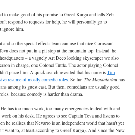
ed to make good of his promise to Greef Karga and tells Zeb
n’t respond to requests for help, he will personally go to
t ignore him.
t and so the special effects team can use that nice Coruscant
va does not put in a pit stop at the mountain top. Instead, he
 headquarters – a vaguely Art Deco looking skyscraper we also
person in charge, one Colonel Tuttle. The actor playing Colonel
ldn’t place him. A quick search revealed that his name is
Tim
ive resume of mostly comedic roles
. So far,
The Mandalorian
has
ns among its guest cast. But then, comedians are usually good
 roles, because comedy is harder than drama.
d. He has too much work, too many emergencies to deal with and
work on his desk. He agrees to see Captain Teva and listens to
hen he realises that Nevarro is an independent world that hasn’t yet
’t want to, at least according to Greef Karga). And since the New