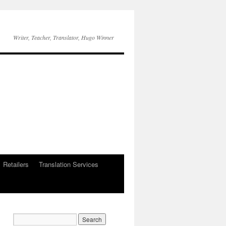
Writer, Teacher, Translator, Hugo Winner
Retailers
Translation Services