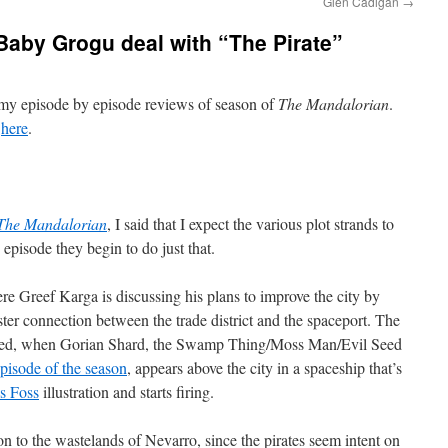
Glen Cadigan
→
aby Grogu deal with “The Pirate”
f my episode by episode reviews of season of
The Mandalorian
.
d
here
.
The Mandalorian
, I said that I expect the various plot strands to
 episode they begin to do just that.
 Greef Karga is discussing his plans to improve the city by
aster connection between the trade district and the spaceport. The
upted, when Gorian Shard, the Swamp Thing/Moss Man/Evil Seed
 episode of the season
, appears above the city in a spaceship that’s
s Foss
illustration and starts firing.
n to the wastelands of Nevarro, since the pirates seem intent on