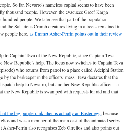
people. So far, Nevarro’s nameless capital seems to have been
fty thousand people. However, the evacuees Greef Karga
 hundred people. We later see that part of the population –
and the Salacious Crumb creatures living in a tree – remained in
 few people here,
as Emmet Asher-Perrin points out in their review
lp to Captain Teva of the New Republic, since Captain Teva
he New Republic’s help. The focus now switches to Captain Teva
episode) who returns from patrol to a place called Adelphi Station
 by the barkeeper in the officers’ mess. Teva declares that the
spatch help to Nevarro, but another New Republic officer – a
that the New Republic is swamped with requests for aid and that
hat the big purple-pink alien is actually an Easter egg
, because
Orrelios and was a member of the main cast of the animated series
 Asher-Perrin also recognises Zeb Orrelios and also points out