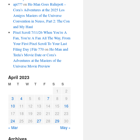
api???
on
He-Man Goes Ruhrpott –
Cora’s Adventures at the 2025 Los
Amigos Masters of the Universe
Convention in Neuss, Part 2: The Con
and My Haul
Pixel Scroll 7/11/26 When You’re A
Fan, You’re A Fan All The Way, From
Your First Pixel Scroll To Your Last
Filing Day | File 770
on
He-Man and
Teela’s Movie Date or Cora’s
Adventures at the Masters of the
Universe Movie Preview
April 2023
M
T
W
T
F
S
S
1
2
3
4
5
6
7
8
9
10
11
12
13
14
15
16
17
18
19
20
21
22
23
24
25
26
27
28
29
30
« Mar
May »
Archives