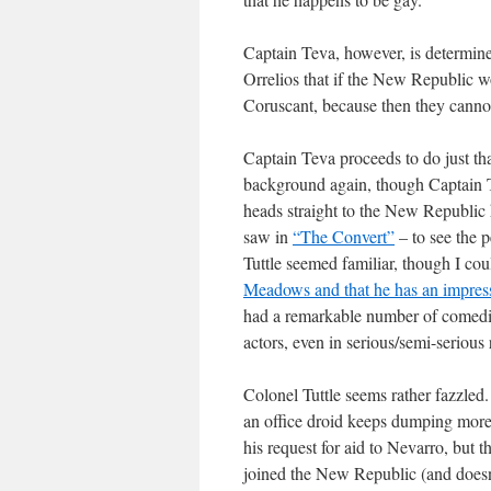
Captain Teva, however, is determin
Orrelios that if the New Republic wo
Coruscant, because then they canno
Captain Teva proceeds to do just tha
background again, though Captain Te
heads straight to the New Republic
saw in
“The Convert”
– to see the 
Tuttle seemed familiar, though I cou
Meadows and that he has an impress
had a remarkable number of comedia
actors, even in serious/semi-serious
Colonel Tuttle seems rather fazzle
an office droid keeps dumping more 
his request for aid to Nevarro, but t
joined the New Republic (and doesn