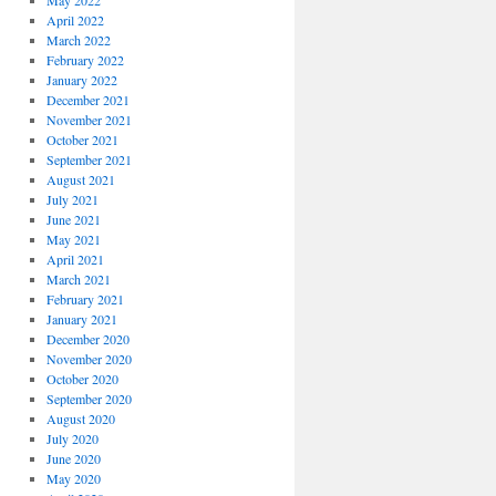
May 2022
April 2022
March 2022
February 2022
January 2022
December 2021
November 2021
October 2021
September 2021
August 2021
July 2021
June 2021
May 2021
April 2021
March 2021
February 2021
January 2021
December 2020
November 2020
October 2020
September 2020
August 2020
July 2020
June 2020
May 2020