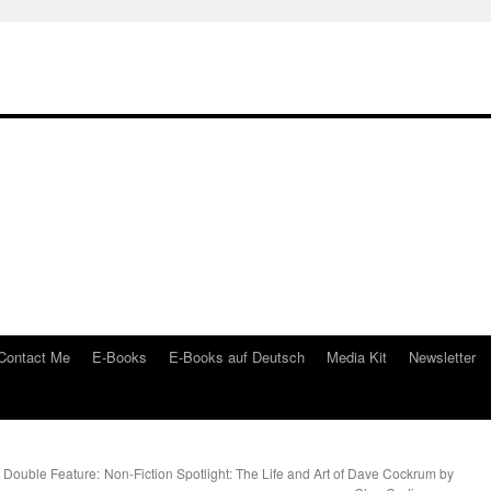
Contact Me
E-Books
E-Books auf Deutsch
Media Kit
Newsletter
 Double Feature:
Non-Fiction Spotlight: The Life and Art of Dave Cockrum by