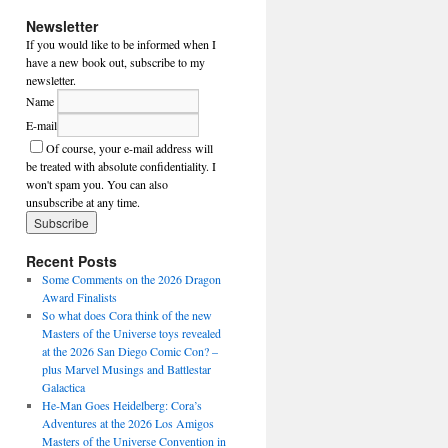
Newsletter
If you would like to be informed when I
have a new book out, subscribe to my
newsletter.
Name
E-mail
Of course, your e-mail address will
be treated with absolute confidentiality. I
won't spam you. You can also
unsubscribe at any time.
Recent Posts
Some Comments on the 2026 Dragon
Award Finalists
So what does Cora think of the new
Masters of the Universe toys revealed
at the 2026 San Diego Comic Con? –
plus Marvel Musings and Battlestar
Galactica
He-Man Goes Heidelberg: Cora’s
Adventures at the 2026 Los Amigos
Masters of the Universe Convention in