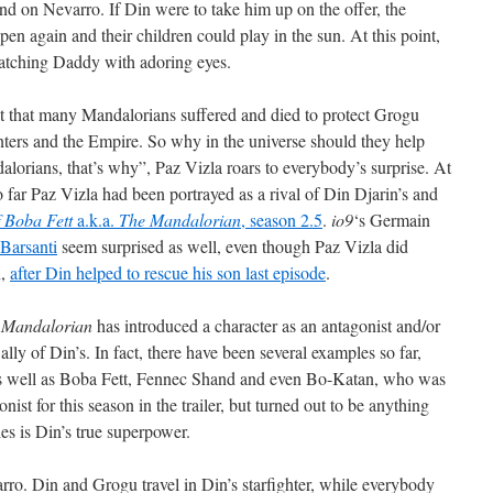
nd on Nevarro. If Din were to take him up on the offer, the
pen again and their children could play in the sun. At this point,
atching Daddy with adoring eyes.
ut that many Mandalorians suffered and died to protect Grogu
ters and the Empire. So why in the universe should they help
orians, that’s why”, Paz Vizla roars to everybody’s surprise. At
o far Paz Vizla had been portrayed as a rival of Din Djarin’s and
 Boba Fett
a.k.a.
The Mandalorian
, season 2.5
.
io9
‘s Germain
Barsanti
seem surprised as well, even though Paz Vizla did
n,
after Din helped to rescue his son last episode
.
 Mandalorian
has introduced a character as an antagonist and/or
 ally of Din’s. In fact, there have been several examples so far,
as well as Boba Fett, Fennec Shand and even Bo-Katan, who was
nist for this season in the trailer, but turned out to be anything
es is Din’s true superpower.
rro. Din and Grogu travel in Din’s starfighter, while everybody