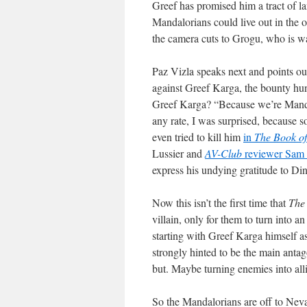
Greef has promised him a tract of la
Mandalorians could live out in the o
the camera cuts to Grogu, who is w
Paz Vizla speaks next and points o
against Greef Karga, the bounty hun
Greef Karga? “Because we’re Mandal
any rate, I was surprised, because s
even tried to kill him
in
The Book of
Lussier and
AV-Club
reviewer Sam 
express his undying gratitude to Di
Now this isn’t the first time that
The
villain, only for them to turn into an
starting with Greef Karga himself 
strongly hinted to be the main antago
but. Maybe turning enemies into alli
So the Mandalorians are off to Neva