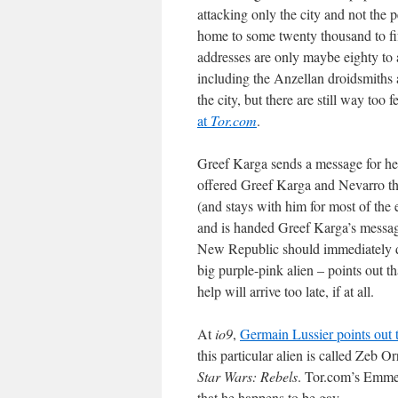
attacking only the city and not the 
home to some twenty thousand to fi
addresses are only maybe eighty to a
including the Anzellan droidsmiths 
the city, but there are still way too
at
Tor.com
.
Greef Karga sends a message for he
offered Greef Karga and Nevarro t
(and stays with him for most of the 
and is handed Greef Karga’s message
New Republic should immediately di
big purple-pink alien – points out 
help will arrive too late, if at all.
At
io9
,
Germain Lussier points out t
this particular alien is called Zeb 
Star Wars: Rebels
. Tor.com’s Emmet
that he happens to be gay.