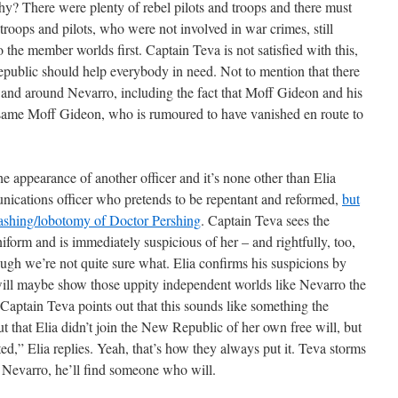
hy? There were plenty of rebel pilots and troops and there must
troops and pilots, who were not involved in war crimes, still
o the member worlds first. Captain Teva is not satisfied with this,
public should help everybody in need. Not to mention that there
n and around Nevarro, including the fact that Moff Gideon and his
t same Moff Gideon, who is rumoured to have vanished en route to
he appearance of another officer and it’s none other than Elia
cations officer who pretends to be repentant and reformed,
but
washing/lobotomy of Doctor Pershing
. Captain Teva sees the
form and is immediately suspicious of her – and rightfully, too,
ough we’re not quite sure what. Elia confirms his suspicions by
will maybe show those uppity independent worlds like Nevarro the
Captain Teva points out that this sounds like something the
 that Elia didn’t join the New Republic of her own free will, but
ted,” Elia replies. Yeah, that’s how they always put it. Teva storms
 Nevarro, he’ll find someone who will.