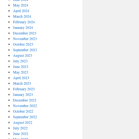
May 2024
April 2024
March 2024
February 2024
January 2024
December 2023
November 2023
October 2023
September 2023
August 2023
July 2023
June 2023
May 2023
April 2023
March 2023
February 2023
January 2023
December 2022
November 2022
October 2022
September 2022
August 2022
July 2022
June 2022