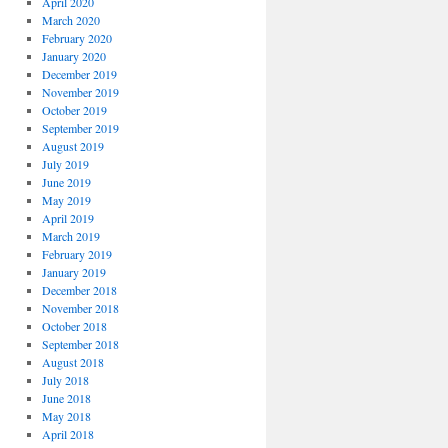
April 2020
March 2020
February 2020
January 2020
December 2019
November 2019
October 2019
September 2019
August 2019
July 2019
June 2019
May 2019
April 2019
March 2019
February 2019
January 2019
December 2018
November 2018
October 2018
September 2018
August 2018
July 2018
June 2018
May 2018
April 2018