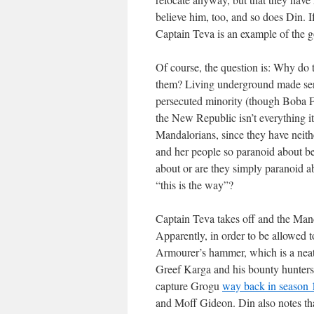
believe him, too, and so does Din. 
Captain Teva is an example of the 
Of course, the question is: Why do
them? Living underground made sen
persecuted minority (though Boba Fe
the New Republic isn’t everything it
Mandalorians, since they have neith
and her people so paranoid about 
about or are they simply paranoid a
“this is the way”?
Captain Teva takes off and the Manda
Apparently, in order to be allowed 
Armourer’s hammer, which is a neat 
Greef Karga and his bounty hunters 
capture Grogu
way back in season 
and Moff Gideon. Din also notes th