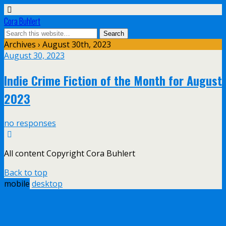
Cora Buhlert
Archives › August 30th, 2023
August 30, 2023
Indie Crime Fiction of the Month for August
2023
no responses
All content Copyright Cora Buhlert
Back to top
mobile
desktop