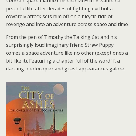
Veteran space marine Chiseled McEdifice wanted a
peaceful life after decades of fighting evil but a
cowardly attack sets him off on a bicycle ride of
revenge and into an adventure across space and time.
From the pen of Timothy the Talking Cat and his
surprisingly loud imaginary friend Straw Puppy,
comes a space adventure like no other (except ones a
bit like it). Featuring a chapter full of the word ‘I’, a
dancing photocopier and guest appearances galore.