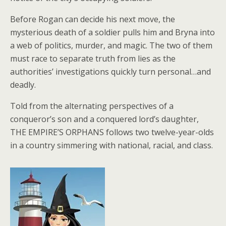
Before Rogan can decide his next move, the
mysterious death of a soldier pulls him and Bryna into
a web of politics, murder, and magic. The two of them
must race to separate truth from lies as the
authorities’ investigations quickly turn personal…and
deadly.
Told from the alternating perspectives of a
conqueror’s son and a conquered lord’s daughter,
THE EMPIRE’S ORPHANS follows two twelve-year-olds
in a country simmering with national, racial, and class.