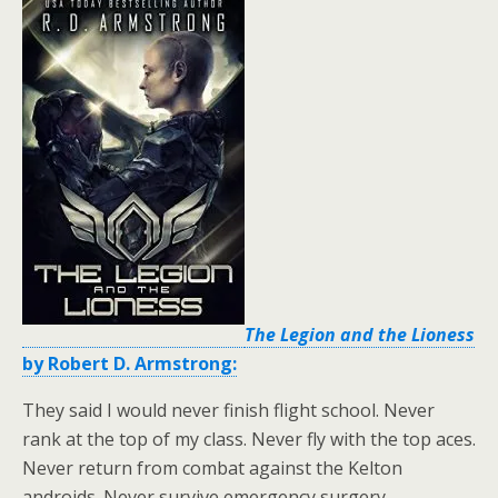
The Legion and the Lioness
by Robert D. Armstrong:
They said I would never finish flight school. Never
rank at the top of my class. Never fly with the top aces.
Never return from combat against the Kelton
androids. Never survive emergency surgery.