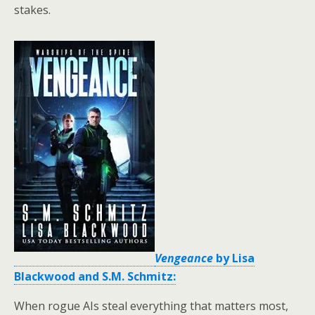
stakes.
Vengeance
by Lisa
Blackwood and S.M. Schmitz:
When rogue AIs steal everything that matters most,