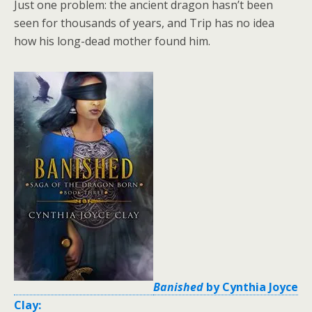
Just one problem: the ancient dragon hasn’t been
seen for thousands of years, and Trip has no idea
how his long-dead mother found him.
Banished
by Cynthia Joyce
Clay: