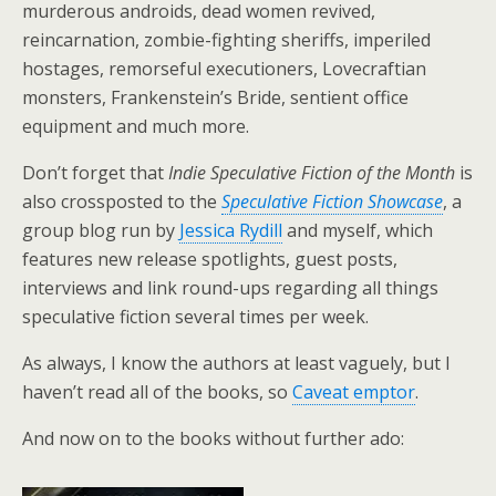
murderous androids, dead women revived,
reincarnation, zombie-fighting sheriffs, imperiled
hostages, remorseful executioners, Lovecraftian
monsters, Frankenstein’s Bride, sentient office
equipment and much more.
Don’t forget that
Indie Speculative Fiction of the Month
is
also crossposted to the
Speculative Fiction Showcase
, a
group blog run by
Jessica Rydill
and myself, which
features new release spotlights, guest posts,
interviews and link round-ups regarding all things
speculative fiction several times per week.
As always, I know the authors at least vaguely, but I
haven’t read all of the books, so
Caveat emptor
.
And now on to the books without further ado: