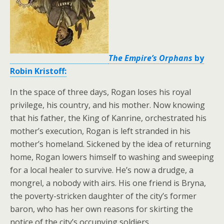
The Empire’s Orphans
by
Robin Kristoff:
In the space of three days, Rogan loses his royal
privilege, his country, and his mother. Now knowing
that his father, the King of Kanrine, orchestrated his
mother’s execution, Rogan is left stranded in his
mother’s homeland. Sickened by the idea of returning
home, Rogan lowers himself to washing and sweeping
for a local healer to survive. He’s now a drudge, a
mongrel, a nobody with airs. His one friend is Bryna,
the poverty-stricken daughter of the city’s former
baron, who has her own reasons for skirting the
notice of the city’s occupying soldiers.