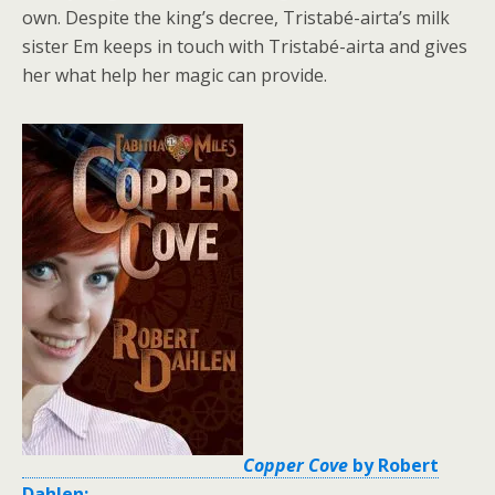
own. Despite the king’s decree, Tristabé-airta’s milk
sister Em keeps in touch with Tristabé-airta and gives
her what help her magic can provide.
Copper Cove
by Robert
Dahlen: