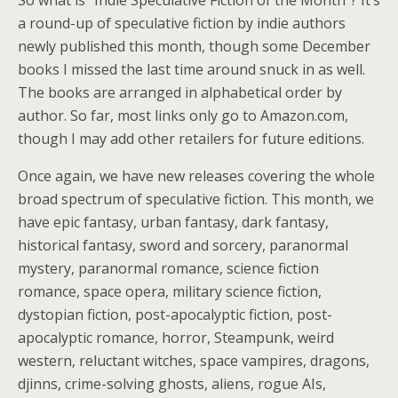
So what is “Indie Speculative Fiction of the Month”? It’s
a round-up of speculative fiction by indie authors
newly published this month, though some December
books I missed the last time around snuck in as well.
The books are arranged in alphabetical order by
author. So far, most links only go to Amazon.com,
though I may add other retailers for future editions.
Once again, we have new releases covering the whole
broad spectrum of speculative fiction. This month, we
have epic fantasy, urban fantasy, dark fantasy,
historical fantasy, sword and sorcery, paranormal
mystery, paranormal romance, science fiction
romance, space opera, military science fiction,
dystopian fiction, post-apocalyptic fiction, post-
apocalyptic romance, horror, Steampunk, weird
western, reluctant witches, space vampires, dragons,
djinns, crime-solving ghosts, aliens, rogue AIs,