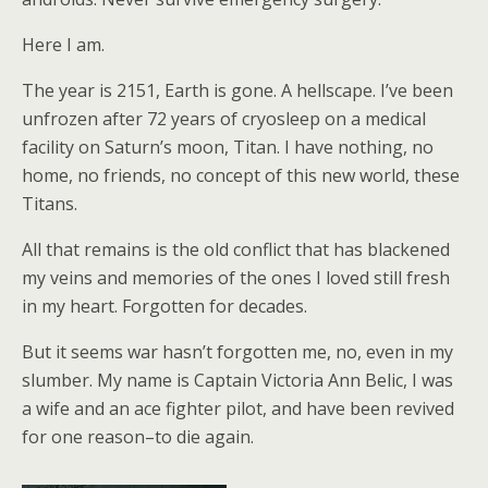
Here I am.
The year is 2151, Earth is gone. A hellscape. I’ve been
unfrozen after 72 years of cryosleep on a medical
facility on Saturn’s moon, Titan. I have nothing, no
home, no friends, no concept of this new world, these
Titans.
All that remains is the old conflict that has blackened
my veins and memories of the ones I loved still fresh
in my heart. Forgotten for decades.
But it seems war hasn’t forgotten me, no, even in my
slumber. My name is Captain Victoria Ann Belic, I was
a wife and an ace fighter pilot, and have been revived
for one reason–to die again.