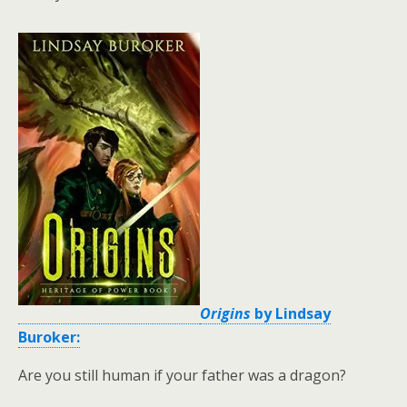
Origins
by Lindsay
Buroker:
Are you still human if your father was a dragon?