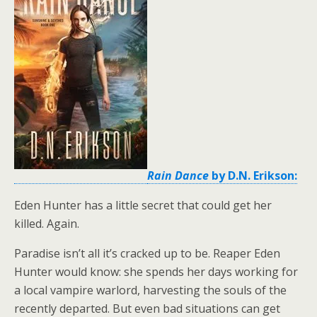
Rain Dance
by D.N. Erikson:
Eden Hunter has a little secret that could get her
killed. Again.
Paradise isn’t all it’s cracked up to be. Reaper Eden
Hunter would know: she spends her days working for
a local vampire warlord, harvesting the souls of the
recently departed. But even bad situations can get