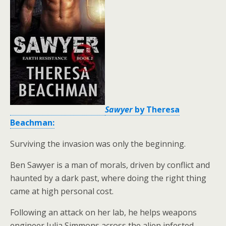
Sawyer
by Theresa
Beachman:
Surviving the invasion was only the beginning.
Ben Sawyer is a man of morals, driven by conflict and
haunted by a dark past, where doing the right thing
came at high personal cost.
Following an attack on her lab, he helps weapons
engineer Julia Simmons across the alien infested