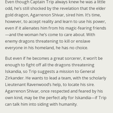
Even though Captain Trip always knew he was a little
odd, he’s still shocked by the revelation that the elder
gold dragon, Agarrenon Shivar, sired him. It’s time,
however, to accept reality and learn to use his power,
even if it alienates him from his magic-fearing friends
—and the woman he’s come to care about. With
enemy dragons threatening to kill or enslave
everyone in his homeland, he has no choice.
But even if he becomes a great sorcerer, it won’t be
enough to fight off all the dragons threatening
Iskandia, so Trip suggests a mission to General
Zirkander. He wants to lead a team, with the scholarly
Lieutenant Ravenwood’s help, to locate his sire.
Agarrenon Shivar, once respected and feared by his
own kind, may be the perfect ally for Iskandia—if Trip
can talk him into siding with humanity.