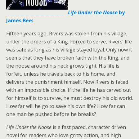
Life Under the Noose
by
James Bee:
Fifteen years ago, Rivers was stolen from his village,
under the orders of a King. Forced to serve, Rivers’ life
was safe as long as his village stayed loyal. Only now it
seems that they have broken faith with the King, and
the noose around his neck grows tight. His life is
forfeit, unless he travels back to his home, and
delivers the punishment himself. Now Rivers is faced
with an impossible choice. If the life he has carved out
for himself is to survive, he must destroy his old world.
How far will he go to save his own life? How far can
one man be pushed before he breaks?
Life Under the Noose
is a fast paced, character driven
novel for readers who love gritty action, and high