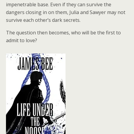
impenetrable base. Even if they can survive the
dangers closing in on them, Julia and Sawyer may not
survive each other’s dark secrets.
The question then becomes, who will be the first to
admit to love?