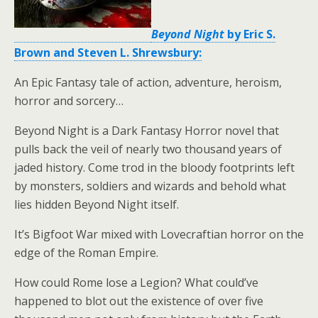
Beyond Night
by Eric S.
Brown and Steven L. Shrewsbury:
An Epic Fantasy tale of action, adventure, heroism,
horror and sorcery…
Beyond Night is a Dark Fantasy Horror novel that
pulls back the veil of nearly two thousand years of
jaded history. Come trod in the bloody footprints left
by monsters, soldiers and wizards and behold what
lies hidden Beyond Night itself.
It’s Bigfoot War mixed with Lovecraftian horror on the
edge of the Roman Empire.
How could Rome lose a Legion? What could’ve
happened to blot out the existence of over five