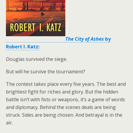
The City of Ashes
by
Robert I. Katz:
Douglas survived the siege.
But will he survive the tournament?
The contest takes place every five years. The best and
brightest fight for riches and glory. But the hidden
battle isn’t with fists or weapons, it’s a game of words
and diplomacy. Behind the scenes deals are being
struck. Sides are being chosen. And betrayal is in the
air.