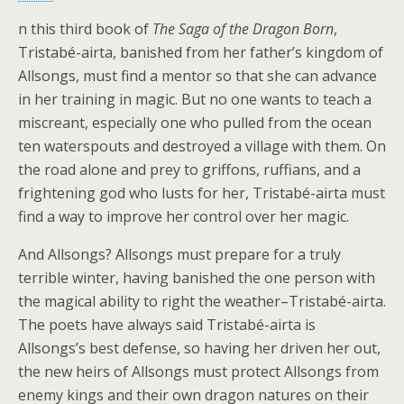
n this third book of
The Saga of the Dragon Born
,
Tristabé-airta, banished from her father’s kingdom of
Allsongs, must find a mentor so that she can advance
in her training in magic. But no one wants to teach a
miscreant, especially one who pulled from the ocean
ten waterspouts and destroyed a village with them. On
the road alone and prey to griffons, ruffians, and a
frightening god who lusts for her, Tristabé-airta must
find a way to improve her control over her magic.
And Allsongs? Allsongs must prepare for a truly
terrible winter, having banished the one person with
the magical ability to right the weather–Tristabé-airta.
The poets have always said Tristabé-airta is
Allsongs’s best defense, so having her driven her out,
the new heirs of Allsongs must protect Allsongs from
enemy kings and their own dragon natures on their