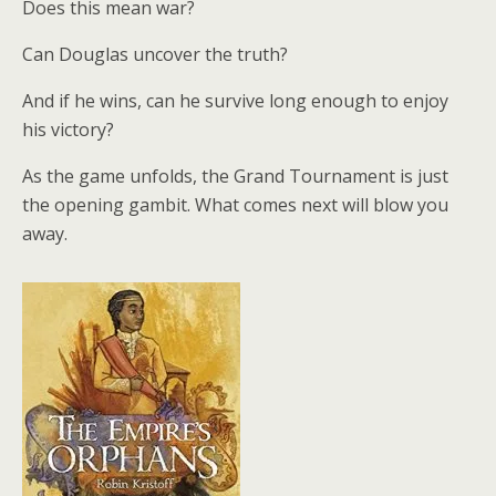
Does this mean war?
Can Douglas uncover the truth?
And if he wins, can he survive long enough to enjoy
his victory?
As the game unfolds, the Grand Tournament is just
the opening gambit. What comes next will blow you
away.