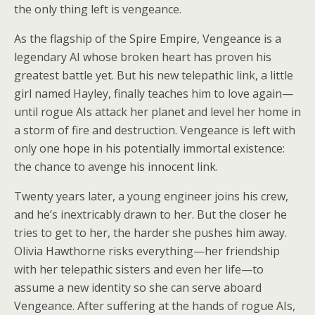
the only thing left is vengeance.
As the flagship of the Spire Empire, Vengeance is a
legendary AI whose broken heart has proven his
greatest battle yet. But his new telepathic link, a little
girl named Hayley, finally teaches him to love again—
until rogue AIs attack her planet and level her home in
a storm of fire and destruction. Vengeance is left with
only one hope in his potentially immortal existence:
the chance to avenge his innocent link.
Twenty years later, a young engineer joins his crew,
and he’s inextricably drawn to her. But the closer he
tries to get to her, the harder she pushes him away.
Olivia Hawthorne risks everything—her friendship
with her telepathic sisters and even her life—to
assume a new identity so she can serve aboard
Vengeance. After suffering at the hands of rogue AIs,