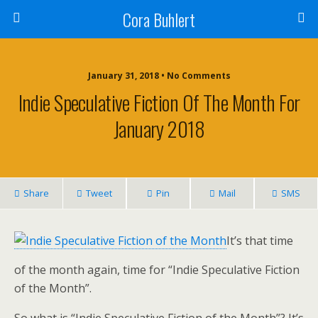
Cora Buhlert
January 31, 2018 • No Comments
Indie Speculative Fiction Of The Month For
January 2018
Share
Tweet
Pin
Mail
SMS
It’s that time
of the month again, time for “Indie Speculative Fiction
of the Month”.