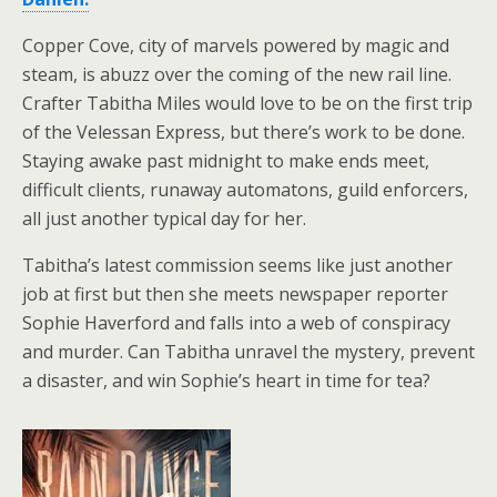
Copper Cove, city of marvels powered by magic and
steam, is abuzz over the coming of the new rail line.
Crafter Tabitha Miles would love to be on the first trip
of the Velessan Express, but there’s work to be done.
Staying awake past midnight to make ends meet,
difficult clients, runaway automatons, guild enforcers,
all just another typical day for her.
Tabitha’s latest commission seems like just another
job at first but then she meets newspaper reporter
Sophie Haverford and falls into a web of conspiracy
and murder. Can Tabitha unravel the mystery, prevent
a disaster, and win Sophie’s heart in time for tea?