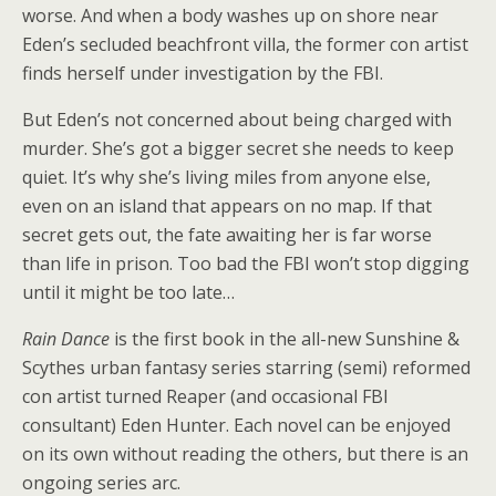
worse. And when a body washes up on shore near
Eden’s secluded beachfront villa, the former con artist
finds herself under investigation by the FBI.
But Eden’s not concerned about being charged with
murder. She’s got a bigger secret she needs to keep
quiet. It’s why she’s living miles from anyone else,
even on an island that appears on no map. If that
secret gets out, the fate awaiting her is far worse
than life in prison. Too bad the FBI won’t stop digging
until it might be too late…
Rain Dance
is the first book in the all-new Sunshine &
Scythes urban fantasy series starring (semi) reformed
con artist turned Reaper (and occasional FBI
consultant) Eden Hunter. Each novel can be enjoyed
on its own without reading the others, but there is an
ongoing series arc.