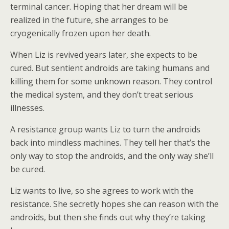
terminal cancer. Hoping that her dream will be
realized in the future, she arranges to be
cryogenically frozen upon her death.
When Liz is revived years later, she expects to be
cured. But sentient androids are taking humans and
killing them for some unknown reason. They control
the medical system, and they don’t treat serious
illnesses.
A resistance group wants Liz to turn the androids
back into mindless machines. They tell her that’s the
only way to stop the androids, and the only way she’ll
be cured.
Liz wants to live, so she agrees to work with the
resistance. She secretly hopes she can reason with the
androids, but then she finds out why they’re taking