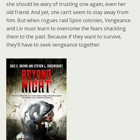
she should be wary of trusting one again, even her
old friend. And yet, she can’t seem to stay away from
him. But when rogues raid Spire colonies, Vengeance
and Liv must learn to overcome the fears shackling
them to the past. Because if they want to survive,
they’ll have to seek vengeance together.