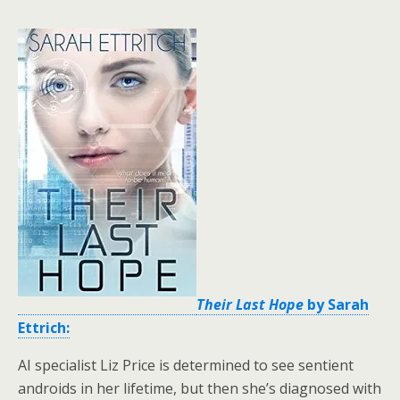
Their Last Hope
by Sarah
Ettrich:
AI specialist Liz Price is determined to see sentient
androids in her lifetime, but then she’s diagnosed with