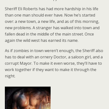
Sheriff Eli Roberts has had more hardship in his life
than one man should ever have. Now he’s started
over: a new town, a new life, and as of this morning,
new problems. A stranger has walked into town and
fallen dead in the middle of the main street. Once
again the wild west has earned its name.
As if zombies in town weren’t enough, the Sheriff also
has to deal with an ornery Doctor, a saloon girl, and a
corrupt Mayor. To make it even worse, they’ll have to
work together if they want to make it through the
night.