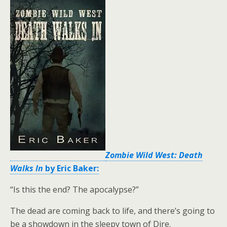
Zombie Wild West: Death
Walks In
by Eric Baker:
“Is this the end? The apocalypse?”
The dead are coming back to life, and there’s going to
be a showdown in the sleepy town of Dire.