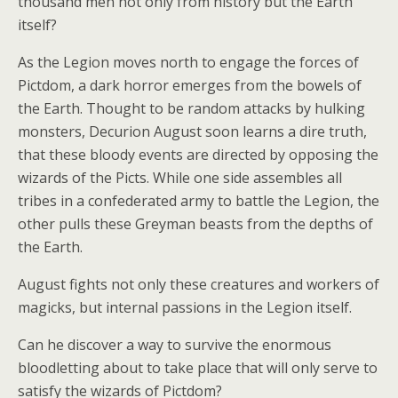
thousand men not only from history but the Earth
itself?
As the Legion moves north to engage the forces of
Pictdom, a dark horror emerges from the bowels of
the Earth. Thought to be random attacks by hulking
monsters, Decurion August soon learns a dire truth,
that these bloody events are directed by opposing the
wizards of the Picts. While one side assembles all
tribes in a confederated army to battle the Legion, the
other pulls these Greyman beasts from the depths of
the Earth.
August fights not only these creatures and workers of
magicks, but internal passions in the Legion itself.
Can he discover a way to survive the enormous
bloodletting about to take place that will only serve to
satisfy the wizards of Pictdom?