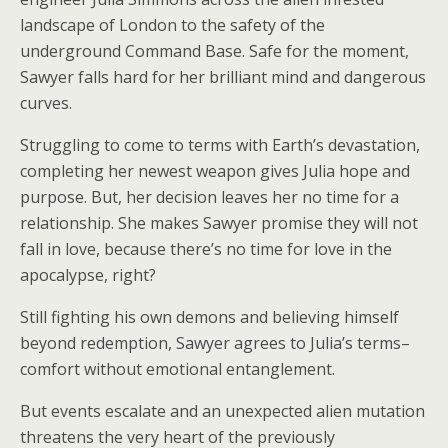
landscape of London to the safety of the
underground Command Base. Safe for the moment,
Sawyer falls hard for her brilliant mind and dangerous
curves.
Struggling to come to terms with Earth’s devastation,
completing her newest weapon gives Julia hope and
purpose. But, her decision leaves her no time for a
relationship. She makes Sawyer promise they will not
fall in love, because there’s no time for love in the
apocalypse, right?
Still fighting his own demons and believing himself
beyond redemption, Sawyer agrees to Julia’s terms–
comfort without emotional entanglement.
But events escalate and an unexpected alien mutation
threatens the very heart of the previously