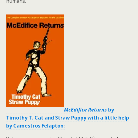
humans.
McEdifice Returns
by
Timothy T. Cat and Straw Puppy with a little help
by Camestros Felapton: