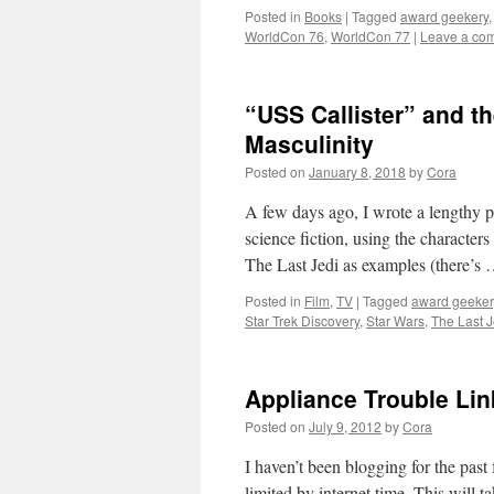
Posted in
Books
|
Tagged
award geekery
WorldCon 76
,
WorldCon 77
|
Leave a co
“USS Callister” and t
Masculinity
Posted on
January 8, 2018
by
Cora
A few days ago, I wrote a lengthy p
science fiction, using the charact
The Last Jedi as examples (there’s
Posted in
Film
,
TV
|
Tagged
award geeker
Star Trek Discovery
,
Star Wars
,
The Last J
Appliance Trouble Li
Posted on
July 9, 2012
by
Cora
I haven’t been blogging for the pas
limited by internet time. This will 