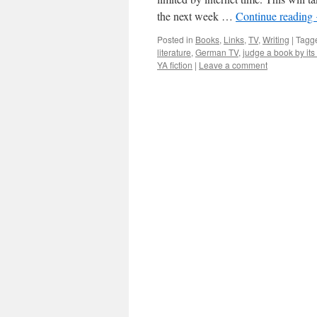
the next week …
Continue reading
Posted in
Books
,
Links
,
TV
,
Writing
|
Tagg
literature
,
German TV
,
judge a book by its
YA fiction
|
Leave a comment