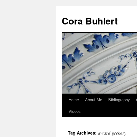
Skip
to
Cora Buhlert
content
Home
About Me
Bibliography
Videos
award geekery
Tag Archives: