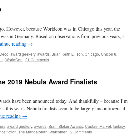
y
o. However, because Worldcon was in Chicago this year, the
I was in Germany. Based on observations from previous years, I
tinue reading
→
 Deco
,
award geekery
,
awards
,
Brian Keith Ellison
,
Chicago
,
Chicon 8
,
ils
,
WorldCon
|
21 Comments
 2019 Nebula Award Finalists
Awards have been announced today. And thankfully – because I’m
y – this year’s Nebula finalists seem to be largely uncontroversial,
nue reading
→
ers
,
award geekery
,
awards
,
Bram Stoker Awards
,
Captain Marvel
,
fantasy
,
nce fiction
,
The Mandalorian
,
Watchmen
|
2 Comments