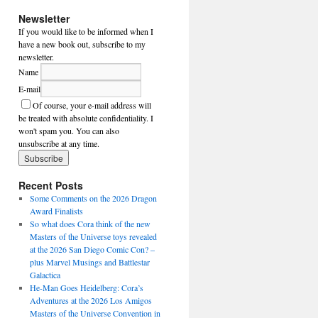
Newsletter
If you would like to be informed when I
have a new book out, subscribe to my
newsletter.
Name
E-mail
Of course, your e-mail address will
be treated with absolute confidentiality. I
won't spam you. You can also
unsubscribe at any time.
Recent Posts
Some Comments on the 2026 Dragon
Award Finalists
So what does Cora think of the new
Masters of the Universe toys revealed
at the 2026 San Diego Comic Con? –
plus Marvel Musings and Battlestar
Galactica
He-Man Goes Heidelberg: Cora’s
Adventures at the 2026 Los Amigos
Masters of the Universe Convention in