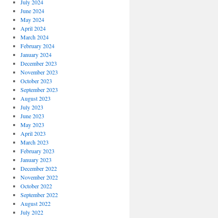
July 2024
June 2024
May 2024
April 2024
March 2024
February 2024
January 2024
December 2023
November 2023
October 2023
September 2023
August 2023
July 2023
June 2023
May 2023
April 2023
March 2023
February 2023
January 2023
December 2022
November 2022
October 2022
September 2022
August 2022
July 2022