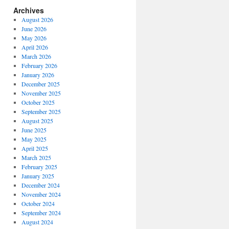
Archives
August 2026
June 2026
May 2026
April 2026
March 2026
February 2026
January 2026
December 2025
November 2025
October 2025
September 2025
August 2025
June 2025
May 2025
April 2025
March 2025
February 2025
January 2025
December 2024
November 2024
October 2024
September 2024
August 2024