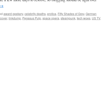
→
ed
award geekery
,
celebrity deaths
,
erotica
,
Fifty Shades of Grey
,
German
 cover
,
linkdump
,
Pegasus Pulp
,
space opera
,
steampunk
,
tech woes
,
US TV
,