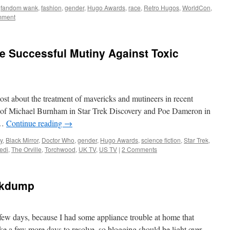
,
fandom wank
,
fashion
,
gender
,
Hugo Awards
,
race
,
Retro Hugos
,
WorldCon
,
mment
he Successful Mutiny Against Toxic
ost about the treatment of mavericks and mutineers in recent
ers of Michael Burnham in Star Trek Discovery and Poe Dameron in
 …
Continue reading
→
y
,
Black Mirror
,
Doctor Who
,
gender
,
Hugo Awards
,
science fiction
,
Star Trek
,
edi
,
The Orville
,
Torchwood
,
UK TV
,
US TV
|
2 Comments
nkdump
t few days, because I had some appliance trouble at home that
take a few more days to resolve, so blogging should be light over