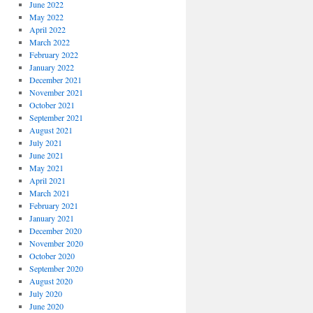
June 2022
May 2022
April 2022
March 2022
February 2022
January 2022
December 2021
November 2021
October 2021
September 2021
August 2021
July 2021
June 2021
May 2021
April 2021
March 2021
February 2021
January 2021
December 2020
November 2020
October 2020
September 2020
August 2020
July 2020
June 2020