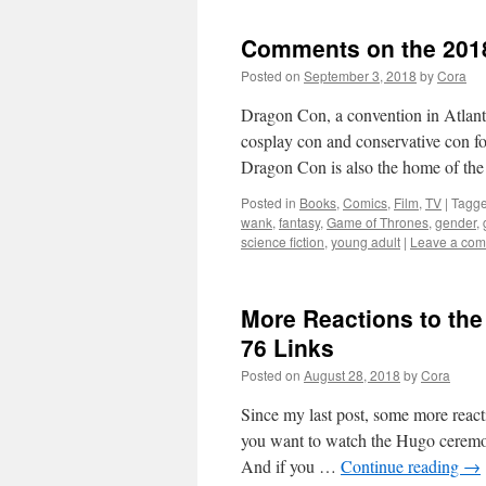
Comments on the 201
Posted on
September 3, 2018
by
Cora
Dragon Con, a convention in Atlanta
cosplay con and conservative con fo
Dragon Con is also the home of t
Posted in
Books
,
Comics
,
Film
,
TV
|
Tagg
wank
,
fantasy
,
Game of Thrones
,
gender
,
science fiction
,
young adult
|
Leave a co
More Reactions to th
76 Links
Posted on
August 28, 2018
by
Cora
Since my last post, some more reacti
you want to watch the Hugo ceremon
And if you …
Continue reading
→