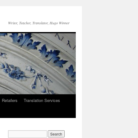
Writer, Teacher, Translator, Hugo Winner
Retailers
Translation Services