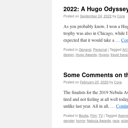
2022: A Hugo Odysse
Posted on
September 24, 2022
by
Cora
As you probably know, I won a Hug
trophy was also in Chicago, while 
expected that it would take a …
Con
Posted in
General
,
Personal
|
Tagged
Art
design
,
Hugo Awards
,
Hugos
,
travel trava
Some Comments on the
Posted on
February 20, 2020
by
Cora
The finalists for the 2019 Nebula 
tired and not feeling at all well toda
unlike last year. All in all, …
Conti
Posted in
Books
,
Film
,
TV
|
Tagged
Aveng
gender
,
horror
,
Nebula Awards
,
race
,
scie