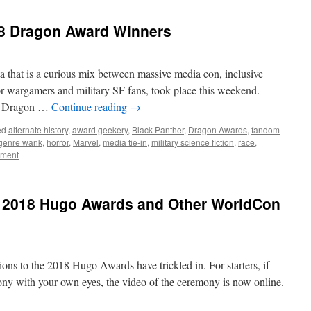
8 Dragon Award Winners
 that is a curious mix between massive media con, inclusive
r wargamers and military SF fans, took place this weekend.
he Dragon …
Continue reading
→
ed
alternate history
,
award geekery
,
Black Panther
,
Dragon Awards
,
fandom
genre wank
,
horror
,
Marvel
,
media tie-in
,
military science fiction
,
race
,
mment
e 2018 Hugo Awards and Other WorldCon
ons to the 2018 Hugo Awards have trickled in. For starters, if
y with your own eyes, the video of the ceremony is now online.