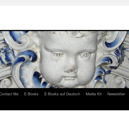
Contact Me
E-Books
E-Books auf Deutsch
Media Kit
Newsletter