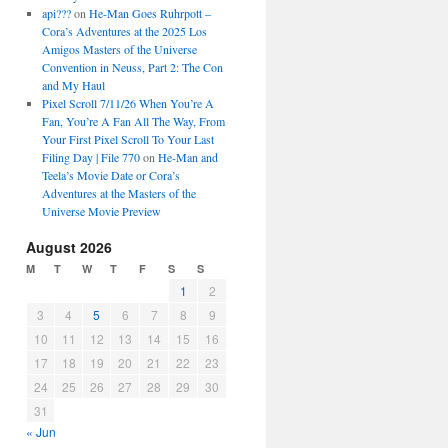
api???
on
He-Man Goes Ruhrpott –
Cora’s Adventures at the 2025 Los
Amigos Masters of the Universe
Convention in Neuss, Part 2: The Con
and My Haul
Pixel Scroll 7/11/26 When You’re A
Fan, You’re A Fan All The Way, From
Your First Pixel Scroll To Your Last
Filing Day | File 770
on
He-Man and
Teela’s Movie Date or Cora’s
Adventures at the Masters of the
Universe Movie Preview
August 2026
M
T
W
T
F
S
S
1
2
3
4
5
6
7
8
9
10
11
12
13
14
15
16
17
18
19
20
21
22
23
24
25
26
27
28
29
30
31
« Jun