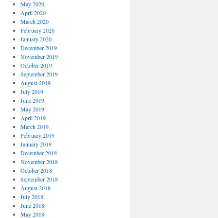
May 2020
April 2020
March 2020
February 2020
January 2020
December 2019
November 2019
October 2019
September 2019
August 2019
July 2019
June 2019
May 2019
April 2019
March 2019
February 2019
January 2019
December 2018
November 2018
October 2018
September 2018
August 2018
July 2018
June 2018
May 2018