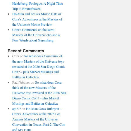
Heidelberg, Prologue: A Night Time
Trip to Bremerhaven
He-Man and Teela’s Movie Date or
Cora’s Adventures at the Masters of
the Universe Movie Preview
Cora’s Comments on the latest
Masters of the Universe clip and a
Few Words about Nuremberg
Recent Comments
Cora
on
So what does Cora think of
the new Masters of the Universe toys
revealed at the 2026 San Diego Comic
Con? – plus Marvel Musings and
Battlestar Galactica
Paul Weimer
on
So what does Cora
think of the new Masters of the
Universe toys revealed at the 2026 San
Diego Comic Con? – plus Marvel
Musings and Battlestar Galactica
api???
on
He-Man Goes Ruhrpott –
Cora’s Adventures at the 2025 Los
Amigos Masters of the Universe
Convention in Neuss, Part 2: The Con
and My Haul