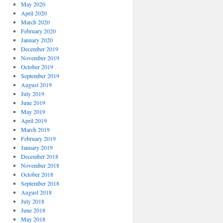
May 2020
April 2020
March 2020
February 2020
January 2020
December 2019
November 2019
October 2019
September 2019
August 2019
July 2019
June 2019
May 2019
April 2019
March 2019
February 2019
January 2019
December 2018
November 2018
October 2018
September 2018
August 2018
July 2018
June 2018
May 2018