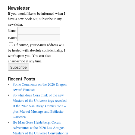
Newsletter
If you would like to be informed when I
have a new book out, subscribe to my
newsletter.
Name
E-mail
Of course, your e-mail address will
be treated with absolute confidentiality. I
won't spam you. You can also
unsubscribe at any time.
Recent Posts
Some Comments on the 2026 Dragon
Award Finalists
So what does Cora think of the new
Masters of the Universe toys revealed
at the 2026 San Diego Comic Con? –
plus Marvel Musings and Battlestar
Galactica
He-Man Goes Heidelberg: Cora’s
Adventures at the 2026 Los Amigos
Masters of the Universe Convention in