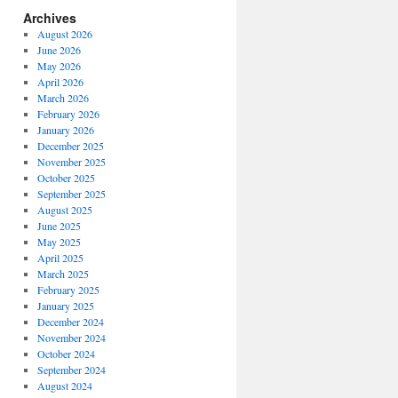
Archives
August 2026
June 2026
May 2026
April 2026
March 2026
February 2026
January 2026
December 2025
November 2025
October 2025
September 2025
August 2025
June 2025
May 2025
April 2025
March 2025
February 2025
January 2025
December 2024
November 2024
October 2024
September 2024
August 2024