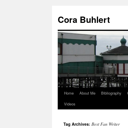
Skip
to
Cora Buhlert
content
Home
About Me
Bibliography
Videos
Best Fan Writer
Tag Archives: