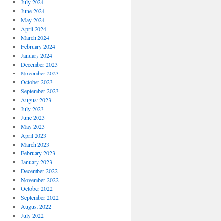
July 2024
June 2024
May 2024
April 2024
March 2024
February 2024
January 2024
December 2023
November 2023
October 2023
September 2023
August 2023
July 2023
June 2023
May 2023
April 2023
March 2023
February 2023
January 2023
December 2022
November 2022
October 2022
September 2022
August 2022
July 2022