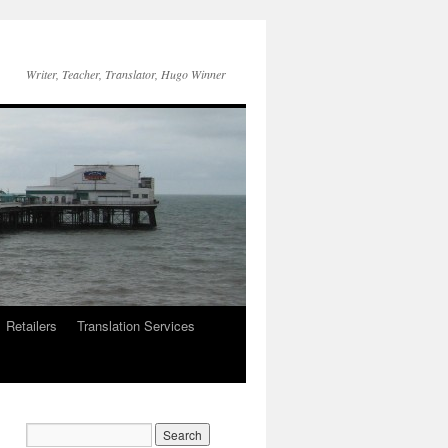
Writer, Teacher, Translator, Hugo Winner
Retailers
Translation Services