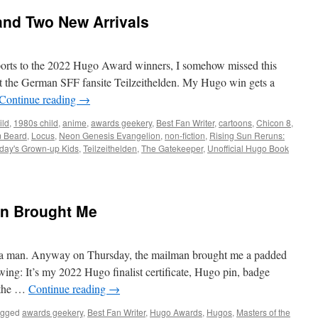
and Two New Arrivals
ports to the 2022 Hugo Award winners, I somehow missed this
at the German SFF fansite Teilzeithelden. My Hugo win gets a
Continue reading
→
ild
,
1980s child
,
anime
,
awards geekery
,
Best Fan Writer
,
cartoons
,
Chicon 8
,
m Beard
,
Locus
,
Neon Genesis Evangelion
,
non-fiction
,
Rising Sun Reruns:
day's Grown-up Kids
,
Teilzeithelden
,
The Gatekeeper
,
Unofficial Hugo Book
an Brought Me
is a man. Anyway on Thursday, the mailman brought me a padded
wing: It’s my 2022 Hugo finalist certificate, Hugo pin, badge
r the …
Continue reading
→
agged
awards geekery
,
Best Fan Writer
,
Hugo Awards
,
Hugos
,
Masters of the