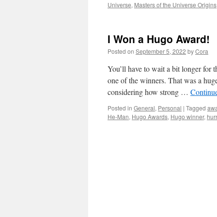
Universe
,
Masters of the Universe Origins
I Won a Hugo Award!
Posted on
September 5, 2022
by
Cora
You’ll have to wait a bit longer fo
one of the winners. That was a huge 
considering how strong …
Continu
Posted in
General
,
Personal
|
Tagged
awa
He-Man
,
Hugo Awards
,
Hugo winner
,
hur