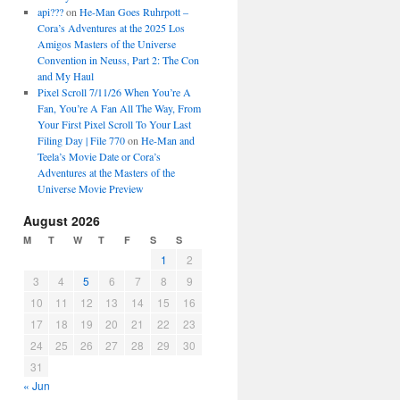
api???
on
He-Man Goes Ruhrpott –
Cora’s Adventures at the 2025 Los
Amigos Masters of the Universe
Convention in Neuss, Part 2: The Con
and My Haul
Pixel Scroll 7/11/26 When You’re A
Fan, You’re A Fan All The Way, From
Your First Pixel Scroll To Your Last
Filing Day | File 770
on
He-Man and
Teela’s Movie Date or Cora’s
Adventures at the Masters of the
Universe Movie Preview
August 2026
M
T
W
T
F
S
S
1
2
3
4
5
6
7
8
9
10
11
12
13
14
15
16
17
18
19
20
21
22
23
24
25
26
27
28
29
30
31
« Jun