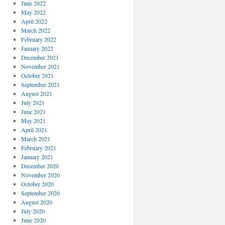
June 2022
May 2022
April 2022
March 2022
February 2022
January 2022
December 2021
November 2021
October 2021
September 2021
August 2021
July 2021
June 2021
May 2021
April 2021
March 2021
February 2021
January 2021
December 2020
November 2020
October 2020
September 2020
August 2020
July 2020
June 2020