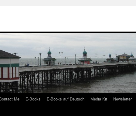
Contact Me
E-Books
E-Books auf Deutsch
Media Kit
Newsletter