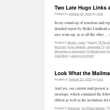
Two Late Hugo Links 
Posted on
October 29, 2022
by
Cora
In my round-up of reactions and re
detailed report by Heike Lindhold 
nice write-up, as so all the other …
Posted in
Books
,
Links
|
Tagged
1970s ch
fanzines
,
Hugo Awards
,
Japanese TV
,
Ji
Memories of Japanese TV Shows from To
Club Blog
|
Leave a comment
Look What the Mailm
Posted on
October 22, 2022
by
Cora
And yes, our current mail person 
envelope, which contained the follo
ribbon as well as the invitations fo
Posted in
Personal
,
Toy Photo Stories
|
T