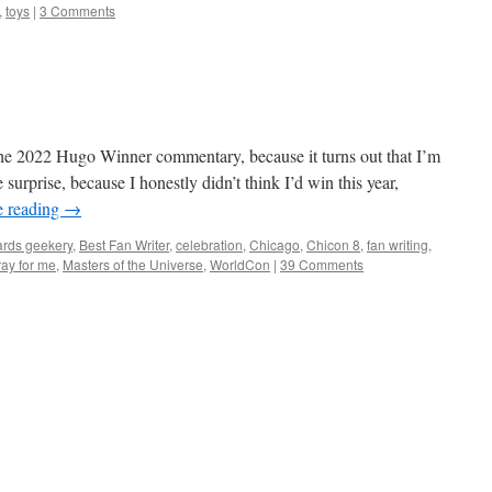
,
toys
|
3 Comments
r the 2022 Hugo Winner commentary, because it turns out that I’m
surprise, because I honestly didn’t think I’d win this year,
e reading
→
rds geekery
,
Best Fan Writer
,
celebration
,
Chicago
,
Chicon 8
,
fan writing
,
ray for me
,
Masters of the Universe
,
WorldCon
|
39 Comments