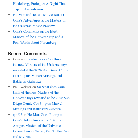
Heidelberg, Prologue: A Night Time
Trip to Bremerhaven
He-Man and Teela’s Movie Date or
Cora’s Adventures at the Masters of
the Universe Movie Preview
Cora’s Comments on the latest
Masters of the Universe clip and a
Few Words about Nuremberg
Recent Comments
Cora
on
So what does Cora think of
the new Masters of the Universe toys
revealed at the 2026 San Diego Comic
Con? – plus Marvel Musings and
Battlestar Galactica
Paul Weimer
on
So what does Cora
think of the new Masters of the
Universe toys revealed at the 2026 San
Diego Comic Con? – plus Marvel
Musings and Battlestar Galactica
api???
on
He-Man Goes Ruhrpott –
Cora’s Adventures at the 2025 Los
Amigos Masters of the Universe
Convention in Neuss, Part 2: The Con
and My Haul